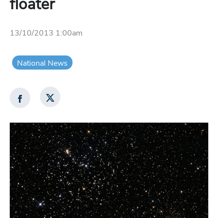
floater
13/10/2013 1:00am
National News