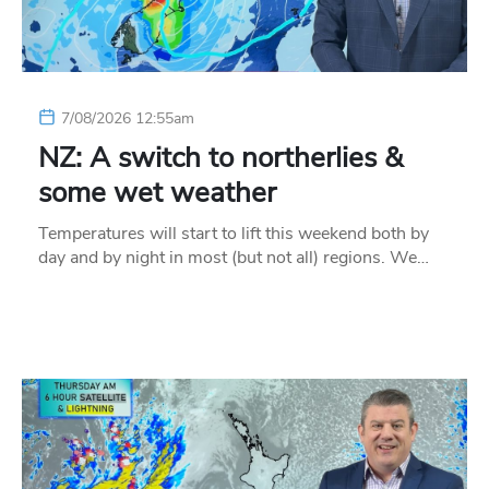
7/08/2026 12:55am
NZ: A switch to northerlies &
some wet weather
Temperatures will start to lift this weekend both by
day and by night in most (but not all) regions. We…