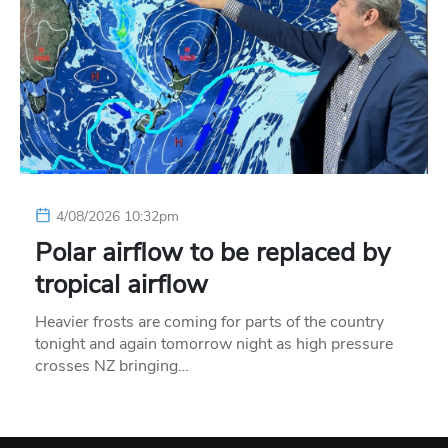
4/08/2026 10:32pm
Polar airflow to be replaced by
tropical airflow
Heavier frosts are coming for parts of the country
tonight and again tomorrow night as high pressure
crosses NZ bringing…