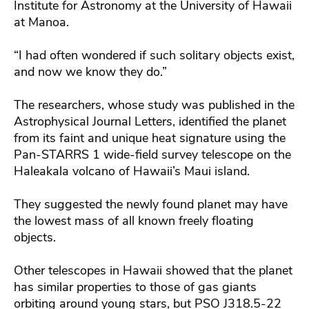
Institute for Astronomy at the University of Hawaii
at Manoa.
“I had often wondered if such solitary objects exist,
and now we know they do.”
The researchers, whose study was published in the
Astrophysical Journal Letters, identified the planet
from its faint and unique heat signature using the
Pan-STARRS 1 wide-field survey telescope on the
Haleakala volcano of Hawaii’s Maui island.
They suggested the newly found planet may have
the lowest mass of all known freely floating
objects.
Other telescopes in Hawaii showed that the planet
has similar properties to those of gas giants
orbiting around young stars, but PSO J318.5-22