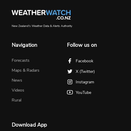
New Zealand's Weather Data & Alerts Authority
Navigation
Follow us on
Forecasts
Facebook
Maps & Radars
X (Twitter)
News
Instagram
Videos
YouTube
Rural
Download App