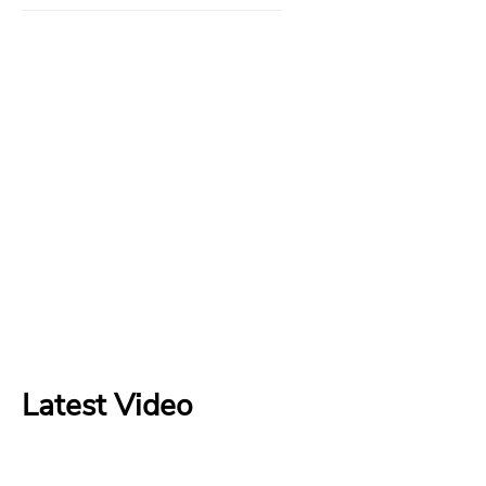
Latest Video