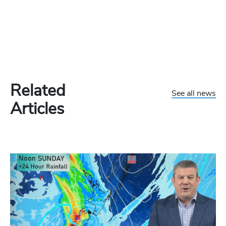
Related
See all news
Articles