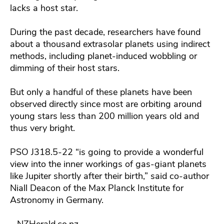
lacks a host star.
During the past decade, researchers have found
about a thousand extrasolar planets using indirect
methods, including planet-induced wobbling or
dimming of their host stars.
But only a handful of these planets have been
observed directly since most are orbiting around
young stars less than 200 million years old and
thus very bright.
PSO J318.5-22 “is going to provide a wonderful
view into the inner workings of gas-giant planets
like Jupiter shortly after their birth,” said co-author
Niall Deacon of the Max Planck Institute for
Astronomy in Germany.
– NZHerald.co.nz