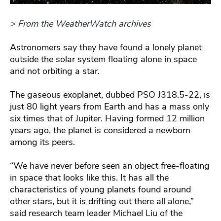
> From the WeatherWatch archives
Astronomers say they have found a lonely planet
outside the solar system floating alone in space
and not orbiting a star.
The gaseous exoplanet, dubbed PSO J318.5-22, is
just 80 light years from Earth and has a mass only
six times that of Jupiter. Having formed 12 million
years ago, the planet is considered a newborn
among its peers.
“We have never before seen an object free-floating
in space that looks like this. It has all the
characteristics of young planets found around
other stars, but it is drifting out there all alone,”
said research team leader Michael Liu of the