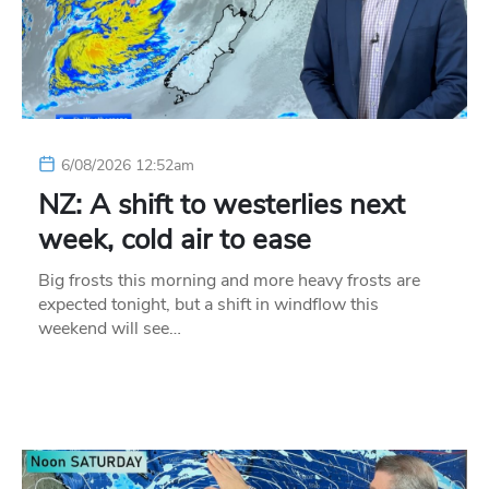
6/08/2026 12:52am
NZ: A shift to westerlies next
week, cold air to ease
Big frosts this morning and more heavy frosts are
expected tonight, but a shift in windflow this
weekend will see…