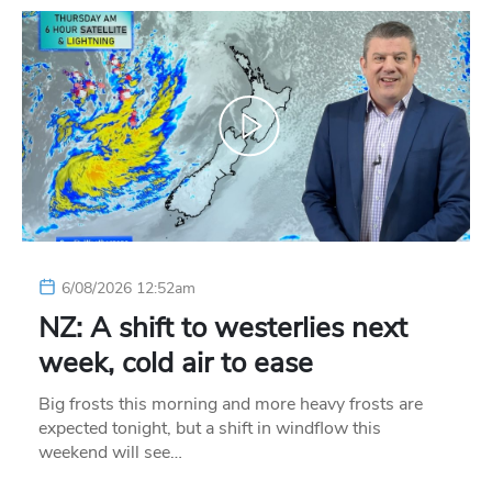
6/08/2026 12:52am
NZ: A shift to westerlies next
week, cold air to ease
Big frosts this morning and more heavy frosts are
expected tonight, but a shift in windflow this
weekend will see…