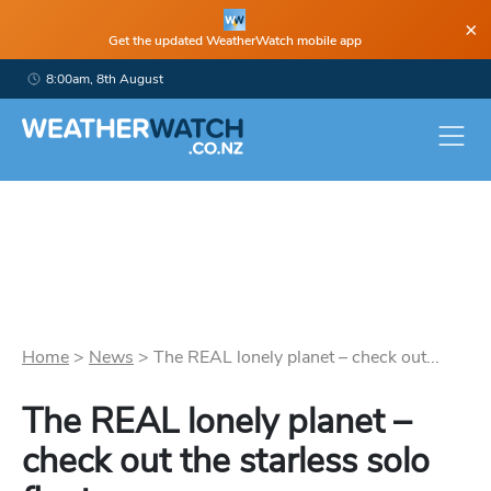
×
Get the updated WeatherWatch mobile app
8:00am, 8th August
Home
>
News
>
The REAL lonely planet – check out...
The REAL lonely planet –
check out the starless solo