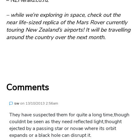
– while we’re exploring in space, check out the
near life-sized replica of the Mars Rover currently
touring New Zealand’s airports! It will be travelling
around the country over the next month.
Comments
sw
on
13/10/2013 2:56am
They have suspected them for quite a long time,though
couldnt be seen as they need reflected light,thought
ejected by a passing star or novae where its orbit
expands or a black hole can disrupt it.