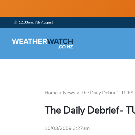
12:33am, 7th August
Home
>
News
>
The Daily Debrief- TUES
The Daily Debrief-
10/03/2009 3:27am