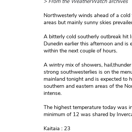
> From the WeatherWatch archives
Northwesterly winds ahead of a cold 
areas but mainly sunny skies prevailed
A bitterly cold southerly outbreak hit
Dunedin earlier this afternoon and is
within the next couple of hours.
A wintry mix of showers, hail,thund
strong southwesterlies is on the menu
mainland tonight and is expected to 
southern and eastern areas of the Nor
intense.
The highest temperature today was i
minimum of 12 was shared by Invercar
Kaitaia : 23