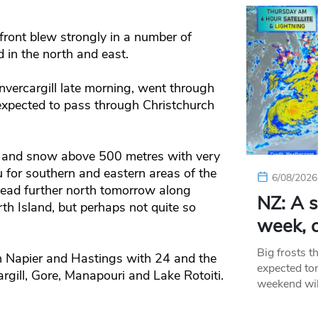
front blew strongly in a number of
 in the north and east.
 Invercargill late morning, went through
 expected to pass through Christchurch
er and snow above 500 metres with very
 for southern and eastern areas of the
6/08/2026
head further north tomorrow along
NZ: A s
th Island, but perhaps not quite so
week, c
Big frosts t
n Napier and Hastings with 24 and the
expected ton
gill, Gore, Manapouri and Lake Rotoiti.
weekend wil