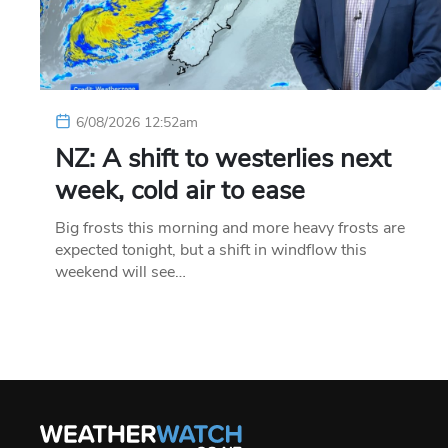
6/08/2026 12:52am
NZ: A shift to westerlies next
week, cold air to ease
Big frosts this morning and more heavy frosts are
expected tonight, but a shift in windflow this
weekend will see…