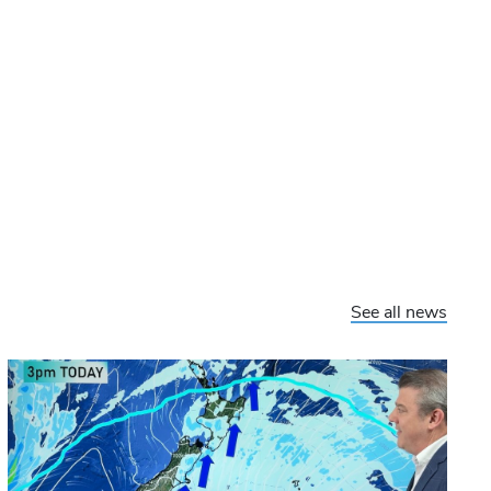
See all news