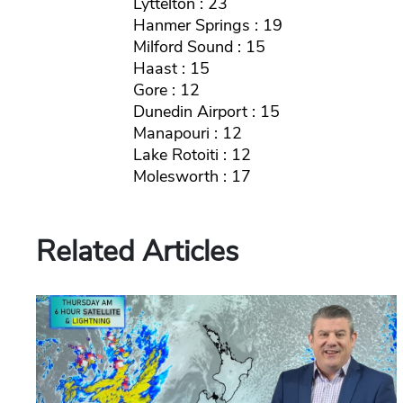
Lyttelton : 23
Hanmer Springs : 19
Milford Sound : 15
Haast : 15
Gore : 12
Dunedin Airport : 15
Manapouri : 12
Lake Rotoiti : 12
Molesworth : 17
Related Articles