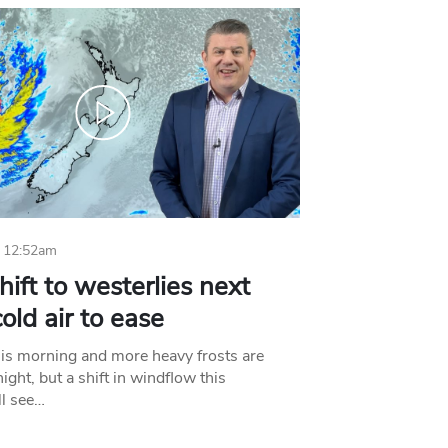
 12:52am
hift to westerlies next
old air to ease
his morning and more heavy frosts are
ight, but a shift in windflow this
l see…