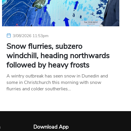
3/08/2026 11:53pm
Snow flurries, subzero
windchill, heading northwards
followed by heavy frosts
A wintry outbreak has seen snow in Dunedin and
some in Christchurch this morning with snow
flurries and colder southerlies…
n
Download App