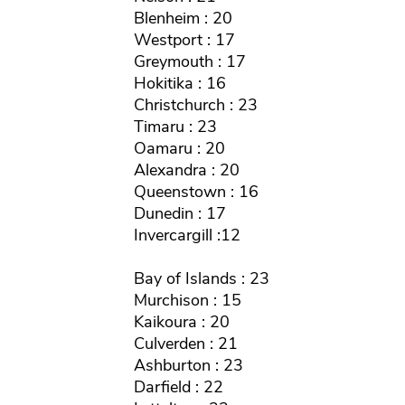
Blenheim : 20
Westport : 17
Greymouth : 17
Hokitika : 16
Christchurch : 23
Timaru : 23
Oamaru : 20
Alexandra : 20
Queenstown : 16
Dunedin : 17
Invercargill :12
Bay of Islands : 23
Murchison : 15
Kaikoura : 20
Culverden : 21
Ashburton : 23
Darfield : 22