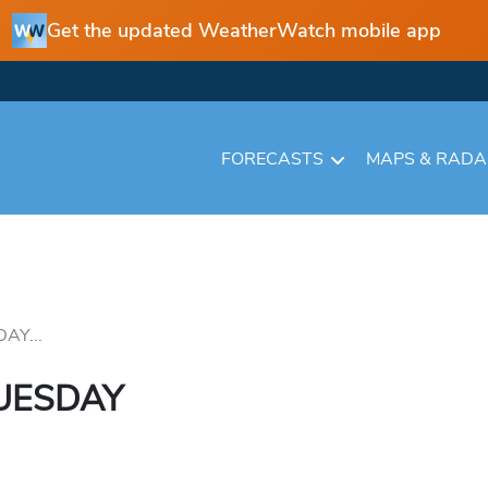
Get the updated WeatherWatch mobile app
FORECASTS
MAPS & RAD
DAY...
 TUESDAY