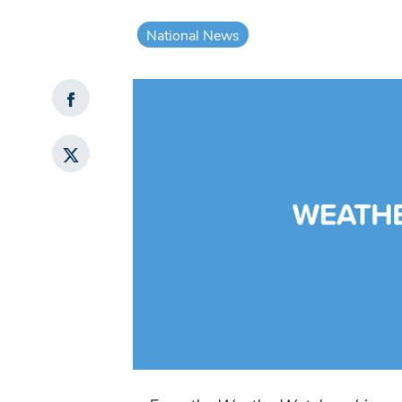
National News