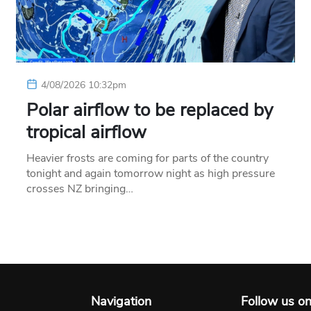
4/08/2026 10:32pm
Polar airflow to be replaced by
tropical airflow
Heavier frosts are coming for parts of the country
tonight and again tomorrow night as high pressure
crosses NZ bringing…
Navigation
Follow us o