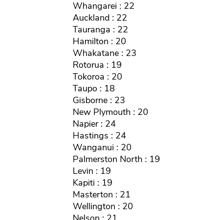
Whangarei : 22
Auckland : 22
Tauranga : 22
Hamilton : 20
Whakatane : 23
Rotorua : 19
Tokoroa : 20
Taupo : 18
Gisborne : 23
New Plymouth : 20
Napier : 24
Hastings : 24
Wanganui : 20
Palmerston North : 19
Levin : 19
Kapiti : 19
Masterton : 21
Wellington : 20
Nelson : 21