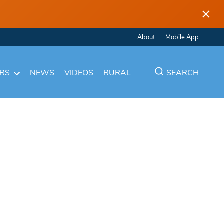
×
About
Mobile App
ARS
NEWS
VIDEOS
RURAL
SEARCH