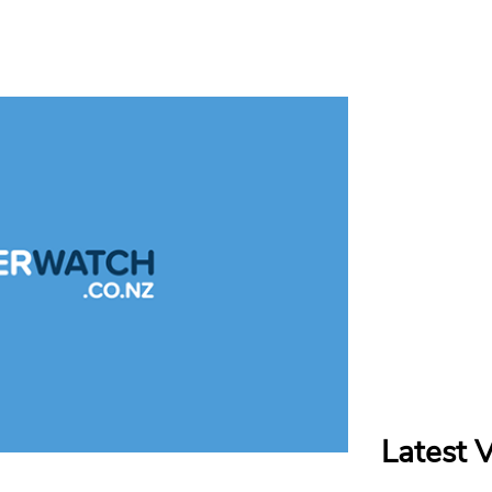
Latest 