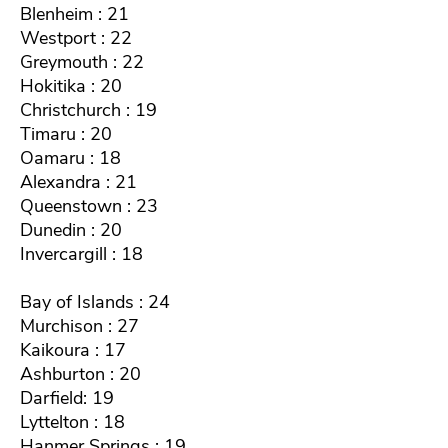
Blenheim : 21
Westport : 22
Greymouth : 22
Hokitika : 20
Christchurch : 19
Timaru : 20
Oamaru : 18
Alexandra : 21
Queenstown : 23
Dunedin : 20
Invercargill : 18
Bay of Islands : 24
Murchison : 27
Kaikoura : 17
Ashburton : 20
Darfield: 19
Lyttelton : 18
Hanmer Springs : 19