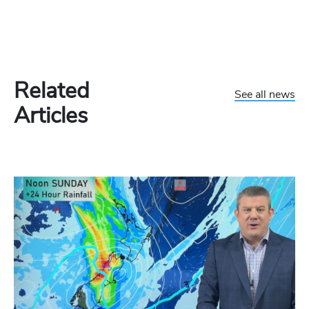
Related
See all news
Articles