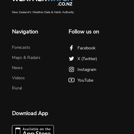
New Zealand's Weather Data & Alerts Authority
Navigation
Follow us on
Forecasts
Facebook
Maps & Radars
X (Twitter)
News
Instagram
Videos
YouTube
Rural
Download App