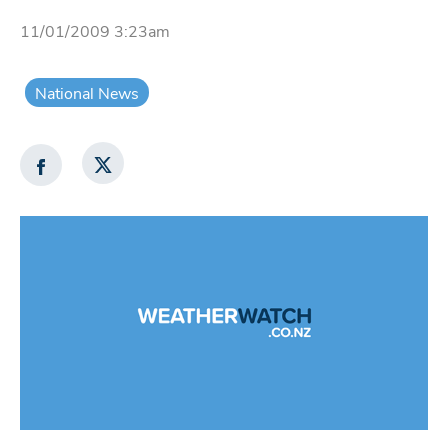
11/01/2009 3:23am
National News