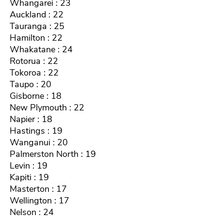
Whangarei : 23
Auckland : 22
Tauranga : 25
Hamilton : 22
Whakatane : 24
Rotorua : 22
Tokoroa : 22
Taupo : 20
Gisborne : 18
New Plymouth : 22
Napier : 18
Hastings : 19
Wanganui : 20
Palmerston North : 19
Levin : 19
Kapiti : 19
Masterton : 17
Wellington : 17
Nelson : 24