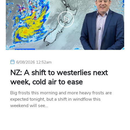
6/08/2026 12:52am
NZ: A shift to westerlies next
week, cold air to ease
Big frosts this morning and more heavy frosts are
expected tonight, but a shift in windflow this
weekend will see…