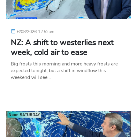
6/08/2026 12:52am
NZ: A shift to westerlies next
week, cold air to ease
Big frosts this morning and more heavy frosts are
expected tonight, but a shift in windflow this
weekend will see…