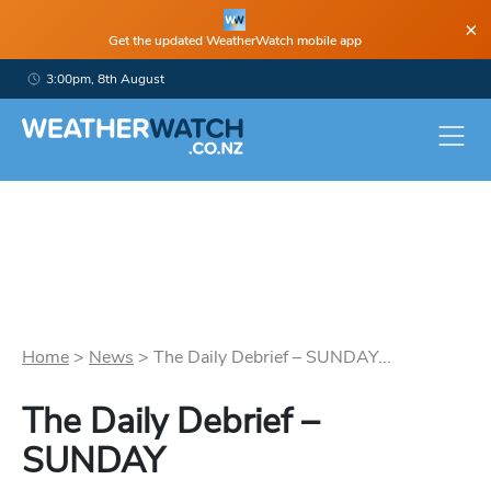
×
Get the updated WeatherWatch mobile app
3:00pm, 8th August
Home
>
News
>
The Daily Debrief – SUNDAY...
The Daily Debrief –
SUNDAY