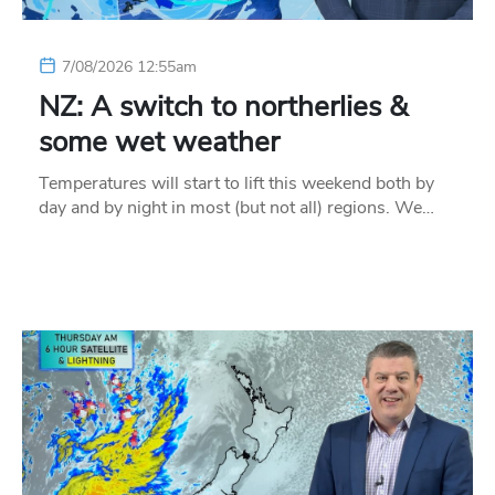
7/08/2026 12:55am
NZ: A switch to northerlies &
some wet weather
Temperatures will start to lift this weekend both by
day and by night in most (but not all) regions. We…