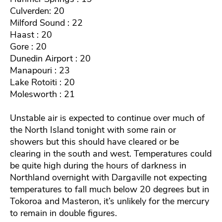
Culverden: 20
Milford Sound : 22
Haast : 20
Gore : 20
Dunedin Airport : 20
Manapouri : 23
Lake Rotoiti : 20
Molesworth : 21
Unstable air is expected to continue over much of
the North Island tonight with some rain or
showers but this should have cleared or be
clearing in the south and west. Temperatures could
be quite high during the hours of darkness in
Northland overnight with Dargaville not expecting
temperatures to fall much below 20 degrees but in
Tokoroa and Masteron, it’s unlikely for the mercury
to remain in double figures.