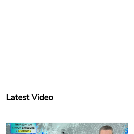
Latest Video