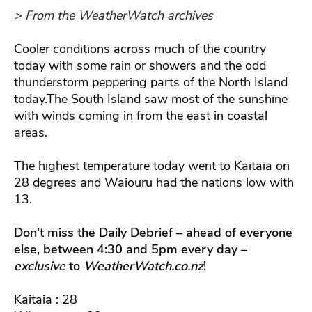
> From the WeatherWatch archives
Cooler conditions across much of the country
today with some rain or showers and the odd
thunderstorm peppering parts of the North Island
today.The South Island saw most of the sunshine
with winds coming in from the east in coastal
areas.
The highest temperature today went to Kaitaia on
28 degrees and Waiouru had the nations low with
13.
Don’t miss the Daily Debrief – ahead of everyone
else, between 4:30 and 5pm every day –
exclusive
to
WeatherWatch.co.nz
!
Kaitaia : 28