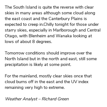
The South Island is quite the reverse with clear
skies in many areas although some cloud along
the east coast and the Canterbury Plains is
expected to creep in.Chilly tonight for those under
starry skies, especially in Marlborough and Central
Otago, with Blenheim and Wanaka looking at
lows of about 8 degrees.
Tomorrow conditions should improve over the
North Island but in the north and east, still some
precipitation is likely at some point.
For the mainland, mostly clear skies once that
cloud burns off in the east and the UV index
remaining very high to extreme.
Weather Analyst – Richard Green