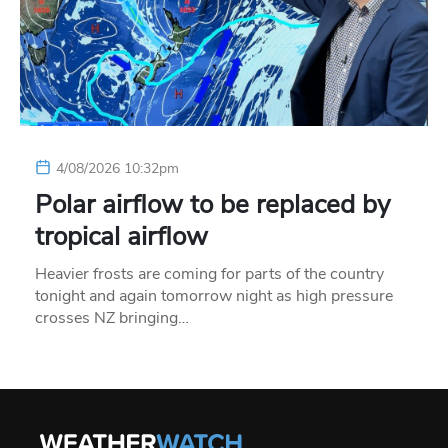
4/08/2026 10:32pm
Polar airflow to be replaced by
tropical airflow
Heavier frosts are coming for parts of the country
tonight and again tomorrow night as high pressure
crosses NZ bringing…