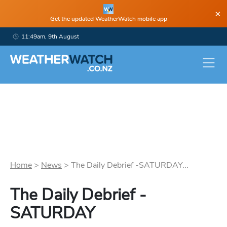
×
Get the updated WeatherWatch mobile app
11:49am, 9th August
Home
>
News
>
The Daily Debrief -SATURDAY...
The Daily Debrief -
SATURDAY