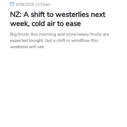
6/08/2026 12:52am
NZ: A shift to westerlies next
week, cold air to ease
Big frosts this morning and more heavy frosts are
expected tonight, but a shift in windflow this
weekend will see…