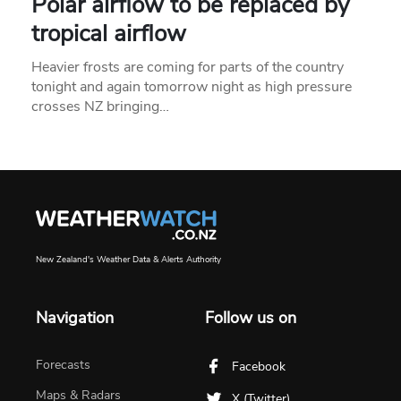
Polar airflow to be replaced by
tropical airflow
Heavier frosts are coming for parts of the country
tonight and again tomorrow night as high pressure
crosses NZ bringing…
New Zealand's Weather Data & Alerts Authority
Navigation
Follow us on
Forecasts
Facebook
Maps & Radars
X (Twitter)