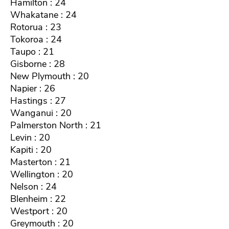
Hamilton : 24
Whakatane : 24
Rotorua : 23
Tokoroa : 24
Taupo : 21
Gisborne : 28
New Plymouth : 20
Napier : 26
Hastings : 27
Wanganui : 20
Palmerston North : 21
Levin : 20
Kapiti : 20
Masterton : 21
Wellington : 20
Nelson : 24
Blenheim : 22
Westport : 20
Greymouth : 20