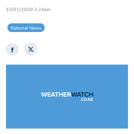
10/01/2009 3:24am
National News