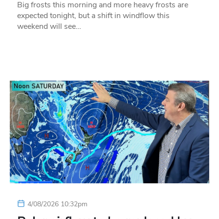
Big frosts this morning and more heavy frosts are
expected tonight, but a shift in windflow this
weekend will see…
4/08/2026 10:32pm