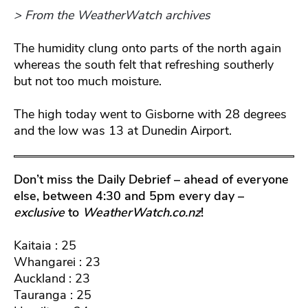
> From the WeatherWatch archives
The humidity clung onto parts of the north again
whereas the south felt that refreshing southerly
but not too much moisture.
The high today went to Gisborne with 28 degrees
and the low was 13 at Dunedin Airport.
Don’t miss the Daily Debrief – ahead of everyone
else, between 4:30 and 5pm every day –
exclusive
to
WeatherWatch.co.nz
!
Kaitaia : 25
Whangarei : 23
Auckland : 23
Tauranga : 25