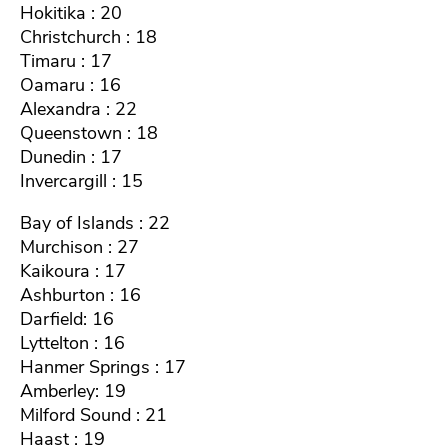
Hokitika : 20
Christchurch : 18
Timaru : 17
Oamaru : 16
Alexandra : 22
Queenstown : 18
Dunedin : 17
Invercargill : 15
Bay of Islands : 22
Murchison : 27
Kaikoura : 17
Ashburton : 16
Darfield: 16
Lyttelton : 16
Hanmer Springs : 17
Amberley: 19
Milford Sound : 21
Haast : 19