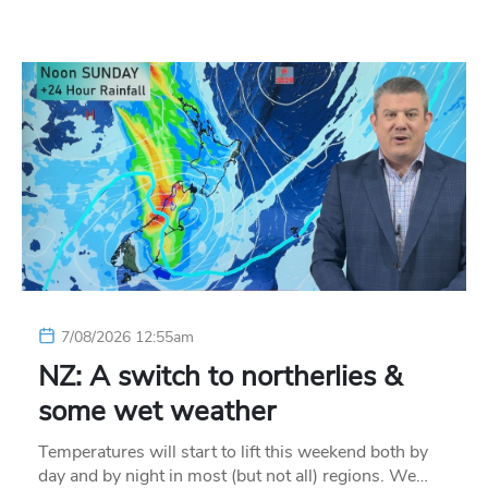
7/08/2026 12:55am
NZ: A switch to northerlies &
some wet weather
Temperatures will start to lift this weekend both by
day and by night in most (but not all) regions. We…