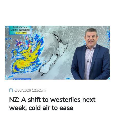
6/08/2026 12:52am
NZ: A shift to westerlies next
week, cold air to ease