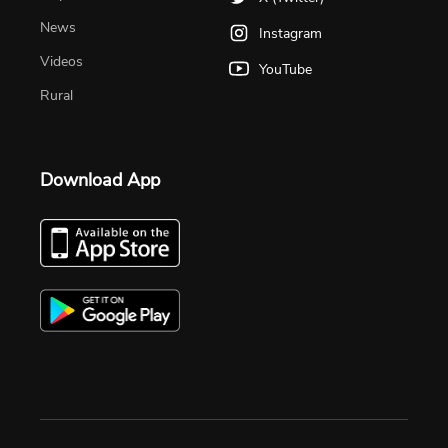
News
Instagram
Videos
YouTube
Rural
Download App