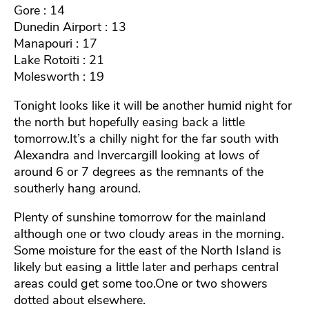
Gore : 14
Dunedin Airport : 13
Manapouri : 17
Lake Rotoiti : 21
Molesworth : 19
Tonight looks like it will be another humid night for
the north but hopefully easing back a little
tomorrow.It’s a chilly night for the far south with
Alexandra and Invercargill looking at lows of
around 6 or 7 degrees as the remnants of the
southerly hang around.
Plenty of sunshine tomorrow for the mainland
although one or two cloudy areas in the morning.
Some moisture for the east of the North Island is
likely but easing a little later and perhaps central
areas could get some too.One or two showers
dotted about elsewhere.