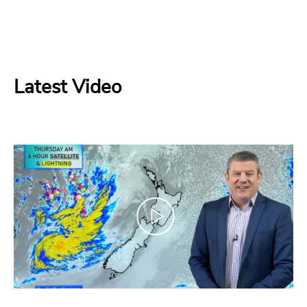
Latest Video