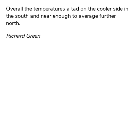
Overall the temperatures a tad on the cooler side in
the south and near enough to average further
north.
Richard Green