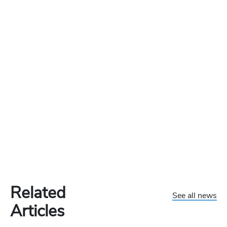
Related
See all news
Articles