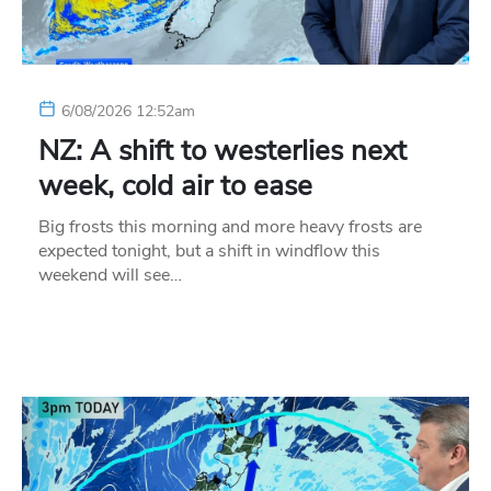
6/08/2026 12:52am
NZ: A shift to westerlies next
week, cold air to ease
Big frosts this morning and more heavy frosts are
expected tonight, but a shift in windflow this
weekend will see…