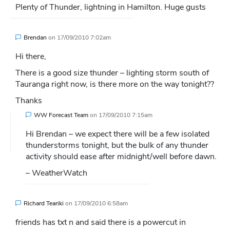
Plenty of Thunder, lightning in Hamilton. Huge gusts
Brendan
on
17/09/2010 7:02am
Hi there,
There is a good size thunder – lighting storm south of
Tauranga right now, is there more on the way tonight??
Thanks
WW Forecast Team
on
17/09/2010 7:15am
Hi Brendan – we expect there will be a few isolated
thunderstorms tonight, but the bulk of any thunder
activity should ease after midnight/well before dawn.
– WeatherWatch
Richard Teariki
on
17/09/2010 6:58am
friends has txt n and said there is a powercut in