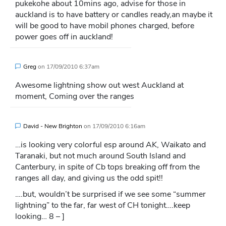
pukekohe about 10mins ago, advise for those in
auckland is to have battery or candles ready,an maybe it
will be good to have mobil phones charged, before
power goes off in auckland!
Greg
on
17/09/2010 6:37am
Awesome lightning show out west Auckland at
moment, Coming over the ranges
David - New Brighton
on
17/09/2010 6:16am
…is looking very colorful esp around AK, Waikato and
Taranaki, but not much around South Island and
Canterbury, in spite of Cb tops breaking off from the
ranges all day, and giving us the odd spit!!
….but, wouldn’t be surprised if we see some “summer
lightning” to the far, far west of CH tonight….keep
looking… 8 – ]