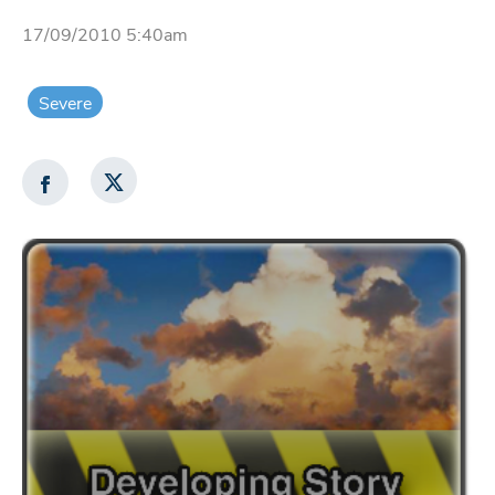
17/09/2010 5:40am
Severe