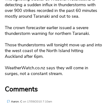
detecting a sudden influx in thunderstorms with
over 900 strikes recorded in the past 60 minutes
mostly around Taranaki and out to sea.
The crown forecaster earlier issued a severe
thunderstorm warning for northern Taranaki.
Those thunderstorms will tonight move up and into
the west coast of the North Island hitting
Auckland after 6pm.
WeatherWatch.co.nz says they will come in
surges, not a constant stream.
Comments
Aaron. C
on
17/09/2010 7:10am