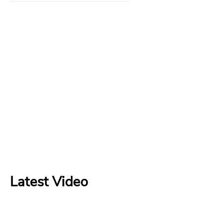
Latest Video