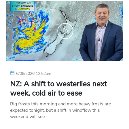
6/08/2026 12:52am
NZ: A shift to westerlies next
week, cold air to ease
Big frosts this morning and more heavy frosts are
expected tonight, but a shift in windflow this
weekend will see…