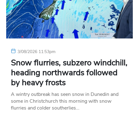
3/08/2026 11:53pm
Snow flurries, subzero windchill,
heading northwards followed
by heavy frosts
A wintry outbreak has seen snow in Dunedin and
some in Christchurch this morning with snow
flurries and colder southerlies…