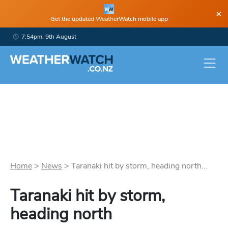
×
Get the updated WeatherWatch mobile app
7:54pm, 9th August
Home
>
News
>
Taranaki hit by storm, heading north...
Taranaki hit by storm,
heading north