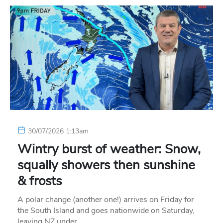
30/07/2026 1:13am
Wintry burst of weather: Snow,
squally showers then sunshine
& frosts
A polar change (another one!) arrives on Friday for
the South Island and goes nationwide on Saturday,
leaving NZ under…