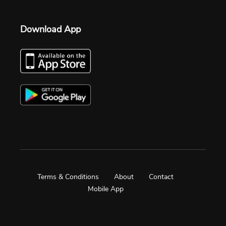
Download App
Terms & Conditions
About
Contact
Mobile App