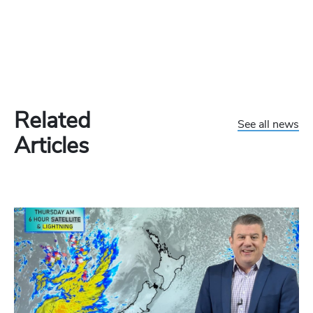
Related
See all news
Articles