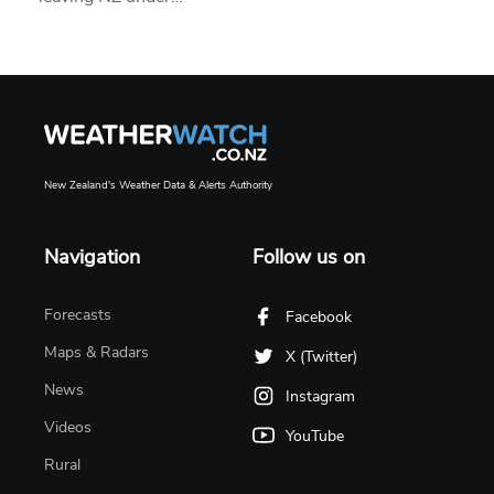
New Zealand's Weather Data & Alerts Authority
Navigation
Follow us on
Forecasts
Facebook
Maps & Radars
X (Twitter)
News
Instagram
Videos
YouTube
Rural