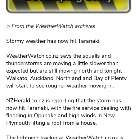
> From the WeatherWatch archives
Stormy weather has now hit Taranaki.
WeatherWatch.co.nz says the squalls and
thunderstorms are moving a little slower than
expected but are still moving north and tonight
Waikato, Auckland, Northland and Bay of Plenty
will start to see rougher weather moving in.
NZHerald.co.nz is reporting that the storm has
now hit Taranaki, with the fire service dealing with
flooding in Opunake and high winds in New
Plymouth lifting a roof from a house.
The lightning tracker at WeatherWatch.co.nz is