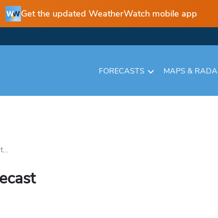
Get the updated WeatherWatch mobile app
FORECASTS
MAPS & RAD
...
recast