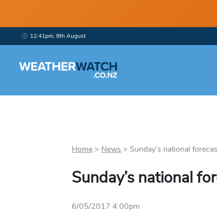
12:41pm, 8th August
Home
>
News
>
Sunday’s national forecast
Sunday’s national fo
6/05/2017 4:00pm