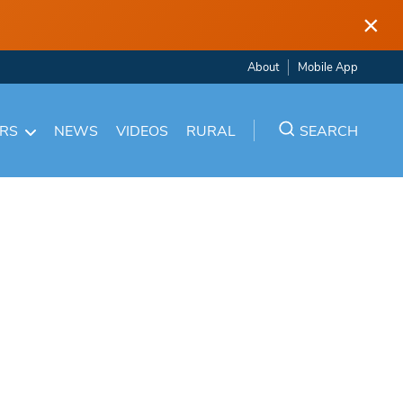
×
About
Mobile App
ARS
NEWS
VIDEOS
RURAL
SEARCH