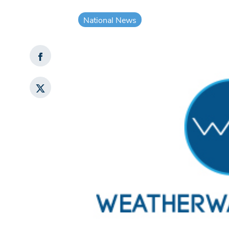
National News