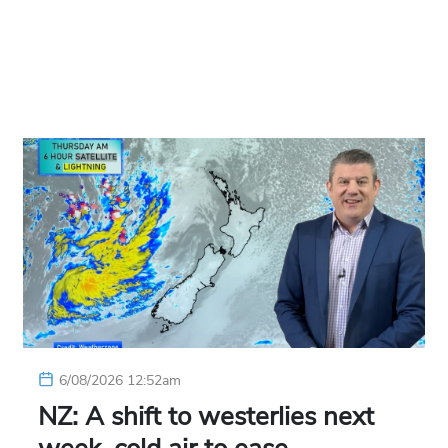
6/08/2026 12:52am
NZ: A shift to westerlies next