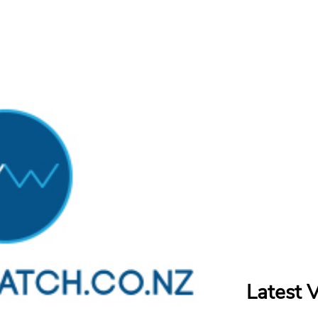
Latest 