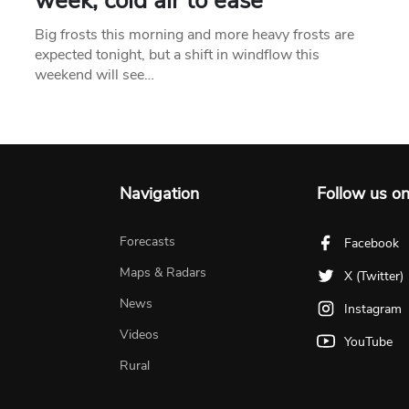
week, cold air to ease
Big frosts this morning and more heavy frosts are
expected tonight, but a shift in windflow this
weekend will see…
Navigation
Follow us o
Forecasts
Facebook
Maps & Radars
X (Twitter)
News
Instagram
Videos
YouTube
Rural