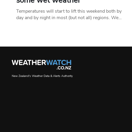
some wet weather
Temperatures will start to lift this weekend both by
day and by night in most (but not all) regions. We…
New Zealand's Weather Data & Alerts Authority