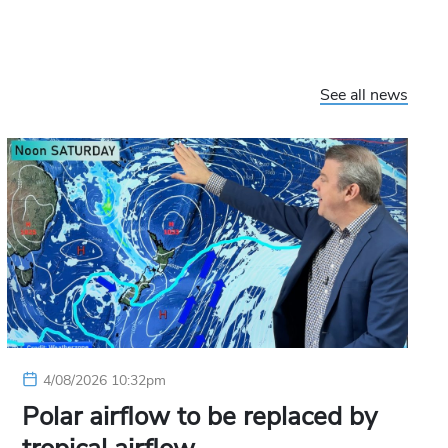
See all news
4/08/2026 10:32pm
Polar airflow to be replaced by