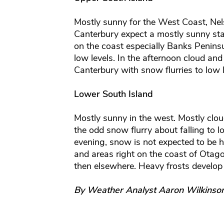
Mostly sunny for the West Coast, Ne
Canterbury expect a mostly sunny st
on the coast especially Banks Peninsu
low levels. In the afternoon cloud an
Canterbury with snow flurries to low l
Lower South Island
Mostly sunny in the west. Mostly clou
the odd snow flurry about falling to l
evening, snow is not expected to be 
and areas right on the coast of Otago 
then elsewhere. Heavy frosts develop
By Weather Analyst Aaron Wilkinso