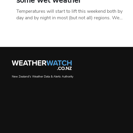
some wet weather
Temperatures will start to lift this weekend both by
day and by night in most (but not all) regions. We…
New Zealand's Weather Data & Alerts Authority