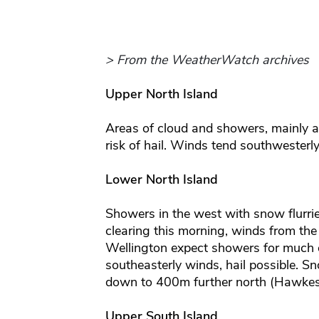
> From the WeatherWatch archives
Upper North Island
Areas of cloud and showers, mainly 
risk of hail. Winds tend southwesterly
Lower North Island
Showers in the west with snow flurr
clearing this morning, winds from the
Wellington expect showers for much o
southeasterly winds, hail possible. S
down to 400m further north (Hawkes
Upper South Island