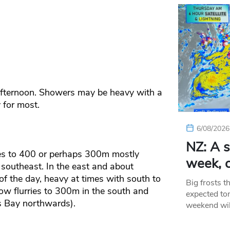
afternoon. Showers may be heavy with a
 for most.
6/08/2026
NZ: A s
ies to 400 or perhaps 300m mostly
week, c
 southeast. In the east and about
f the day, heavy at times with south to
Big frosts t
now flurries to 300m in the south and
expected ton
 Bay northwards).
weekend wil