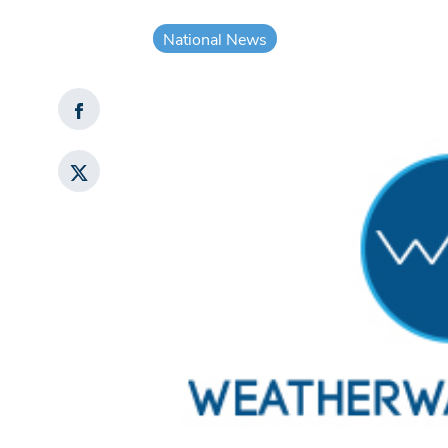
National News