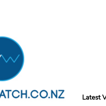
Latest 