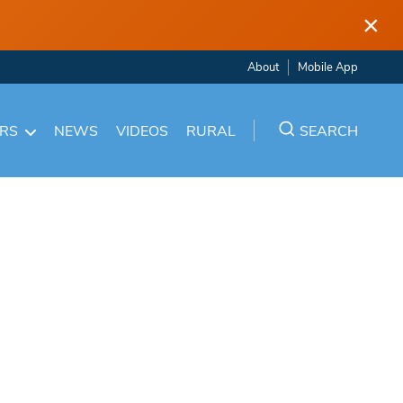
×
About
Mobile App
ARS
NEWS
VIDEOS
RURAL
SEARCH