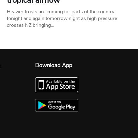
tropical airflow
Heavier frosts are coming for parts of the country
tonight and again tomorrow night as high pressure
crosses NZ bringing…
n
Download App