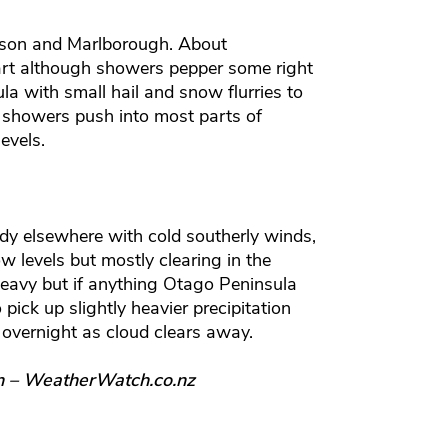
lson and Marlborough. About
art although showers pepper some right
la with small hail and snow flurries to
d showers push into most parts of
evels.
dy elsewhere with cold southerly winds,
ow levels but mostly clearing in the
heavy but if anything Otago Peninsula
pick up slightly heavier precipitation
 overnight as cloud clears away.
n – WeatherWatch.co.nz