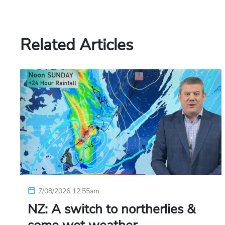
Related Articles
7/08/2026 12:55am
NZ: A switch to northerlies &