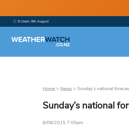
8:10am, 8th August
Home
>
News
>
Sunday’s national forecast
Sunday’s national fo
8/08/2015 7:00pm