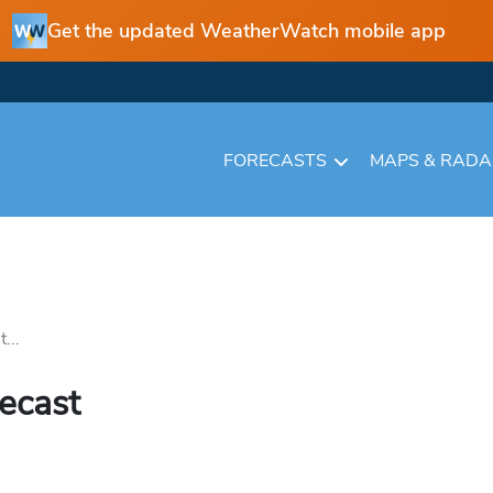
Get the updated WeatherWatch mobile app
FORECASTS
MAPS & RAD
...
recast