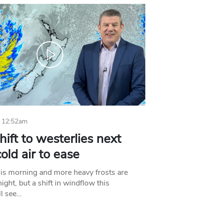
 12:52am
hift to westerlies next
old air to ease
his morning and more heavy frosts are
ight, but a shift in windflow this
l see…