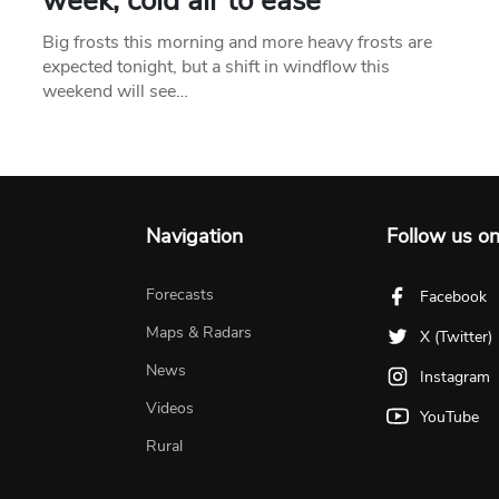
week, cold air to ease
Big frosts this morning and more heavy frosts are
expected tonight, but a shift in windflow this
weekend will see…
Navigation
Follow us o
Forecasts
Facebook
Maps & Radars
X (Twitter)
News
Instagram
Videos
YouTube
Rural