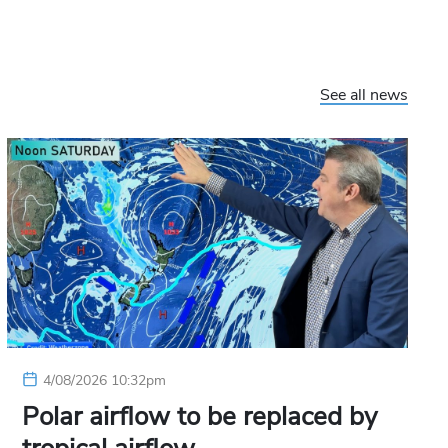
See all news
4/08/2026 10:32pm
Polar airflow to be replaced by