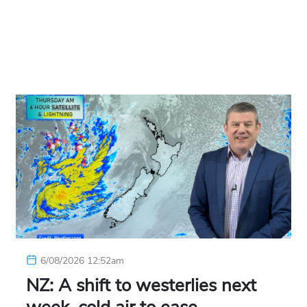
6/08/2026 12:52am
NZ: A shift to westerlies next