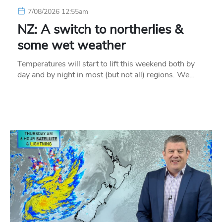
7/08/2026 12:55am
NZ: A switch to northerlies &
some wet weather
Temperatures will start to lift this weekend both by
day and by night in most (but not all) regions. We…