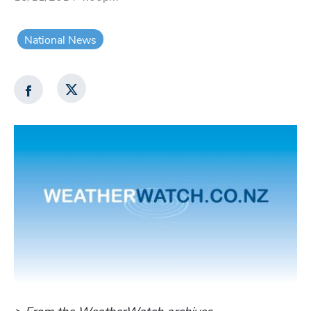
National News