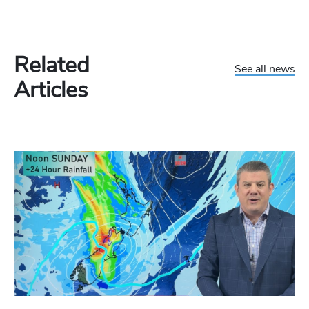
Related
See all news
Articles