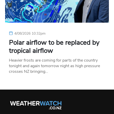
4/08/2026 10:32pm
Polar airflow to be replaced by
tropical airflow
Heavier frosts are coming for parts of the country
tonight and again tomorrow night as high pressure
crosses NZ bringing…