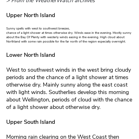
> From the WeatherWatch archives
Upper North Island
Sunny spells with west to southwest breezes,
chance of a light shower at times otherwise dry. Winds ease in the evening. Mostly sunny
about the Bay Of Plenty with westerly winds easing in the evening. High cloud about
Northland with some rain possible for the far north of the region especially overnight.
Lower North Island
West to southwest winds in the west bring cloudy
periods and the chance of a light shower at times
otherwise dry. Mainly sunny along the east coast
with light winds. Southerlies develop this morning
about Wellington, periods of cloud with the chance
of a light shower about otherwise dry.
Upper South Island
Morning rain clearing on the West Coast then