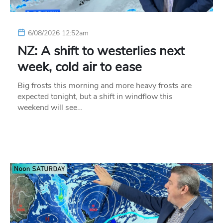
6/08/2026 12:52am
NZ: A shift to westerlies next
week, cold air to ease
Big frosts this morning and more heavy frosts are
expected tonight, but a shift in windflow this
weekend will see…