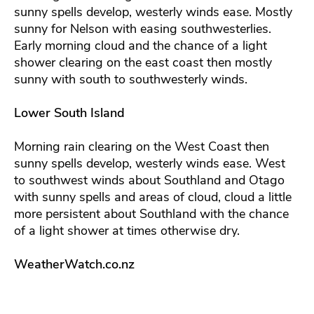
sunny spells develop, westerly winds ease. Mostly
sunny for Nelson with easing southwesterlies.
Early morning cloud and the chance of a light
shower clearing on the east coast then mostly
sunny with south to southwesterly winds.
Lower South Island
Morning rain clearing on the West Coast then
sunny spells develop, westerly winds ease. West
to southwest winds about Southland and Otago
with sunny spells and areas of cloud, cloud a little
more persistent about Southland with the chance
of a light shower at times otherwise dry.
WeatherWatch.co.nz