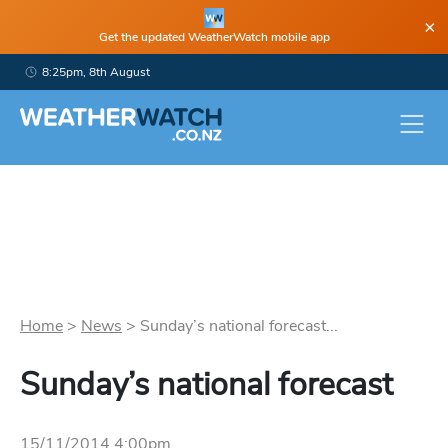
×
Get the updated WeatherWatch mobile app
8:25pm, 8th August
Home
>
News
>
Sunday’s national forecast...
Sunday’s national forecast
15/11/2014 4:00pm