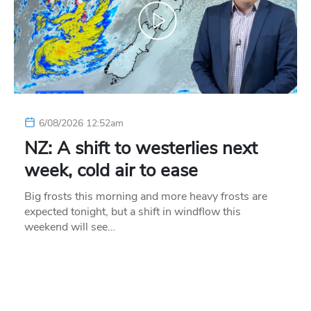
6/08/2026 12:52am
NZ: A shift to westerlies next
week, cold air to ease
Big frosts this morning and more heavy frosts are
expected tonight, but a shift in windflow this
weekend will see…