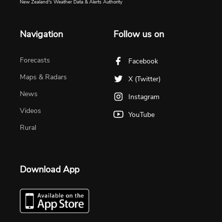
New Zealand's Weather Data & Alerts Authority
Navigation
Follow us on
Forecasts
Facebook
Maps & Radars
X (Twitter)
News
Instagram
Videos
YouTube
Rural
Download App