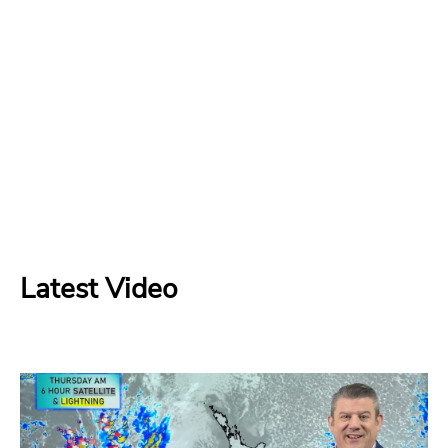
Latest Video