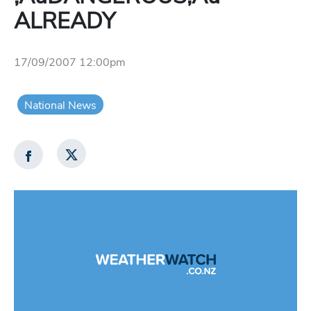
ALREADY
17/09/2007 12:00pm
National News