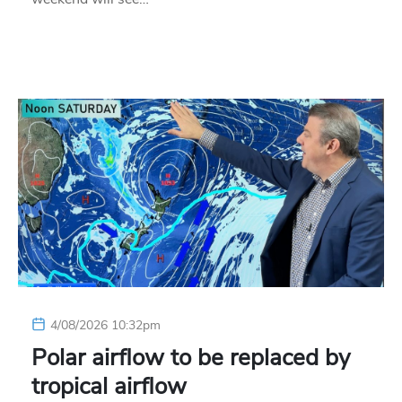
4/08/2026 10:32pm
Polar airflow to be replaced by
tropical airflow