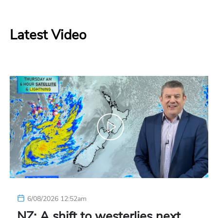
Latest Video
6/08/2026 12:52am
NZ: A shift to westerlies next