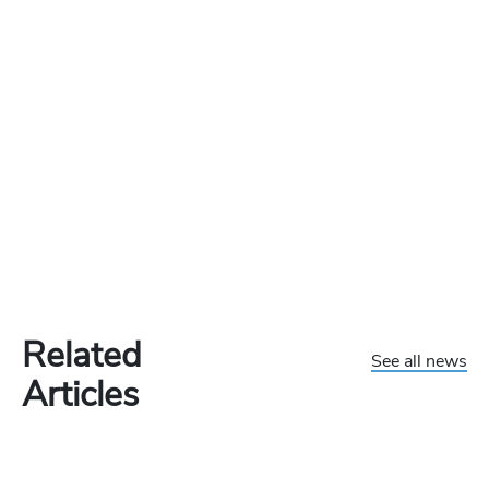
Related
See all news
Articles