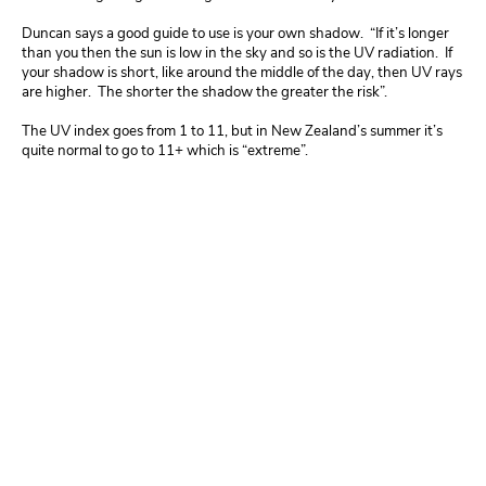
Duncan
says a good guide to use is your own shadow. “If it’s longer
than you then the sun is low in the sky and so is the UV radiation. If
your shadow is short, like around the middle of the day, then UV rays
are higher. The shorter the shadow the greater the risk”.
The UV index goes from 1 to 11, but in New Zealand’s summer it’s
quite normal to go to 11+ which is “extreme”.