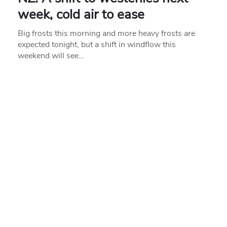
week, cold air to ease
Big frosts this morning and more heavy frosts are
expected tonight, but a shift in windflow this
weekend will see…