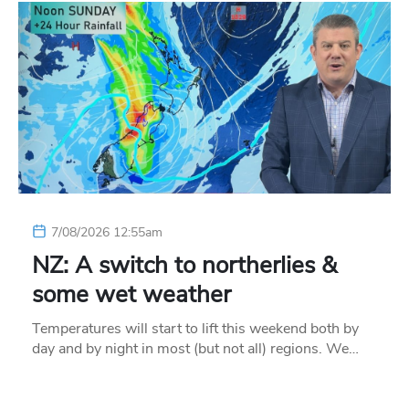
7/08/2026 12:55am
NZ: A switch to northerlies &
some wet weather
Temperatures will start to lift this weekend both by
day and by night in most (but not all) regions. We…