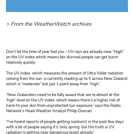
> From the WeatherWatch archives
Don’t let the time of year fool you – UV rays are already near “High”
on the UV index which means fair skinned people can get burnt
relatively quickly.
The UV index, which measures the amount of Ultra Violet radiation
coming from the sun, is currently reading up to 5 across New Zealand
which is “moderate” but just 1 point away from “high”.
“New Zealanders need to be fully aware that we’re almost at the
‘high’ level on the UV index, which means there’s a higher risk of
harm to your skin from unprotected sun exposure” says the Radio
Network’s Head Weather Analyst Philip Duncan.
“I’ve heard reports of people getting sunburnt in the past few days
with a lot of people saying it’s ‘only spring’ but the truth is UV
radiation is getting near dangerous levels already”.