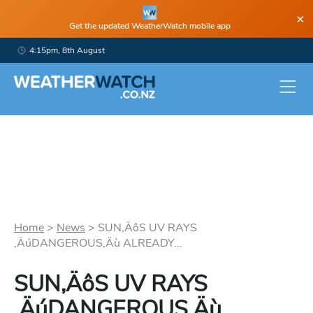
×
Get the updated WeatherWatch mobile app
4:15pm, 8th August
Home
>
News
>
SUN‚ÄôS UV RAYS
‚ÄúDANGEROUS‚Äù ALREADY...
SUN‚ÄôS UV RAYS
‚ÄúDANGEROUS‚Äù