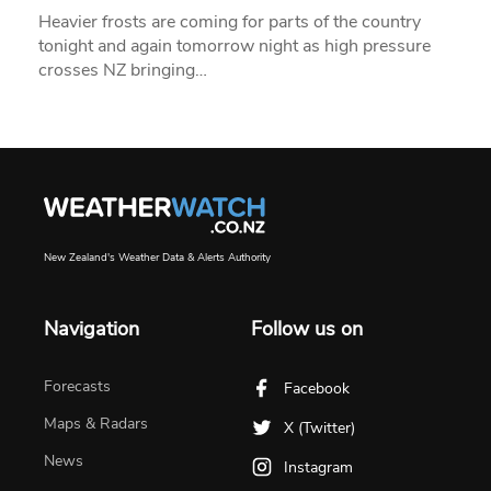
Heavier frosts are coming for parts of the country
tonight and again tomorrow night as high pressure
crosses NZ bringing…
New Zealand's Weather Data & Alerts Authority
Navigation
Follow us on
Forecasts
Facebook
Maps & Radars
X (Twitter)
News
Instagram