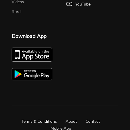
Videos
YouTube
Rural
Download App
Terms & Conditions
About
Contact
Mobile App