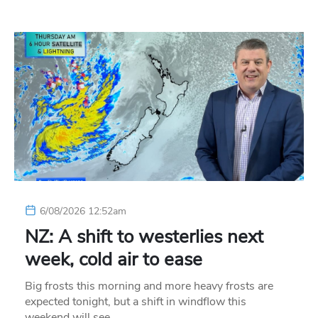
6/08/2026 12:52am
NZ: A shift to westerlies next
week, cold air to ease
Big frosts this morning and more heavy frosts are
expected tonight, but a shift in windflow this
weekend will see…