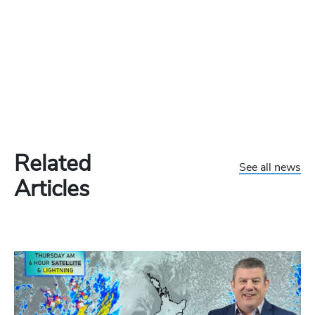
Related
See all news
Articles