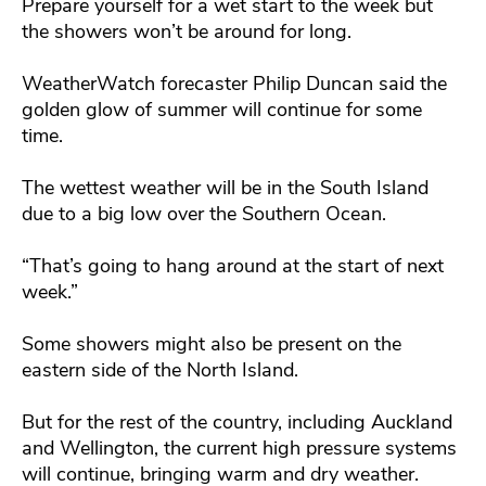
Prepare yourself for a wet start to the week but
the showers won’t be around for long.
WeatherWatch forecaster Philip Duncan said the
golden glow of summer will continue for some
time.
The wettest weather will be in the South Island
due to a big low over the Southern Ocean.
“That’s going to hang around at the start of next
week.”
Some showers might also be present on the
eastern side of the North Island.
But for the rest of the country, including Auckland
and Wellington, the current high pressure systems
will continue, bringing warm and dry weather.