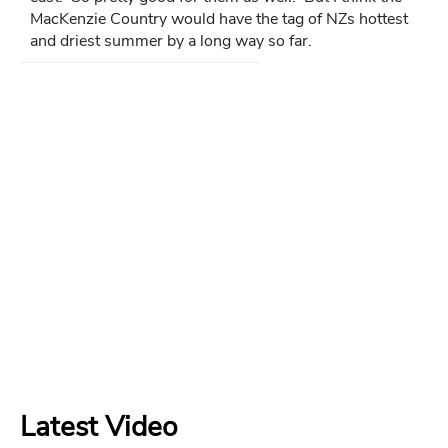
MacKenzie Country would have the tag of NZs hottest
and driest summer by a long way so far.
Latest Video