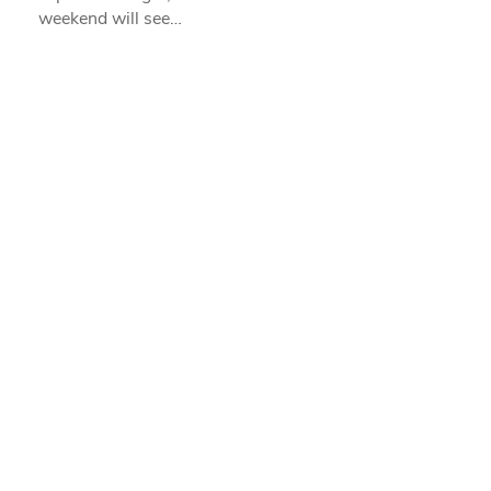
weekend will see…