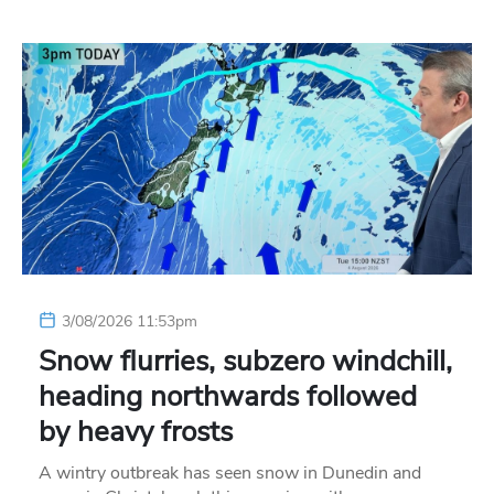
3/08/2026 11:53pm
Snow flurries, subzero windchill,
heading northwards followed
by heavy frosts
A wintry outbreak has seen snow in Dunedin and