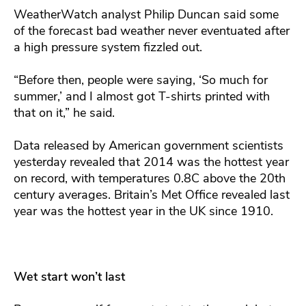
WeatherWatch analyst Philip Duncan said some
of the forecast bad weather never eventuated after
a high pressure system fizzled out.
“Before then, people were saying, ‘So much for
summer,’ and I almost got T-shirts printed with
that on it,” he said.
Data released by American government scientists
yesterday revealed that 2014 was the hottest year
on record, with temperatures 0.8C above the 20th
century averages. Britain’s Met Office revealed last
year was the hottest year in the UK since 1910.
Wet start won’t last