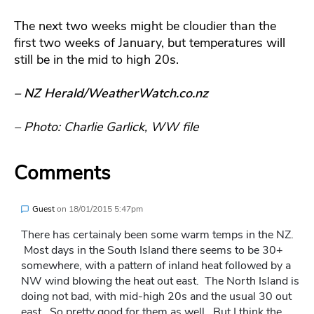
The next two weeks might be cloudier than the
first two weeks of January, but temperatures will
still be in the mid to high 20s.
– NZ Herald/WeatherWatch.co.nz
– Photo: Charlie Garlick, WW file
Comments
Guest
on
18/01/2015 5:47pm
There has certainaly been some warm temps in the NZ.
Most days in the South Island there seems to be 30+
somewhere, with a pattern of inland heat followed by a
NW wind blowing the heat out east. The North Island is
doing not bad, with mid-high 20s and the usual 30 out
east. So pretty good for them as well. But I think the