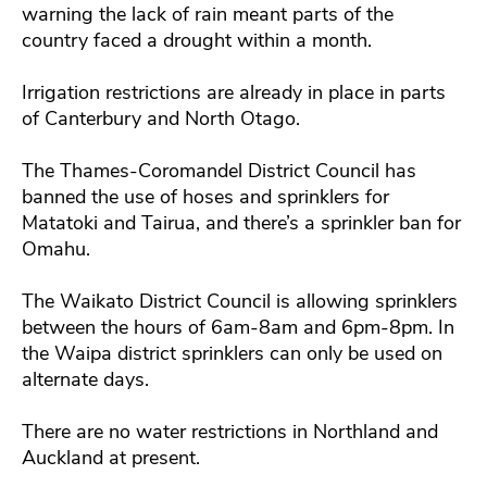
warning the lack of rain meant parts of the
country faced a drought within a month.
Irrigation restrictions are already in place in parts
of Canterbury and North Otago.
The Thames-Coromandel District Council has
banned the use of hoses and sprinklers for
Matatoki and Tairua, and there’s a sprinkler ban for
Omahu.
The Waikato District Council is allowing sprinklers
between the hours of 6am-8am and 6pm-8pm. In
the Waipa district sprinklers can only be used on
alternate days.
There are no water restrictions in Northland and
Auckland at present.