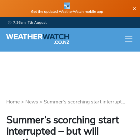
×
Get the updated WeatherWatch mobile app
7:36am, 7th August
Home
>
News
>
Summer’s scorching start interrupt...
Summer’s scorching start
interrupted – but will