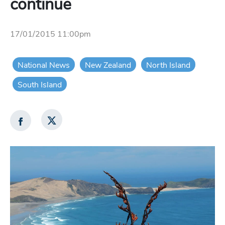
continue
17/01/2015 11:00pm
National News
New Zealand
North Island
South Island