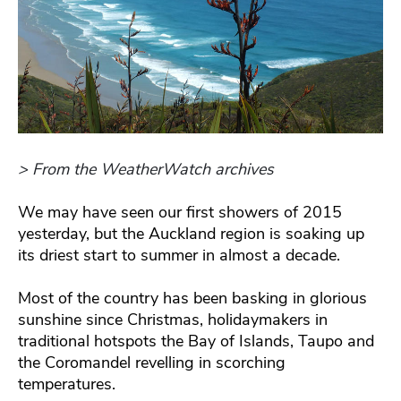
> From the WeatherWatch archives
We may have seen our first showers of 2015
yesterday, but the Auckland region is soaking up
its driest start to summer in almost a decade.
Most of the country has been basking in glorious
sunshine since Christmas, holidaymakers in
traditional hotspots the Bay of Islands, Taupo and
the Coromandel revelling in scorching
temperatures.