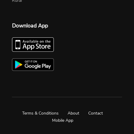
Rural
Download App
Terms & Conditions
About
Contact
Mobile App