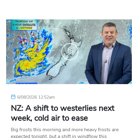
6/08/2026 12:52am
NZ: A shift to westerlies next
week, cold air to ease
Big frosts this morning and more heavy frosts are
expected tonight, but a shift in windflow this