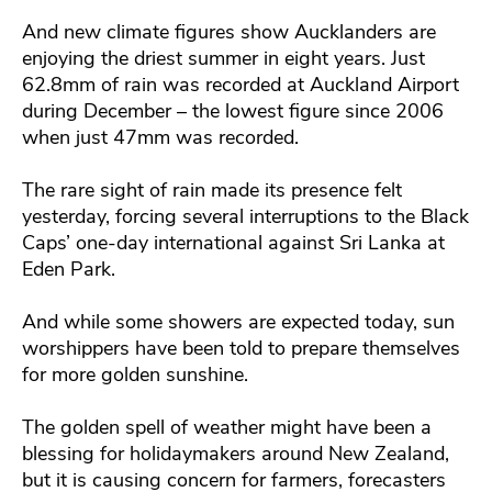
And new climate figures show Aucklanders are
enjoying the driest summer in eight years. Just
62.8mm of rain was recorded at Auckland Airport
during December – the lowest figure since 2006
when just 47mm was recorded.
The rare sight of rain made its presence felt
yesterday, forcing several interruptions to the Black
Caps’ one-day international against Sri Lanka at
Eden Park.
And while some showers are expected today, sun
worshippers have been told to prepare themselves
for more golden sunshine.
The golden spell of weather might have been a
blessing for holidaymakers around New Zealand,
but it is causing concern for farmers, forecasters