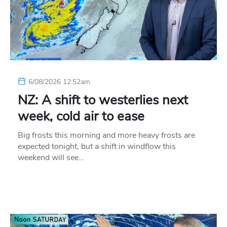
6/08/2026 12:52am
NZ: A shift to westerlies next
week, cold air to ease
Big frosts this morning and more heavy frosts are
expected tonight, but a shift in windflow this
weekend will see…