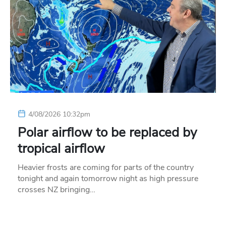
4/08/2026 10:32pm
Polar airflow to be replaced by
tropical airflow
Heavier frosts are coming for parts of the country
tonight and again tomorrow night as high pressure
crosses NZ bringing…