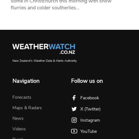
some in Christchurch this morning with snow
flurries and colder southerlies…
New Zealand's Weather Data & Alerts Authority
Navigation
Follow us on
Forecasts
Facebook
Maps & Radars
X (Twitter)
News
Instagram
Videos
YouTube