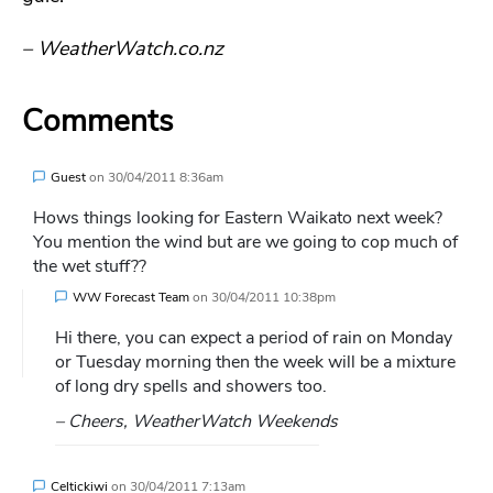
– WeatherWatch.co.nz
Comments
Guest
on
30/04/2011 8:36am
Hows things looking for Eastern Waikato next week?
You mention the wind but are we going to cop much of
the wet stuff??
WW Forecast Team
on
30/04/2011 10:38pm
Hi there, you can expect a period of rain on Monday
or Tuesday morning then the week will be a mixture
of long dry spells and showers too.
– Cheers, WeatherWatch Weekends
Celtickiwi
on
30/04/2011 7:13am