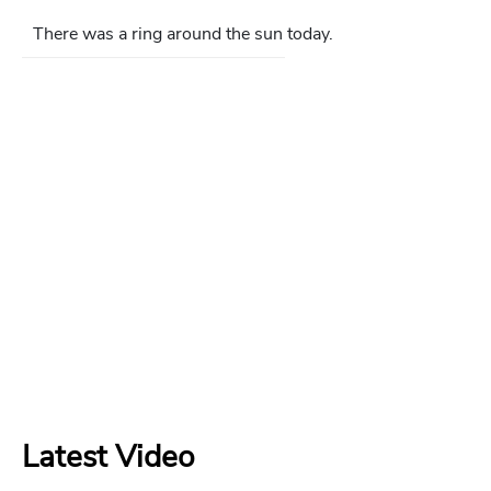
There was a ring around the sun today.
Latest Video