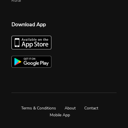
Rural
Download App
Terms & Conditions
About
Contact
Mobile App