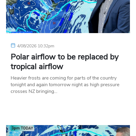
4/08/2026 10:32pm
Polar airflow to be replaced by
tropical airflow
Heavier frosts are coming for parts of the country
tonight and again tomorrow night as high pressure
crosses NZ bringing…