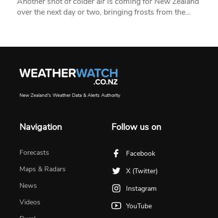
Another shot of colder air is coming for New Zealand
over the next day or two, bringing frosts from the…
New Zealand's Weather Data & Alerts Authority
Navigation
Follow us on
Forecasts
Facebook
Maps & Radars
X (Twitter)
News
Instagram
Videos
YouTube