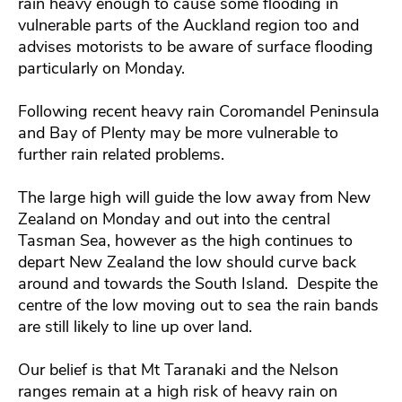
rain heavy enough to cause some flooding in
vulnerable parts of the Auckland region too and
advises motorists to be aware of surface flooding
particularly on Monday.
Following recent heavy rain Coromandel Peninsula
and Bay of Plenty may be more vulnerable to
further rain related problems.
The large high will guide the low away from New
Zealand on Monday and out into the central
Tasman Sea, however as the high continues to
depart New Zealand the low should curve back
around and towards the South Island. Despite the
centre of the low moving out to sea the rain bands
are still likely to line up over land.
Our belief is that Mt Taranaki and the Nelson
ranges remain at a high risk of heavy rain on