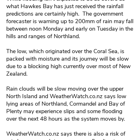
what Hawkes Bay has just received the rainfall
predictions are certainly high. The government
forecaster is warning up to 200mm of rain may fall
between noon Monday and early on Tuesday in the
hills and ranges of Northland.
The low, which originated over the Coral Sea, is
packed with moisture and its journey will be slow
due to a blocking high currently over most of New
Zealand.
Rain clouds will be slow moving over the upper
North Island and WeatherWatch.co.nz says low
lying areas of Northland, Cormandel and Bay of
Plenty may experience slips and some flooding
over the next 48 hours as the system moves by.
WeatherWatch.co.nz says there is also a risk of