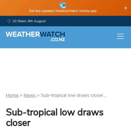
×
Get the updated WeatherWatch mobile app
10:30am, 6th August
Home
>
News
>
Sub-tropical low draws closer...
Sub-tropical low draws
closer