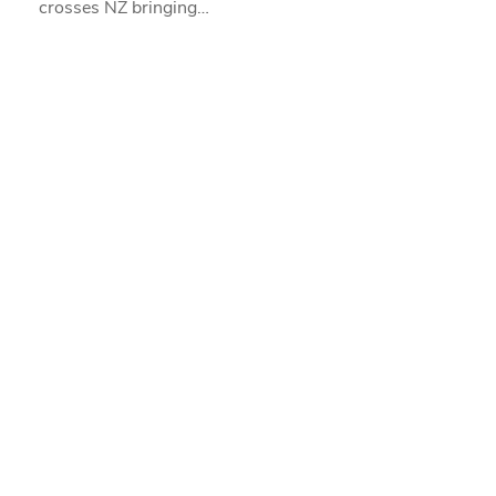
crosses NZ bringing…