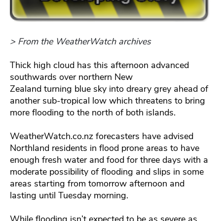
> From the WeatherWatch archives
Thick high cloud has this afternoon advanced
southwards over northern New
Zealand turning blue sky into dreary grey ahead of
another sub-tropical low which threatens to bring
more flooding to the north of both islands.
WeatherWatch.co.nz forecasters have advised
Northland residents in flood prone areas to have
enough fresh water and food for three days with a
moderate possibility of flooding and slips in some
areas starting from tomorrow afternoon and
lasting until Tuesday morning.
While flooding isn’t expected to be as severe as