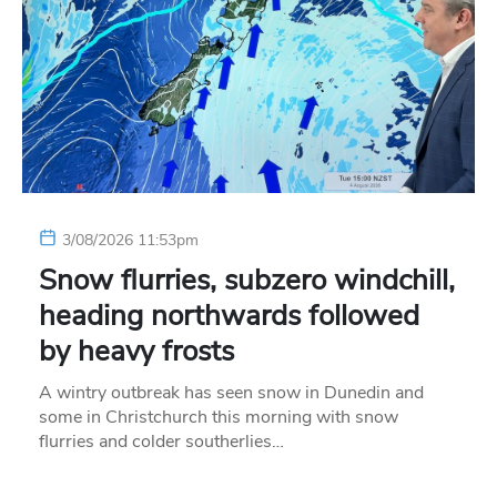
3/08/2026 11:53pm
Snow flurries, subzero windchill,
heading northwards followed
by heavy frosts
A wintry outbreak has seen snow in Dunedin and
some in Christchurch this morning with snow
flurries and colder southerlies…