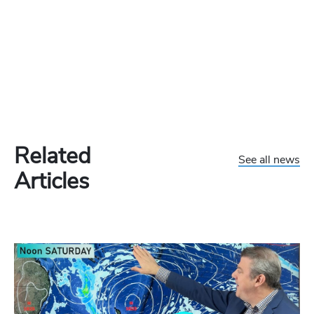
Related
See all news
Articles