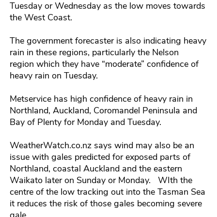
Tuesday or Wednesday as the low moves towards
the West Coast.
The government forecaster is also indicating heavy
rain in these regions, particularly the Nelson
region which they have “moderate” confidence of
heavy rain on Tuesday.
Metservice has high confidence of heavy rain in
Northland, Auckland, Coromandel Peninsula and
Bay of Plenty for Monday and Tuesday.
WeatherWatch.co.nz says wind may also be an
issue with gales predicted for exposed parts of
Northland, coastal Auckland and the eastern
Waikato later on Sunday or Monday. WIth the
centre of the low tracking out into the Tasman Sea
it reduces the risk of those gales becoming severe
gale.