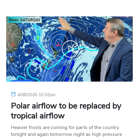
4/08/2026 10:32pm
Polar airflow to be replaced by
tropical airflow
Heavier frosts are coming for parts of the country
tonight and again tomorrow night as high pressure