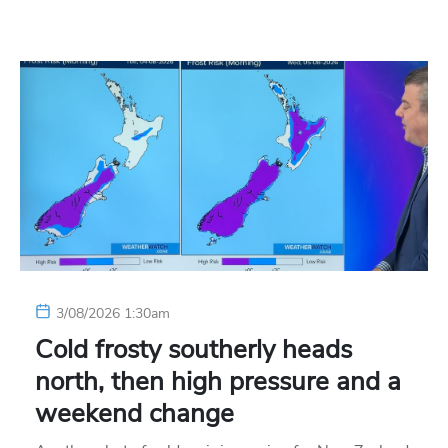
3/08/2026 1:30am
Cold frosty southerly heads
north, then high pressure and a
weekend change