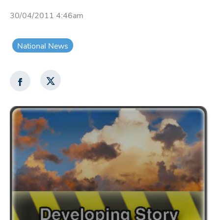
30/04/2011 4:46am
National News