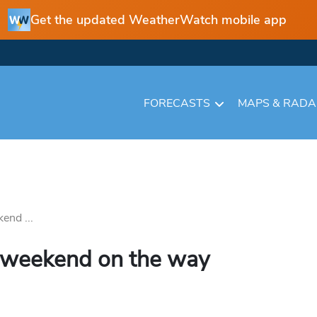
Get the updated WeatherWatch mobile app
FORECASTS
MAPS & RAD
end ...
 weekend on the way