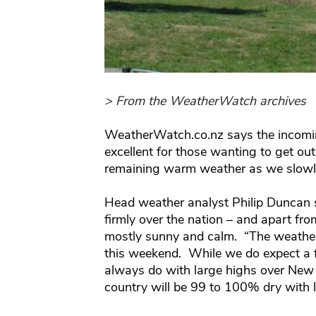
> From the WeatherWatch archives
WeatherWatch.co.nz says the incomin
excellent for those wanting to get o
remaining warm weather as we slowly
Head weather analyst Philip Duncan s
firmly over the nation – and apart fr
mostly sunny and calm. “The weather 
this weekend. While we do expect a 
always do with large highs over New Z
country will be 99 to 100% dry with 