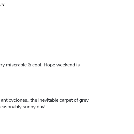
er
ery miserable & cool. Hope weekend is
anticyclones…the inevitable carpet of grey
reasonably sunny day!!