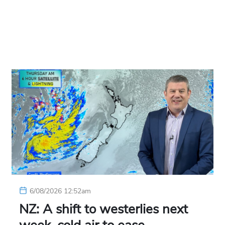
6/08/2026 12:52am
NZ: A shift to westerlies next