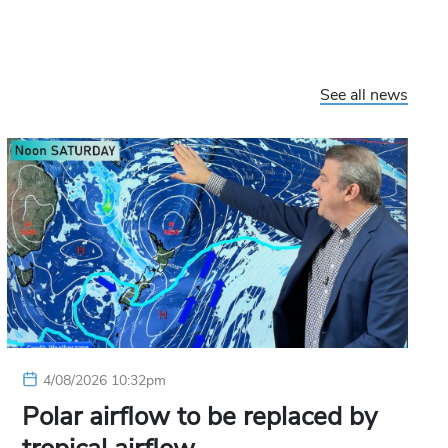
See all news
4/08/2026 10:32pm
Polar airflow to be replaced by