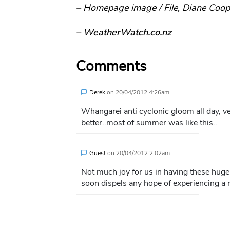
– Homepage image / File, Diane Coop
– WeatherWatch.co.nz
Comments
Derek
on
20/04/2012 4:26am
Whangarei anti cyclonic gloom all day, v
better..most of summer was like this..
Guest
on
20/04/2012 2:02am
Not much joy for us in having these huge 
soon dispels any hope of experiencing a 