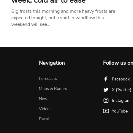
week, cold air to ease
Big frosts this morning and more heavy frosts are
expected tonight, but a shift in windflow this
weekend will see…
Navigation
Follow us o
Forecasts
Facebook
Maps & Radars
X (Twitter)
News
Instagram
Videos
YouTube
Rural