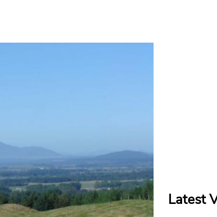
Latest 