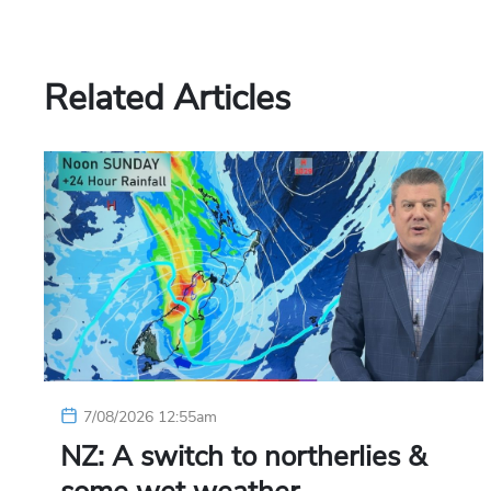
Related Articles
7/08/2026 12:55am
NZ: A switch to northerlies &