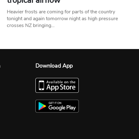
tropical airflow
Heavier frosts are coming for parts of the country
tonight and again tomorrow night as high pressure
crosses NZ bringing…
n
Download App