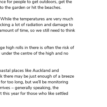
ce for people to get outdoors, get the
o the garden or hit the beaches.
. While the temperatures are very much
acking a lot of radiation and damage to
rt amount of time, so we still need to think
high rolls in there is often the risk of
 under the centre of the high and no
oastal places like Auckland and
nk there may be just enough of a breeze
 for too long, but we’ll be monitoring
rives – generally speaking, the
t this year for those who like settled