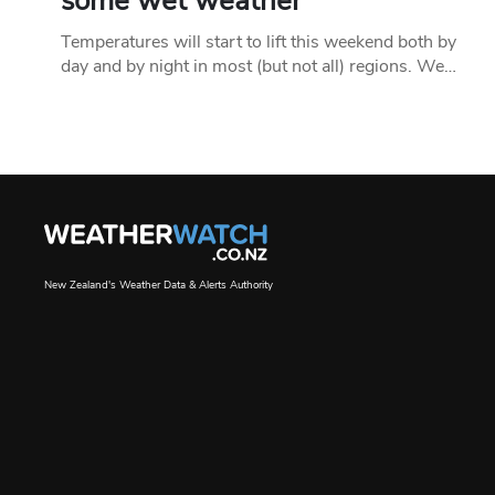
some wet weather
Temperatures will start to lift this weekend both by
day and by night in most (but not all) regions. We…
New Zealand's Weather Data & Alerts Authority