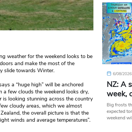
g weather for the weekend looks to be
utdoors and make the most of the
 slide towards Winter.
6/08/2026
NZ: A s
ays a “huge high” will be anchored
om a few clouds the weekend looks dry,
week, c
is looking stunning across the country
Big frosts t
few cloudy areas, which we almost
expected ton
ealand, the overall picture is that the
weekend wil
light winds and average temperatures”.