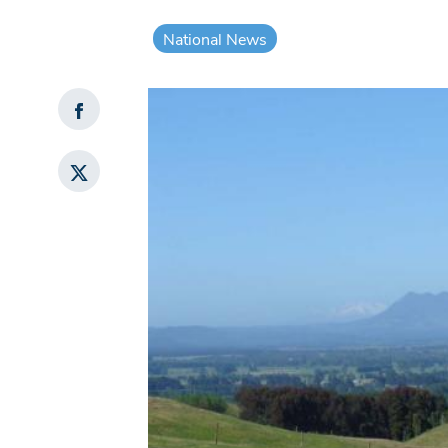
National News