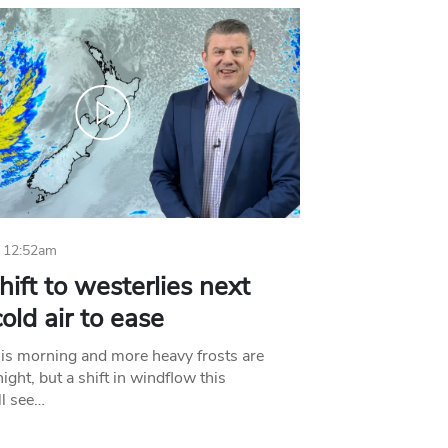
 12:52am
hift to westerlies next
old air to ease
his morning and more heavy frosts are
ight, but a shift in windflow this
l see…