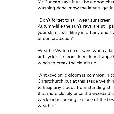
Mr Duncan says it will be a good chan
washing done, mow the lawns, get int
“Don’t forget to still wear sunscreen
Autumn-like the sun’s rays are still p
your skin is still likely in a fairly sho
of sun protection”.
WeatherWatch.co.nz says when a large 
anticyclonic gloom, low cloud trapped
winds to break the clouds up.
“Anti-cyclonlic gloom is common in c
Christchurch but at this stage we thi
to keep any clouds from standing still
that more closely once the weekend ar
weekend is looking like one of the bes
weather”.