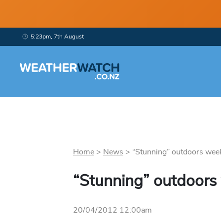
5:23pm, 7th August
Home
>
News
>
“Stunning” outdoors week
“Stunning” outdoors
20/04/2012 12:00am