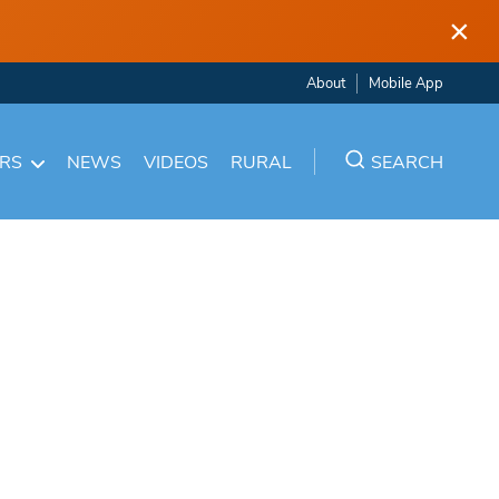
×
About
Mobile App
ARS
NEWS
VIDEOS
RURAL
SEARCH