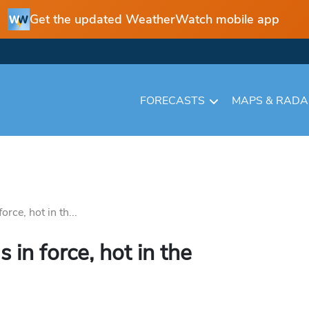
Get the updated WeatherWatch mobile app
FORECASTS
MAPS & RAD
rce, hot in th...
in force, hot in the