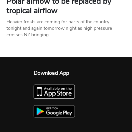
Polar airflow to be replaced by
tropical airflow
Heavier frosts are coming for parts of the country
tonight and again tomorrow night as high pressure
crosses NZ bringing…
n
Download App