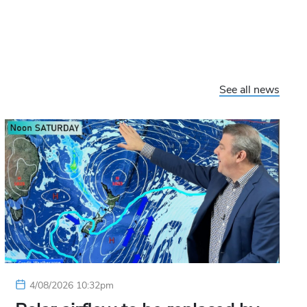
See all news
4/08/2026 10:32pm