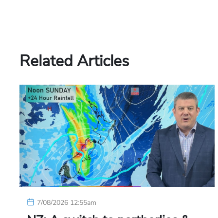
Related Articles
7/08/2026 12:55am