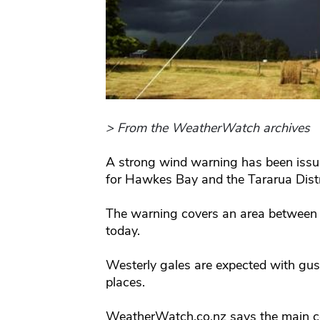
> From the WeatherWatch archives
A strong wind warning has been issu
for Hawkes Bay and the Tararua Distr
The warning covers an area between
today.
Westerly gales are expected with gu
places.
WeatherWatch.co.nz says the main con