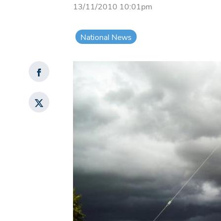
13/11/2010 10:01pm
National News