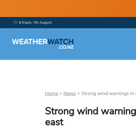
6:51pm, 7th August
Home
>
News
>
Strong wind warnings in fo
Strong wind warnings 
east