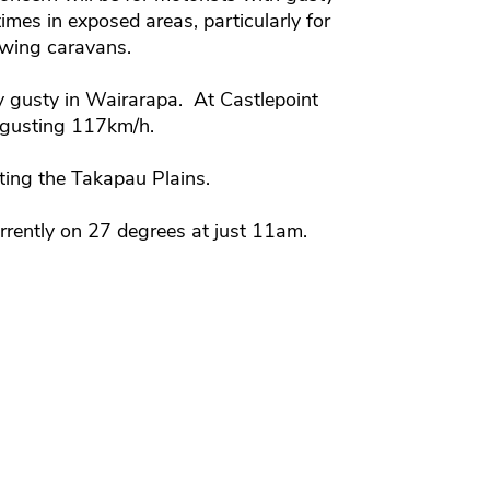
times in exposed areas, particularly for
owing caravans.
y gusty in Wairarapa. At Castlepoint
 gusting 117km/h.
ting the Takapau Plains.
urrently on 27 degrees at just 11am.