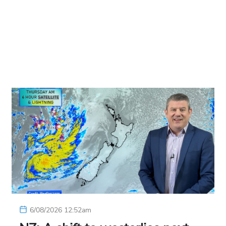
6/08/2026 12:52am