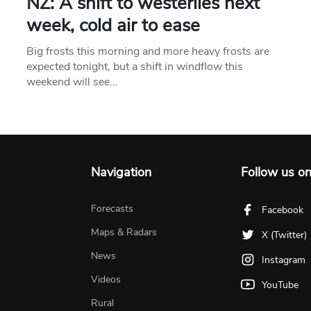
NZ: A shift to westerlies next
week, cold air to ease
Big frosts this morning and more heavy frosts are
expected tonight, but a shift in windflow this
weekend will see…
Navigation
Follow us o
Forecasts
Facebook
Maps & Radars
X (Twitter)
News
Instagram
Videos
YouTube
Rural