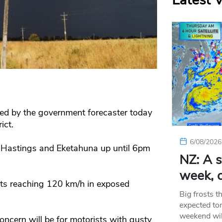
Latest 
ed by the government forecaster today
ict.
6/08/2026
 Hastings and Eketahuna up until 6pm
NZ: A s
week, c
sts reaching 120 km/h in exposed
Big frosts t
expected ton
weekend wil
cern will be for motorists with gusty