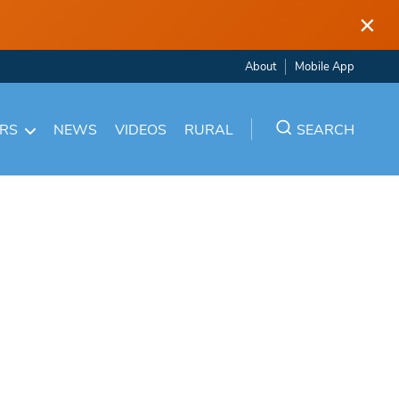
×
About
Mobile App
ARS
NEWS
VIDEOS
RURAL
SEARCH