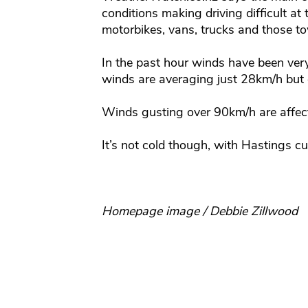
conditions making driving difficult at 
motorbikes, vans, trucks and those t
In the past hour winds have been ver
winds are averaging just 28km/h but
Winds gusting over 90km/h are affec
It’s not cold though, with Hastings c
Homepage image / Debbie Zillwood