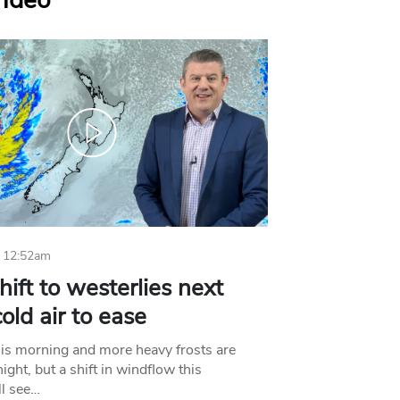
Video
 12:52am
hift to westerlies next
old air to ease
his morning and more heavy frosts are
ight, but a shift in windflow this
l see…