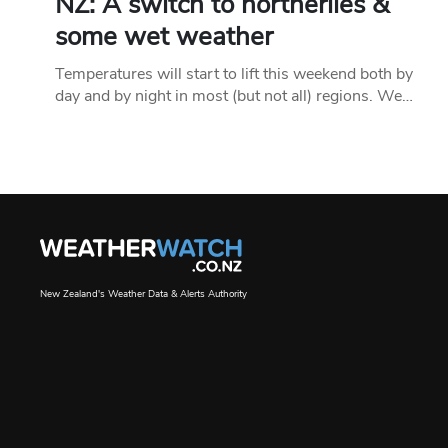
NZ: A switch to northerlies &
some wet weather
Temperatures will start to lift this weekend both by
day and by night in most (but not all) regions. We…
New Zealand's Weather Data & Alerts Authority