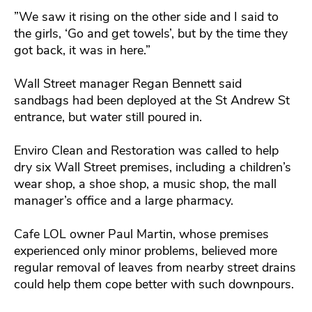
”We saw it rising on the other side and I said to
the girls, ‘Go and get towels’, but by the time they
got back, it was in here.”
Wall Street manager Regan Bennett said
sandbags had been deployed at the St Andrew St
entrance, but water still poured in.
Enviro Clean and Restoration was called to help
dry six Wall Street premises, including a children’s
wear shop, a shoe shop, a music shop, the mall
manager’s office and a large pharmacy.
Cafe LOL owner Paul Martin, whose premises
experienced only minor problems, believed more
regular removal of leaves from nearby street drains
could help them cope better with such downpours.