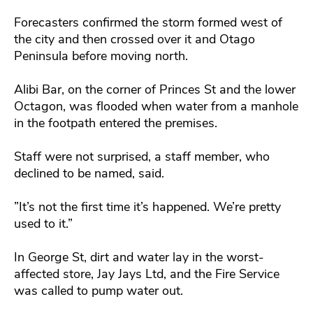
Forecasters confirmed the storm formed west of
the city and then crossed over it and Otago
Peninsula before moving north.
Alibi Bar, on the corner of Princes St and the lower
Octagon, was flooded when water from a manhole
in the footpath entered the premises.
Staff were not surprised, a staff member, who
declined to be named, said.
”It’s not the first time it’s happened. We’re pretty
used to it.”
In George St, dirt and water lay in the worst-
affected store, Jay Jays Ltd, and the Fire Service
was called to pump water out.