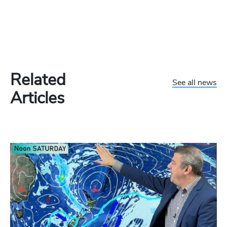
Related
See all news
Articles