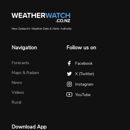
New Zealand's Weather Data & Alerts Authority
Navigation
Follow us on
Forecasts
Facebook
Maps & Radars
X (Twitter)
News
Instagram
Videos
YouTube
Rural
Download App