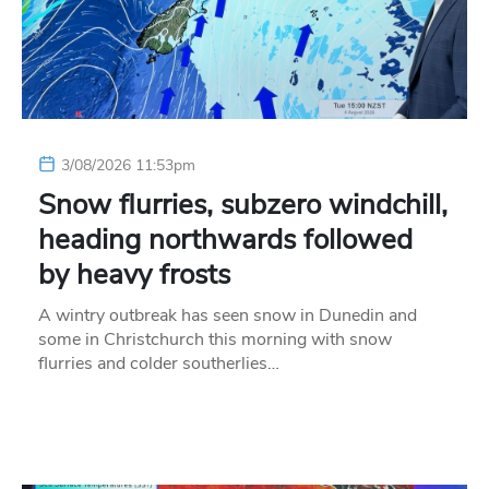
3/08/2026 11:53pm
Snow flurries, subzero windchill,
heading northwards followed
by heavy frosts
A wintry outbreak has seen snow in Dunedin and
some in Christchurch this morning with snow
flurries and colder southerlies…