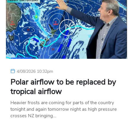
4/08/2026 10:32pm
Polar airflow to be replaced by
tropical airflow
Heavier frosts are coming for parts of the country
tonight and again tomorrow night as high pressure
crosses NZ bringing…