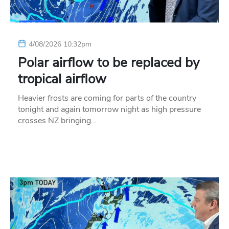
4/08/2026 10:32pm
Polar airflow to be replaced by
tropical airflow
Heavier frosts are coming for parts of the country
tonight and again tomorrow night as high pressure
crosses NZ bringing…