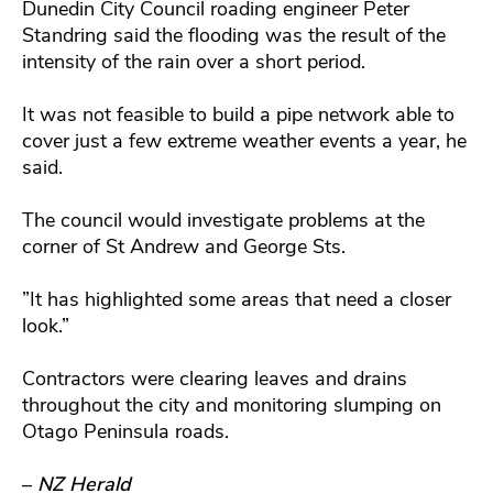
Dunedin City Council roading engineer Peter
Standring said the flooding was the result of the
intensity of the rain over a short period.
It was not feasible to build a pipe network able to
cover just a few extreme weather events a year, he
said.
The council would investigate problems at the
corner of St Andrew and George Sts.
”It has highlighted some areas that need a closer
look.”
Contractors were clearing leaves and drains
throughout the city and monitoring slumping on
Otago Peninsula roads.
–
NZ Herald