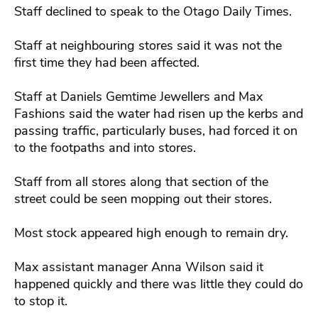
Staff declined to speak to the Otago Daily Times.
Staff at neighbouring stores said it was not the
first time they had been affected.
Staff at Daniels Gemtime Jewellers and Max
Fashions said the water had risen up the kerbs and
passing traffic, particularly buses, had forced it on
to the footpaths and into stores.
Staff from all stores along that section of the
street could be seen mopping out their stores.
Most stock appeared high enough to remain dry.
Max assistant manager Anna Wilson said it
happened quickly and there was little they could do
to stop it.