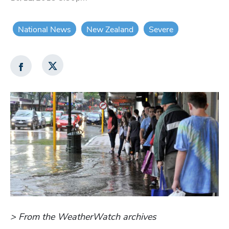
National News
New Zealand
Severe
> From the WeatherWatch archives