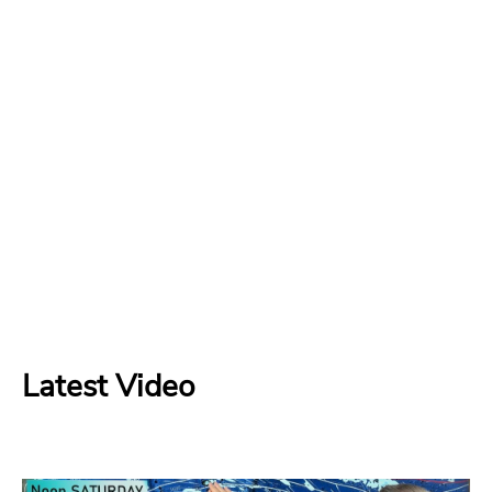
Latest Video