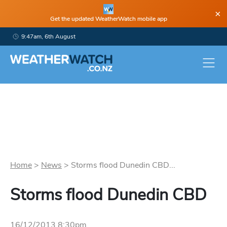
×
Get the updated WeatherWatch mobile app
9:47am, 6th August
Home
>
News
>
Storms flood Dunedin CBD...
Storms flood Dunedin CBD
16/12/2013 8:30pm