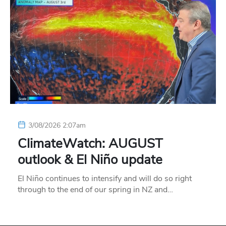
3/08/2026 2:07am
ClimateWatch: AUGUST
outlook & El Niño update
El Niño continues to intensify and will do so right
through to the end of our spring in NZ and…