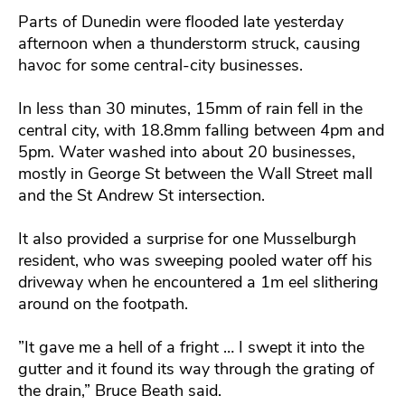
Parts of Dunedin were flooded late yesterday
afternoon when a thunderstorm struck, causing
havoc for some central-city businesses.
In less than 30 minutes, 15mm of rain fell in the
central city, with 18.8mm falling between 4pm and
5pm. Water washed into about 20 businesses,
mostly in George St between the Wall Street mall
and the St Andrew St intersection.
It also provided a surprise for one Musselburgh
resident, who was sweeping pooled water off his
driveway when he encountered a 1m eel slithering
around on the footpath.
”It gave me a hell of a fright … I swept it into the
gutter and it found its way through the grating of
the drain,” Bruce Beath said.