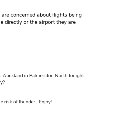
re concerned about flights being
e directly or the airport they are
s Auckland in Palmerston North tonight.
my?
 risk of thunder. Enjoy!