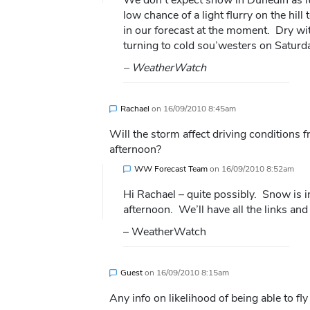
low chance of a light flurry on the hil
in our forecast at the moment. Dry wi
turning to cold sou’westers on Saturd
– WeatherWatch
Rachael
on
16/09/2010 8:45am
Will the storm affect driving condition
afternoon?
WW Forecast Team
on
16/09/2010 8:52am
Hi Rachael – quite possibly. Snow is i
afternoon. We’ll have all the links a
– WeatherWatch
Guest
on
16/09/2010 8:15am
Any info on likelihood of being able to f