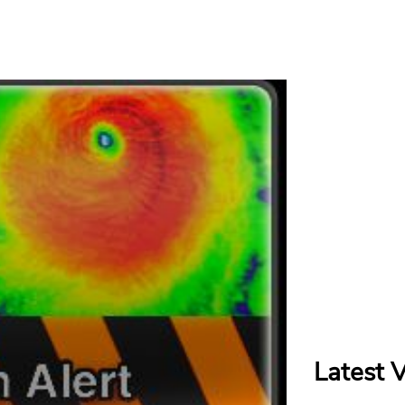
Latest 