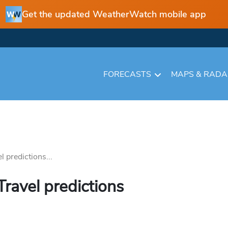
Get the updated WeatherWatch mobile app
FORECASTS
MAPS & RAD
 predictions...
ravel predictions