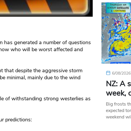
an has generated a number of questions
ow who will be worst affected and
t that despite the aggressive storm
6/08/2026
e minimal, mainly due to the wind
NZ: A s
week, c
le of withstanding strong westerlies as
Big frosts t
expected ton
weekend wil
r predictions: