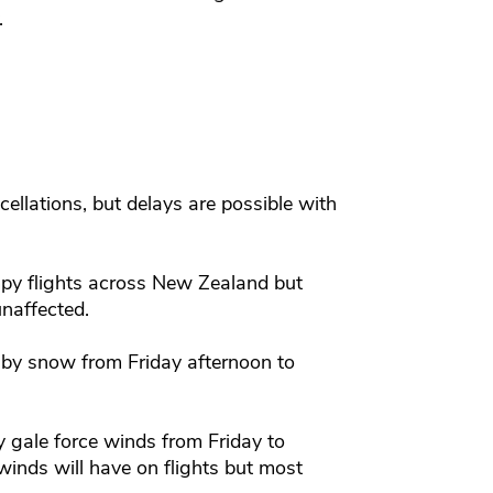
.
s.
ellations, but delays are possible with
py flights across New Zealand but
unaffected.
by snow from Friday afternoon to
 gale force winds from Friday to
winds will have on flights but most