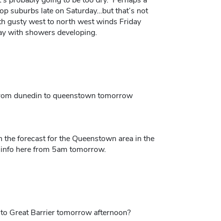
l top suburbs late on Saturday…but that’s not
th gusty west to north west winds Friday
ay with showers developing.
s from dunedin to queenstown tomorrow
n the forecast for the Queenstown area in the
nd info here from 5am tomorrow.
ly to Great Barrier tomorrow afternoon?