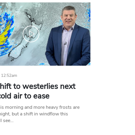
 12:52am
hift to westerlies next
old air to ease
his morning and more heavy frosts are
ight, but a shift in windflow this
l see…