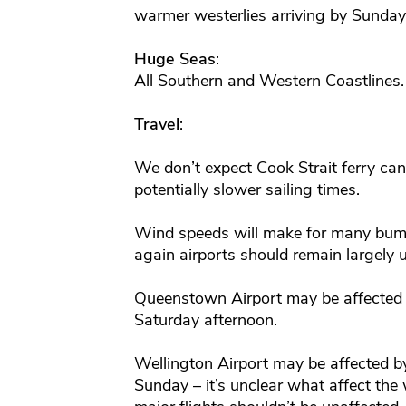
warmer westerlies arriving by Sunday
Huge Seas
:
All Southern and Western Coastline
Travel
:
We don’t expect Cook Strait ferry canc
potentially slower sailing times.
Wind speeds will make for many bum
again airports should remain largely 
Queenstown Airport may be affected 
Saturday afternoon.
Wellington Airport may be affected by
Sunday – it’s unclear what affect the 