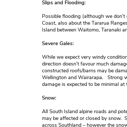
Slips and Flooding:
Possible flooding (although we don’t
Coast, also about the Tararua Range
Island between Waitomo, Taranaki an
Severe Gales:
While we expect very windy conditio
direction doesn’t favour much damage
constructed roofs/barns may be dam
Wellington and Wairarapa. Strong w
damage is expected to be minimal at t
Snow:
All South Island alpine roads and pot
may be affected or closed by snow. S
across Southland – however the snow 