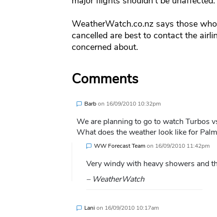
major flights shouldn’t be unaffected.
WeatherWatch.co.nz says those who a
cancelled are best to contact the airlin
concerned about.
Comments
Barb
on
16/09/2010 10:32pm
We are planning to go to watch Turbos v
What does the weather look like for Pal
WW Forecast Team
on
16/09/2010 11:42pm
Very windy with heavy showers and the
– WeatherWatch
Lani
on
16/09/2010 10:17am