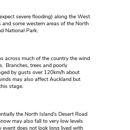
 expect severe flooding) along the West
s and some western areas of the North
d National Park.
ns across much of the country the wind
. Branches, trees and poorly
aged by gusts over 120km/h about
inds may also affect Auckland but
his stage.
entially the North Island’s Desert Road
now may also fall to very low levels
event does not look long lived with