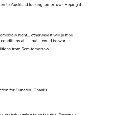
gton to Auckland looking tomorrow? Hoping it
omorrow night… otherwise it will just be
onditions at all, but it could be worse.
onditions from 5am tomorrow.
ction for Dunedin ..Thanks
’s probably going to be too dry. Perhaps a