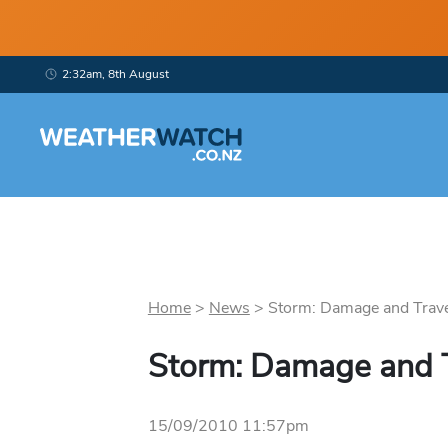
2:32am, 8th August
Home
>
News
>
Storm: Damage and Travel
Storm: Damage and T
15/09/2010 11:57pm