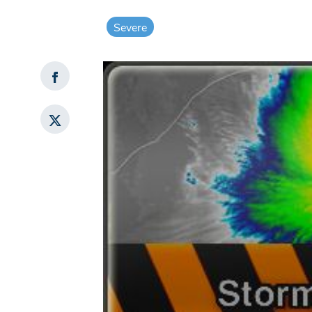
Severe