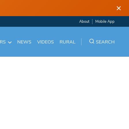
×
About
Mobile App
ARS
NEWS
VIDEOS
RURAL
SEARCH