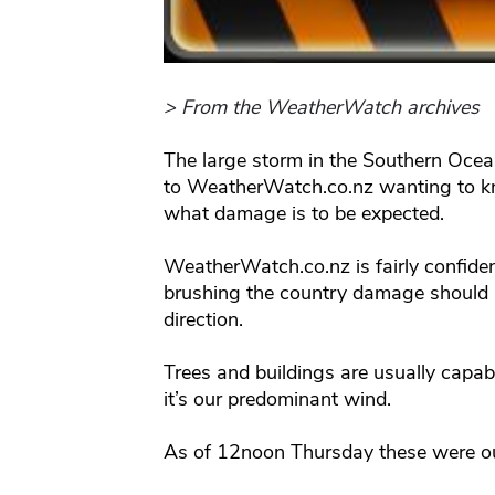
> From the WeatherWatch archives
The large storm in the Southern Oce
to WeatherWatch.co.nz wanting to kn
what damage is to be expected.
WeatherWatch.co.nz is fairly confiden
brushing the country damage should b
direction.
Trees and buildings are usually capab
it’s our predominant wind.
As of 12noon Thursday these were ou