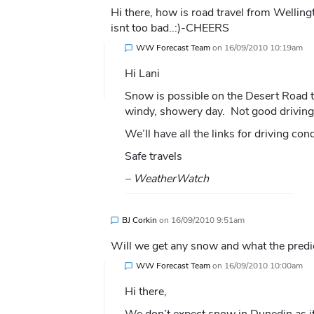
Hi there, how is road travel from Wellin
isnt too bad..:)-CHEERS
WW Forecast Team
on
16/09/2010 10:19am
Hi Lani
Snow is possible on the Desert Road t
windy, showery day. Not good driving c
We’ll have all the links for driving c
Safe travels
– WeatherWatch
BJ Corkin
on
16/09/2010 9:51am
Will we get any snow and what the predi
WW Forecast Team
on
16/09/2010 10:00am
Hi there,
We don’t expect snow in Dunedin as it