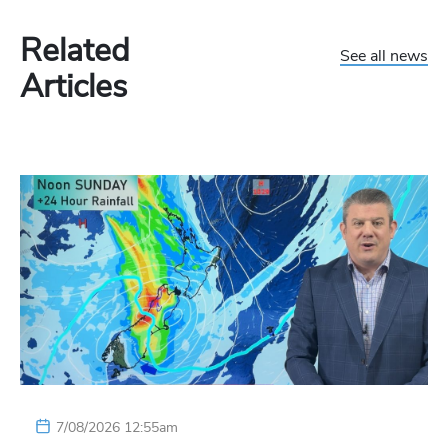
Related
See all news
Articles
7/08/2026 12:55am