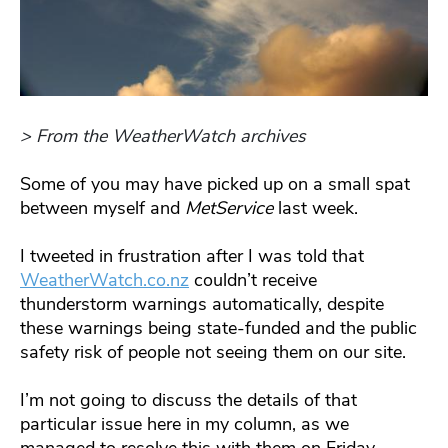
> From the WeatherWatch archives
Some of you may have picked up on a small spat
between myself and
MetService
last week.
I tweeted in frustration after I was told that
WeatherWatch.co.nz
couldn’t receive
thunderstorm warnings automatically, despite
these warnings being state-funded and the public
safety risk of people not seeing them on our site.
I’m not going to discuss the details of that
particular issue here in my column, as we
managed to resolve this with them on Friday