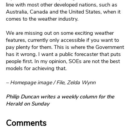
line with most other developed nations, such as
Australia, Canada and the United States, when it
comes to the weather industry.
We are missing out on some exciting weather
features, currently only accessible if you want to
pay plenty for them. This is where the Government
has it wrong. I want a public forecaster that puts
people first. In my opinion, SOEs are not the best
models for achieving that.
– Homepage image / File, Zelda Wynn
Philip Duncan writes a weekly column for the
Herald on Sunday
Comments