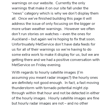
warnings on our website. Currently the only
warnings that make it on our site fall under the
“news” category which is why we don’t display them
all. Once we’ve finished building this page it will
address the issue of only focusing on the bigger or
more urban weather warnings. However we often
don’t run stories on watches – even the ones for
Auckland – but again we’re hoping to fix that soon.
Unfortnuately MetService don’t have data feeds for
us for all of their warnings so we’re having to do
some extra work to make it display for us, but we are
getting there and we had a positive conversation with
MetService on Friday evening.
With regards to hourly satellite images (I’m
assuming you meant radar images?) the hourly ones
are definitely not good enough. In fact, a fast moving
thunderstorm with tornado potential might zip
through within that hour and not be detected in either
of the hourly images. Hourly satellite images are fine
but hourly radar images are not – and no other