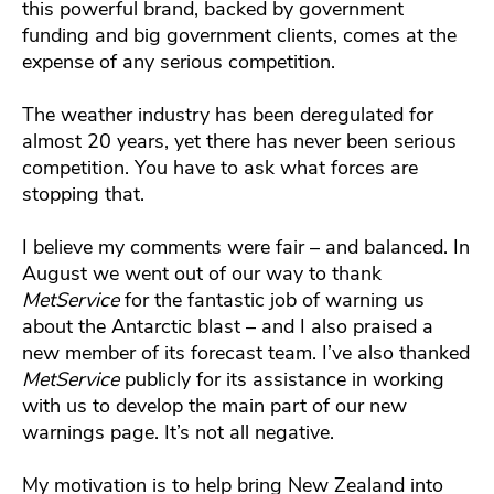
this powerful brand, backed by government
funding and big government clients, comes at the
expense of any serious competition.
The weather industry has been deregulated for
almost 20 years, yet there has never been serious
competition. You have to ask what forces are
stopping that.
I believe my comments were fair – and balanced. In
August we went out of our way to thank
MetService
for the fantastic job of warning us
about the Antarctic blast – and I also praised a
new member of its forecast team. I’ve also thanked
MetService
publicly for its assistance in working
with us to develop the main part of our new
warnings page. It’s not all negative.
My motivation is to help bring New Zealand into