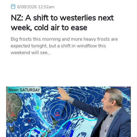
6/08/2026 12:52am
NZ: A shift to westerlies next
week, cold air to ease
Big frosts this morning and more heavy frosts are
expected tonight, but a shift in windflow this
weekend will see…