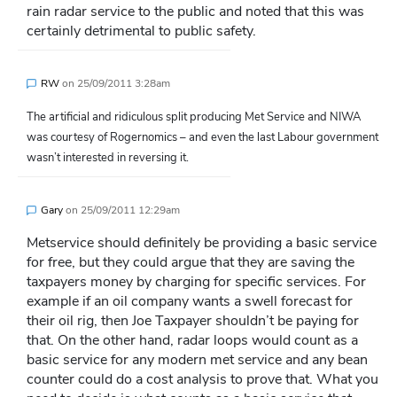
rain radar service to the public and noted that this was
certainly detrimental to public safety.
RW
on
25/09/2011 3:28am
The artificial and ridiculous split producing Met Service and NIWA
was courtesy of Rogernomics – and even the last Labour government
wasn’t interested in reversing it.
Gary
on
25/09/2011 12:29am
Metservice should definitely be providing a basic service
for free, but they could argue that they are saving the
taxpayers money by charging for specific services. For
example if an oil company wants a swell forecast for
their oil rig, then Joe Taxpayer shouldn’t be paying for
that. On the other hand, radar loops would count as a
basic service for any modern met service and any bean
counter could do a cost analysis to prove that. What you