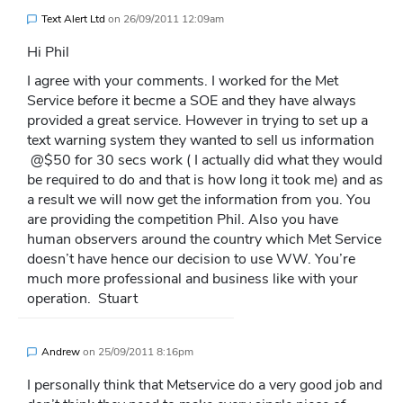
Text Alert Ltd
on
26/09/2011 12:09am
Hi Phil
I agree with your comments. I worked for the Met
Service before it becme a SOE and they have always
provided a great service. However in trying to set up a
text warning system they wanted to sell us information
@$50 for 30 secs work ( I actually did what they would
be required to do and that is how long it took me) and as
a result we will now get the information from you. You
are providing the competition Phil. Also you have
human observers around the country which Met Service
doesn’t have hence our decision to use WW. You’re
much more professional and business like with your
operation. Stuart
Andrew
on
25/09/2011 8:16pm
I personally think that Metservice do a very good job and