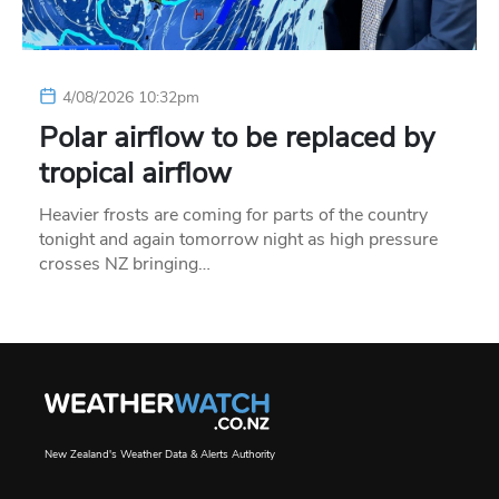
4/08/2026 10:32pm
Polar airflow to be replaced by
tropical airflow
Heavier frosts are coming for parts of the country
tonight and again tomorrow night as high pressure
crosses NZ bringing…
New Zealand's Weather Data & Alerts Authority