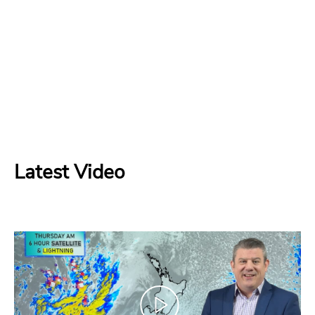
Latest Video