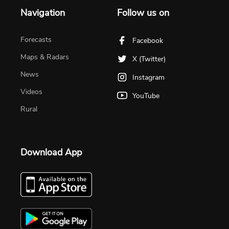
Navigation
Follow us on
Forecasts
Facebook
Maps & Radars
X (Twitter)
News
Instagram
Videos
YouTube
Rural
Download App