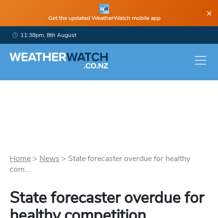
×
Get the updated WeatherWatch mobile app
11:38pm, 8th August
Home
>
News
>
State forecaster overdue for healthy
com...
State forecaster overdue for
healthy competition