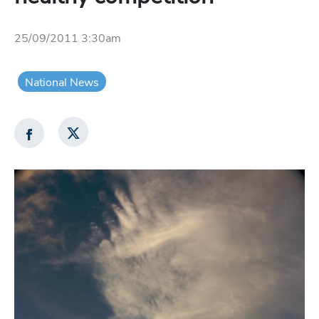
25/09/2011 3:30am
National News