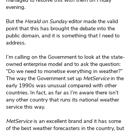
evening.
But the
Herald on Sunday
editor made the valid
point that this has brought the debate into the
public domain, and it is something that I need to
address.
I’m calling on the Government to look at the state-
owned enterprise model and to ask the question:
“Do we need to monetise everything in weather?”
The way the Government set up
MetService
in the
early 1990s was unusual compared with other
countries. In fact, as far as I’m aware there isn’t
any other country that runs its national weather
service this way.
MetService
is an excellent brand and it has some
of the best weather forecasters in the country, but