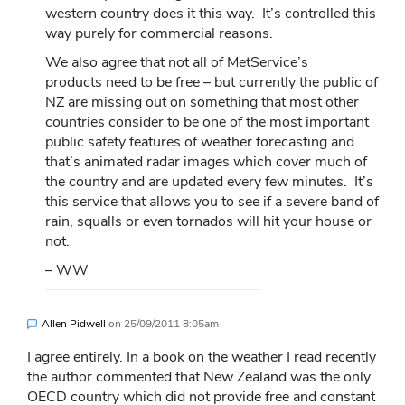
western country does it this way. It’s controlled this
way purely for commercial reasons.
We also agree that not all of MetService’s
products need to be free – but currently the public of
NZ are missing out on something that most other
countries consider to be one of the most important
public safety features of weather forecasting and
that’s animated radar images which cover much of
the country and are updated every few minutes. It’s
this service that allows you to see if a severe band of
rain, squalls or even tornados will hit your house or
not.
– WW
Allen Pidwell
on
25/09/2011 8:05am
I agree entirely. In a book on the weather I read recently
the author commented that New Zealand was the only
OECD country which did not provide free and constant