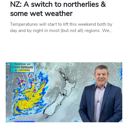
NZ: A switch to northerlies &
some wet weather
Temperatures will start to lift this weekend both by
day and by night in most (but not all) regions. We…