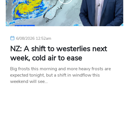
6/08/2026 12:52am
NZ: A shift to westerlies next
week, cold air to ease
Big frosts this morning and more heavy frosts are
expected tonight, but a shift in windflow this
weekend will see…