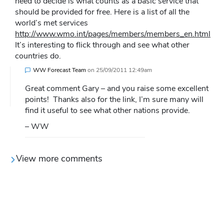
need to decide is what counts as a basic service that
should be provided for free. Here is a list of all the
world’s met services
http://www.wmo.int/pages/members/members_en.html
It’s interesting to flick through and see what other
countries do.
WW Forecast Team
on
25/09/2011 12:49am
Great comment Gary – and you raise some excellent
points! Thanks also for the link, I’m sure many will
find it useful to see what other nations provide.
– WW
View more comments