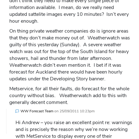
don’t think they need to make every single piece of
information available. I mean, do we really need
updated sattelite images every 10 minutes? Isn’t every
hour enough.
On thing private weather companies do is ignore areas
that they don’t make money out of. Weatherwatch was
guilty of this yesterday (Sunday). A severe weather
watch was out for the top of the South Island for heavy
showers, hail and thunder from later afternoon.
Weatherwatch didn’t even mention it. I bet if it was
forecast for Auckland there would have been hourly
updates under the Developing Story banner.
Metservice, for all their faults, do forecast for the whole
country without bias. Weatherwatch add to this with
generally decent comment.
WW Forecast Team
on
25/09/2011 10:23pm
Hi Andrew – you raise an excellent point re: warnings
and is precisely the reason why we’re now working
with MetService to display every one of their