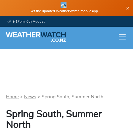
×
Get the updated WeatherWatch mobile app
9:17pm, 6th August
Home
>
News
>
Spring South, Summer North...
Spring South, Summer
North