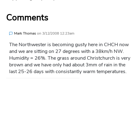
Comments
Mark Thomas
on
3/12/2008 12:23am
The Northwester is becoming gusty here in CHCH now
and we are sitting on 27 degrees with a 38km/h NW.
Humidity = 26%. The grass around Christchurch is very
brown and we have only had about 3mm of rain in the
last 25-26 days with consistantly warm temperatures.