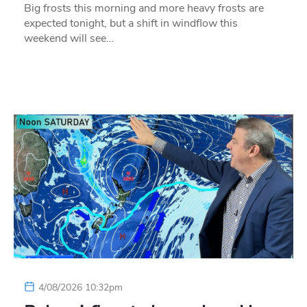
Big frosts this morning and more heavy frosts are
expected tonight, but a shift in windflow this
weekend will see…
4/08/2026 10:32pm