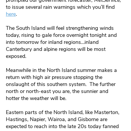
prompted our government forecaster,
MetService,
to issue several rain warnings which you’ll find
here
.
The South Island will feel strengthening winds
today, rising to gale force overnight tonight and
into tomorrow for inland regions…inland
Canterbury and alpine regions will be most
exposed.
Meanwhile in the North Island summer makes a
return with high air pressure stopping the
onslaught of this southern system. The further
north or north-east you are, the sunnier and
hotter the weather will be.
Eastern parts of the North Island, like Masterton,
Hastings, Napier, Wairoa, and Gisborne are
expected to reach into the late 20s today fanned