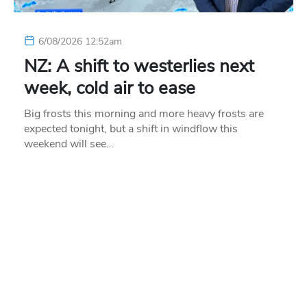
6/08/2026 12:52am
NZ: A shift to westerlies next
week, cold air to ease
Big frosts this morning and more heavy frosts are
expected tonight, but a shift in windflow this
weekend will see…