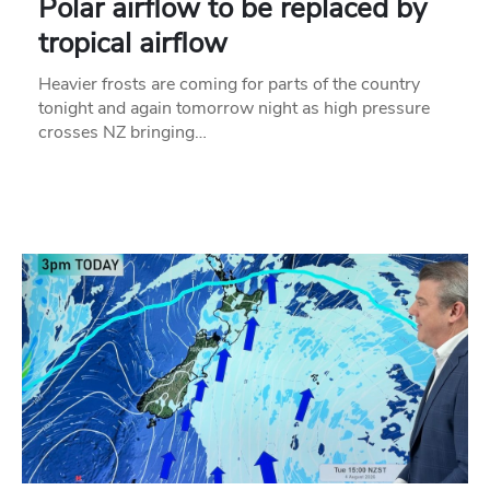
Polar airflow to be replaced by
tropical airflow
Heavier frosts are coming for parts of the country
tonight and again tomorrow night as high pressure
crosses NZ bringing…