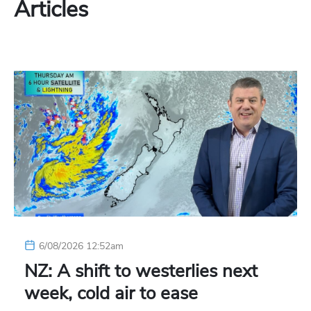
Articles
6/08/2026 12:52am
NZ: A shift to westerlies next
week, cold air to ease