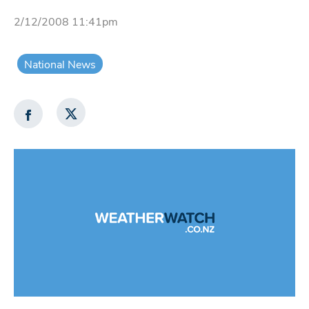
2/12/2008 11:41pm
National News