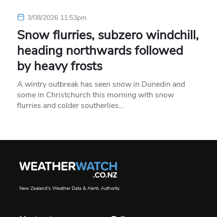
3/08/2026 11:53pm
Snow flurries, subzero windchill,
heading northwards followed
by heavy frosts
A wintry outbreak has seen snow in Dunedin and
some in Christchurch this morning with snow
flurries and colder southerlies…
New Zealand's Weather Data & Alerts Authority