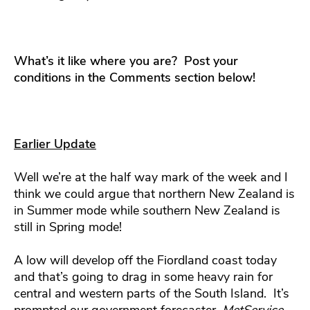
What’s it like where you are? Post your
conditions in the Comments section below!
Earlier Update
Well we’re at the half way mark of the week and I
think we could argue that northern New Zealand is
in Summer mode while southern New Zealand is
still in Spring mode!
A low will develop off the Fiordland coast today
and that’s going to drag in some heavy rain for
central and western parts of the South Island. It’s