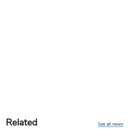
Related
See all news