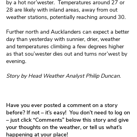
by a hot nor’wester. Temperatures around 27 or
28 are likely with inland areas, away from out
weather stations, potentially reaching around 30.
Further north and Aucklanders can expect a better
day than yesterday with sunnier, drier, weather
and temperatures climbing a few degrees higher
as that sou’wester dies out and turns nor’west by
evening.
Story by Head Weather Analyst Philip Duncan.
Have you ever posted a comment on a story
before? If not – it’s easy! You don’t need to log on
– just click “Comments” below this story and give
your thoughts on the weather, or tell us what’s
happening at your place!