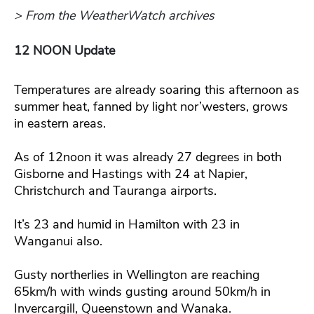
> From the WeatherWatch archives
12 NOON Update
Temperatures are already soaring this afternoon as
summer heat, fanned by light nor’westers, grows
in eastern areas.
As of 12noon it was already 27 degrees in both
Gisborne and Hastings with 24 at Napier,
Christchurch and Tauranga airports.
It’s 23 and humid in Hamilton with 23 in
Wanganui also.
Gusty northerlies in Wellington are reaching
65km/h with winds gusting around 50km/h in
Invercargill, Queenstown and Wanaka.