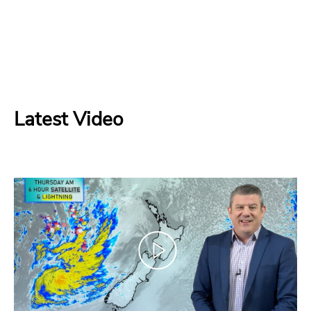
Latest Video