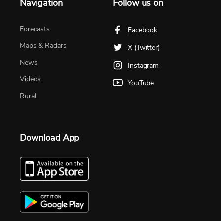
Navigation
Follow us on
Forecasts
Facebook
Maps & Radars
X (Twitter)
News
Instagram
Videos
YouTube
Rural
Download App