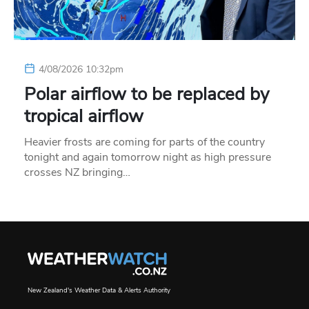
4/08/2026 10:32pm
Polar airflow to be replaced by
tropical airflow
Heavier frosts are coming for parts of the country
tonight and again tomorrow night as high pressure
crosses NZ bringing…
New Zealand's Weather Data & Alerts Authority