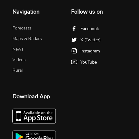
Navigation
Follow us on
Forecasts
Facebook
Maps & Radars
X (Twitter)
News
Instagram
Videos
YouTube
Rural
Download App