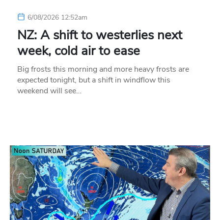
6/08/2026 12:52am
NZ: A shift to westerlies next
week, cold air to ease
Big frosts this morning and more heavy frosts are
expected tonight, but a shift in windflow this
weekend will see…