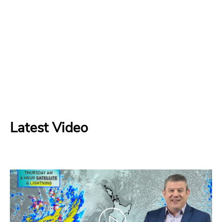
Latest Video