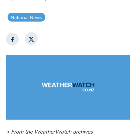
National News
> From the WeatherWatch archives