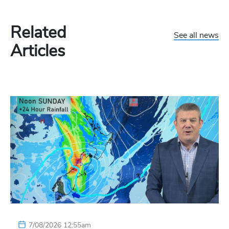
Related
See all news
Articles
7/08/2026 12:55am