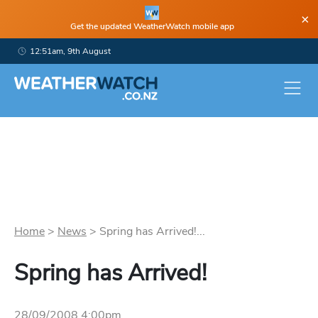
×
Get the updated WeatherWatch mobile app
12:51am, 9th August
Home
>
News
>
Spring has Arrived!...
Spring has Arrived!
28/09/2008 4:00pm