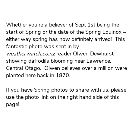
Whether you’re a believer of Sept 1st being the
start of Spring or the date of the Spring Equinox –
either way spring has now definitely arrived! This
fantastic photo was sent in by
weatherwatch.co.nz
reader Olwen Dewhurst
showing daffodils blooming near Lawrence,
Central Otago. Olwen believes over a million were
planted here back in 1870.
If you have Spring photos to share with us, please
use the photo link on the right hand side of this
page!