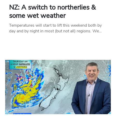
NZ: A switch to northerlies &
some wet weather
Temperatures will start to lift this weekend both by
day and by night in most (but not all) regions. We…