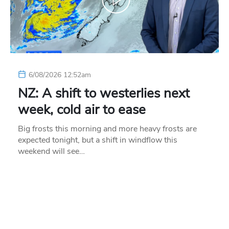
6/08/2026 12:52am
NZ: A shift to westerlies next
week, cold air to ease
Big frosts this morning and more heavy frosts are
expected tonight, but a shift in windflow this
weekend will see…