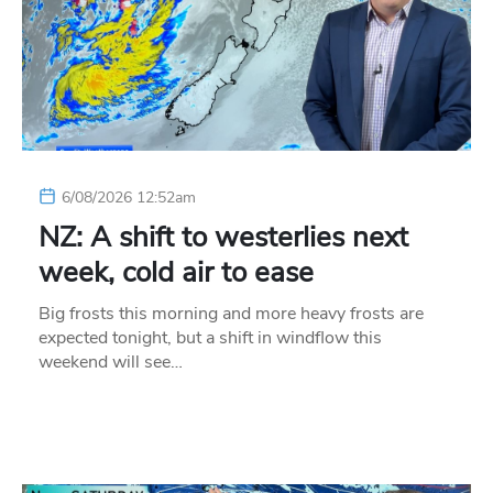
6/08/2026 12:52am
NZ: A shift to westerlies next
week, cold air to ease
Big frosts this morning and more heavy frosts are
expected tonight, but a shift in windflow this
weekend will see…