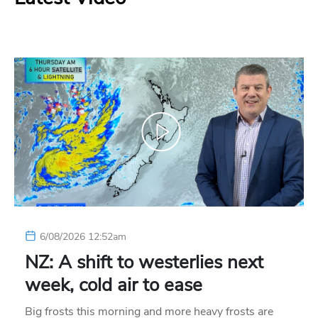
6/08/2026 12:52am
NZ: A shift to westerlies next
week, cold air to ease
Big frosts this morning and more heavy frosts are