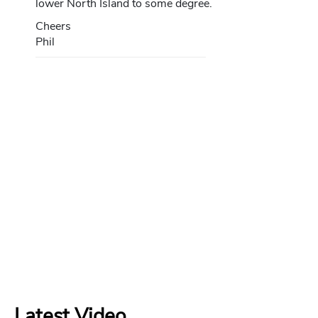
lower North Island to some degree.
Cheers
Phil
Latest Video