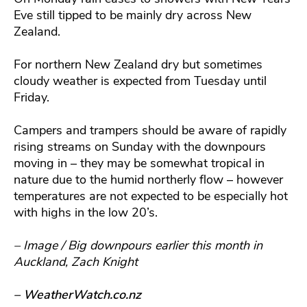
Eve still tipped to be mainly dry across New
Zealand.
For northern New Zealand dry but sometimes
cloudy weather is expected from Tuesday until
Friday.
Campers and trampers should be aware of rapidly
rising streams on Sunday with the downpours
moving in – they may be somewhat tropical in
nature due to the humid northerly flow – however
temperatures are not expected to be especially hot
with highs in the low 20’s.
– Image / Big downpours earlier this month in
Auckland, Zach Knight
– WeatherWatch.co.nz