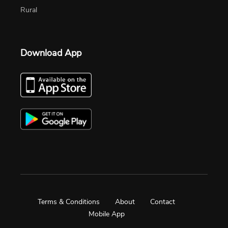
Rural
Download App
Terms & Conditions
About
Contact
Mobile App