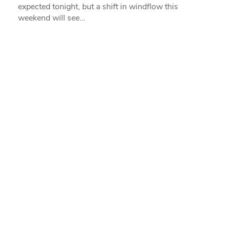
expected tonight, but a shift in windflow this
weekend will see…