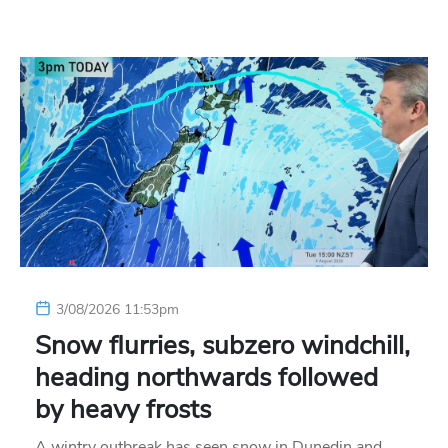
3/08/2026 11:53pm
Snow flurries, subzero windchill,
heading northwards followed
by heavy frosts
A wintry outbreak has seen snow in Dunedin and