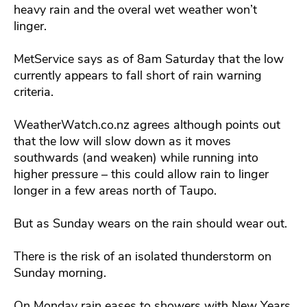
heavy rain and the overal wet weather won’t
linger.
MetService says as of 8am Saturday that the low
currently appears to fall short of rain warning
criteria.
WeatherWatch.co.nz agrees although points out
that the low will slow down as it moves
southwards (and weaken) while running into
higher pressure – this could allow rain to linger
longer in a few areas north of Taupo.
But as Sunday wears on the rain should wear out.
There is the risk of an isolated thunderstorm on
Sunday morning.
On Monday rain eases to showers with New Years