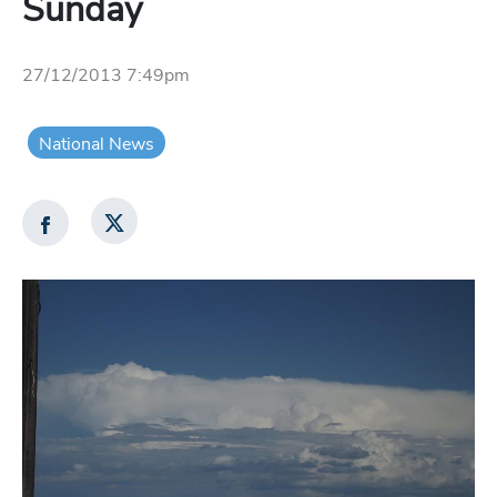
Sunday
27/12/2013 7:49pm
National News