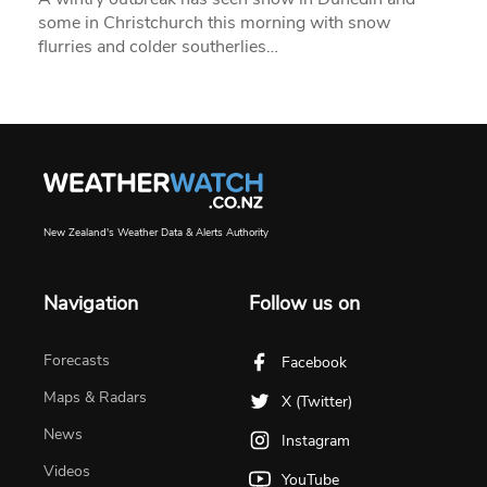
some in Christchurch this morning with snow
flurries and colder southerlies…
New Zealand's Weather Data & Alerts Authority
Navigation
Follow us on
Forecasts
Facebook
Maps & Radars
X (Twitter)
News
Instagram
Videos
YouTube