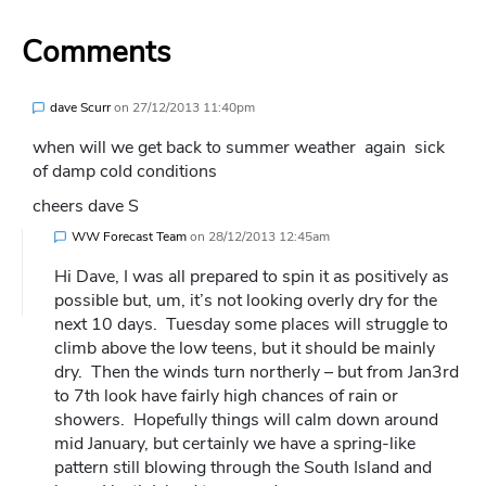
Comments
dave Scurr
on
27/12/2013 11:40pm
when will we get back to summer weather again sick
of damp cold conditions
cheers dave S
WW Forecast Team
on
28/12/2013 12:45am
Hi Dave, I was all prepared to spin it as positively as
possible but, um, it’s not looking overly dry for the
next 10 days. Tuesday some places will struggle to
climb above the low teens, but it should be mainly
dry. Then the winds turn northerly – but from Jan3rd
to 7th look have fairly high chances of rain or
showers. Hopefully things will calm down around
mid January, but certainly we have a spring-like
pattern still blowing through the South Island and