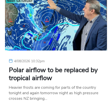
4/08/2026 10:32pm
Polar airflow to be replaced by
tropical airflow
Heavier frosts are coming for parts of the country
tonight and again tomorrow night as high pressure
crosses NZ bringing…