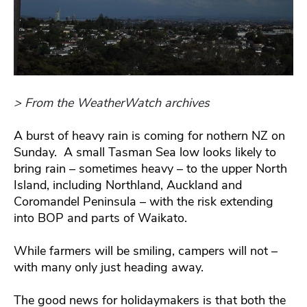
> From the WeatherWatch archives
A burst of heavy rain is coming for nothern NZ on
Sunday. A small Tasman Sea low looks likely to
bring rain – sometimes heavy – to the upper North
Island, including Northland, Auckland and
Coromandel Peninsula – with the risk extending
into BOP and parts of Waikato.
While farmers will be smiling, campers will not –
with many only just heading away.
The good news for holidaymakers is that both the