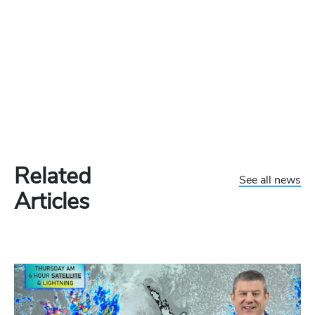
Related
See all news
Articles