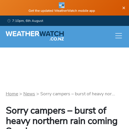
×
Get the updated WeatherWatch mobile app
7:10pm, 6th August
Home
>
News
>
Sorry campers – burst of heavy nor...
Sorry campers – burst of
heavy northern rain coming