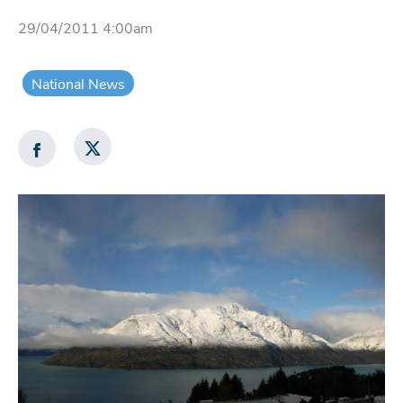
29/04/2011 4:00am
National News