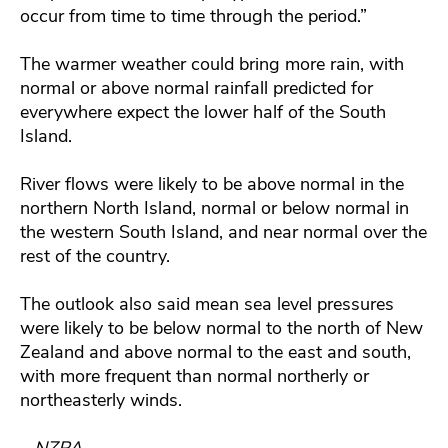
occur from time to time through the period.”
The warmer weather could bring more rain, with
normal or above normal rainfall predicted for
everywhere expect the lower half of the South
Island.
River flows were likely to be above normal in the
northern North Island, normal or below normal in
the western South Island, and near normal over the
rest of the country.
The outlook also said mean sea level pressures
were likely to be below normal to the north of New
Zealand and above normal to the east and south,
with more frequent than normal northerly or
northeasterly winds.
– NZPA