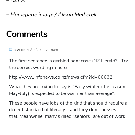
– Homepage image / Alison Metherell
Comments
RW
on
29/04/2011 7:19am
The first sentence is garbled nonsense (NZ Herald?). Try
the correct wording in here:
http://www.infonews.co.nz/news.cfm?id=66632
What they are trying to say is “Early winter (the season
May-July) is expected to be warmer than average”.
These people have jobs of the kind that should require a
decent standard of literacy – and they don’t possess
that. Meanwhile, many skilled “seniors” are out of work.