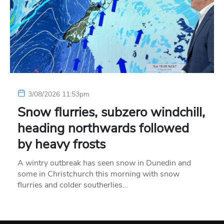
3/08/2026 11:53pm
Snow flurries, subzero windchill,
heading northwards followed
by heavy frosts
A wintry outbreak has seen snow in Dunedin and
some in Christchurch this morning with snow
flurries and colder southerlies…