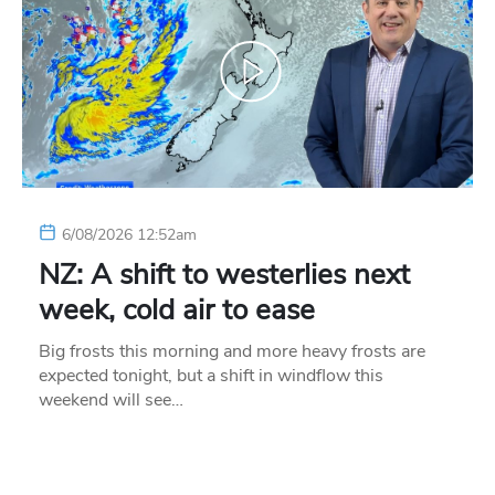
6/08/2026 12:52am
NZ: A shift to westerlies next
week, cold air to ease
Big frosts this morning and more heavy frosts are
expected tonight, but a shift in windflow this
weekend will see…