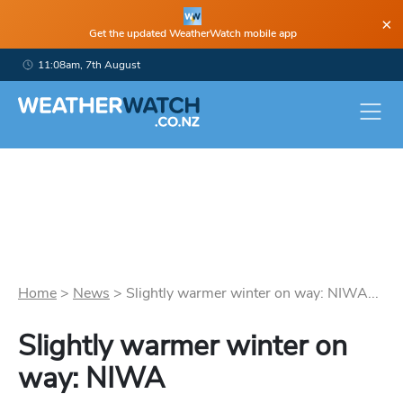
×
Get the updated WeatherWatch mobile app
11:08am, 7th August
Home
>
News
>
Slightly warmer winter on way: NIWA...
Slightly warmer winter on
way: NIWA