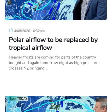
4/08/2026 10:32pm
Polar airflow to be replaced by
tropical airflow
Heavier frosts are coming for parts of the country
tonight and again tomorrow night as high pressure
crosses NZ bringing…