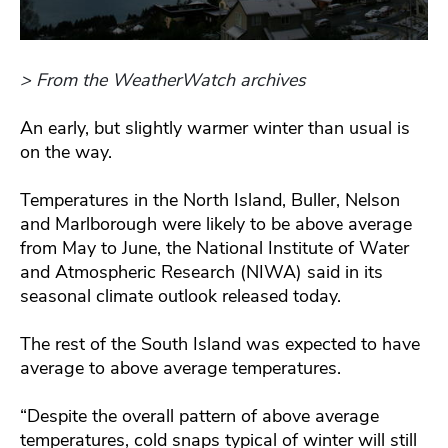
> From the WeatherWatch archives
An early, but slightly warmer winter than usual is
on the way.
Temperatures in the North Island, Buller, Nelson
and Marlborough were likely to be above average
from May to June, the National Institute of Water
and Atmospheric Research (NIWA) said in its
seasonal climate outlook released today.
The rest of the South Island was expected to have
average to above average temperatures.
“Despite the overall pattern of above average
temperatures, cold snaps typical of winter will still