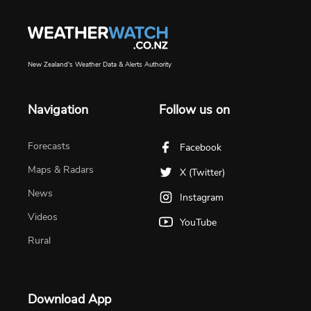
New Zealand's Weather Data & Alerts Authority
Navigation
Follow us on
Forecasts
Facebook
Maps & Radars
X (Twitter)
News
Instagram
Videos
YouTube
Rural
Download App