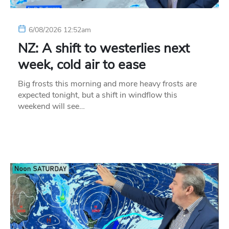
6/08/2026 12:52am
NZ: A shift to westerlies next
week, cold air to ease
Big frosts this morning and more heavy frosts are
expected tonight, but a shift in windflow this
weekend will see…