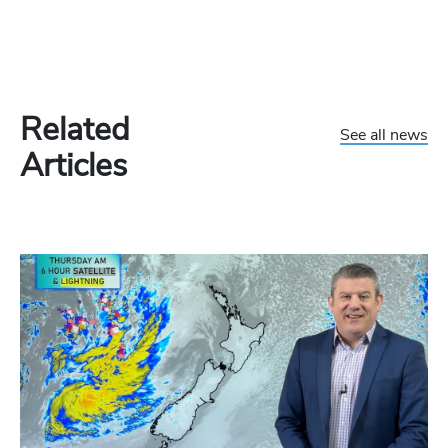
Related
See all news
Articles