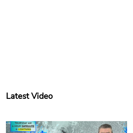
Latest Video