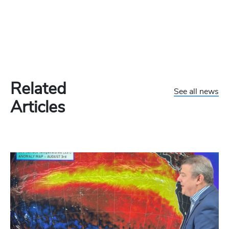
Related
See all news
Articles