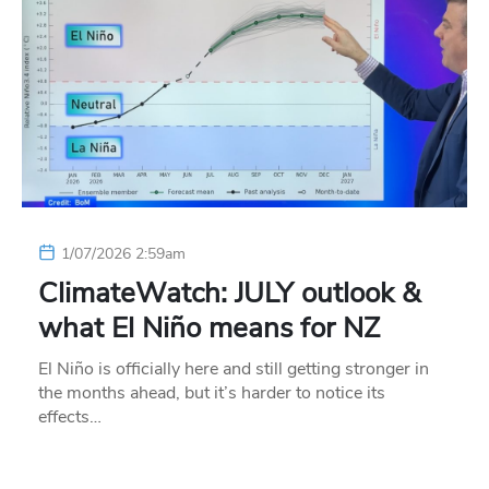
1/07/2026 2:59am
ClimateWatch: JULY outlook &
what El Niño means for NZ
El Niño is officially here and still getting stronger in
the months ahead, but it’s harder to notice its
effects…