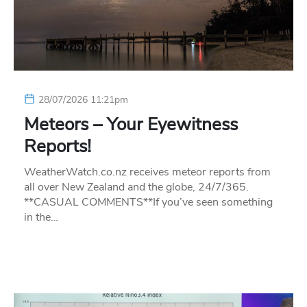
28/07/2026 11:21pm
Meteors – Your Eyewitness
Reports!
WeatherWatch.co.nz receives meteor reports from
all over New Zealand and the globe, 24/7/365.
**CASUAL COMMENTS**If you’ve seen something
in the…