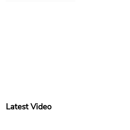
Latest Video