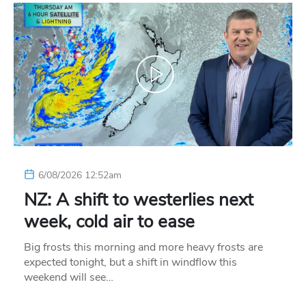
6/08/2026 12:52am
NZ: A shift to westerlies next
week, cold air to ease
Big frosts this morning and more heavy frosts are
expected tonight, but a shift in windflow this
weekend will see…