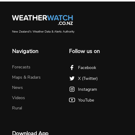
New Zealand's Weather Data & Alerts Authority
Navigation
Follow us on
Forecasts
Facebook
Maps & Radars
X (Twitter)
News
Instagram
Videos
YouTube
Rural
Download App