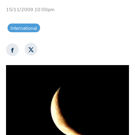
15/11/2009 10:00pm
International