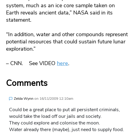
system, much as an ice core sample taken on
Earth reveals ancient data,” NASA said in its
statement.
“In addition, water and other compounds represent
potential resources that could sustain future lunar
exploration.”
– CNN. See VIDEO
here
.
Comments
Zelda Wynn
on
16/11/2009 12:10am
Could be a great place to put all persistent criminals,
would take the load off our jails and society.
They could explore and colonise the moon.
Water already there (maybe), just need to supply food.