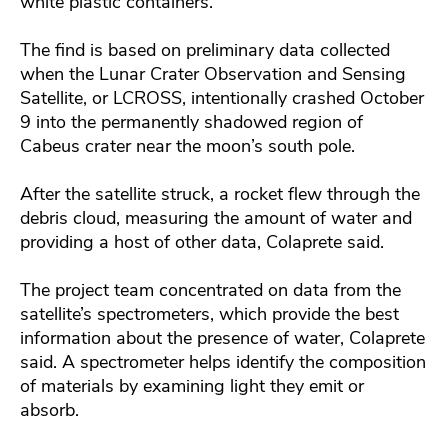
white plastic containers.
The find is based on preliminary data collected
when the Lunar Crater Observation and Sensing
Satellite, or LCROSS, intentionally crashed October
9 into the permanently shadowed region of
Cabeus crater near the moon’s south pole.
After the satellite struck, a rocket flew through the
debris cloud, measuring the amount of water and
providing a host of other data, Colaprete said.
The project team concentrated on data from the
satellite’s spectrometers, which provide the best
information about the presence of water, Colaprete
said. A spectrometer helps identify the composition
of materials by examining light they emit or
absorb.