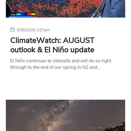
3/08/2026 2:07am
ClimateWatch: AUGUST
outlook & El Niño update
El Niño continues to intensify and will do so right
through to the end of our spring in NZ and…