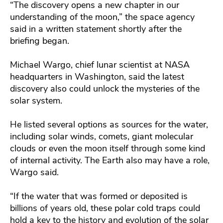
“The discovery opens a new chapter in our
understanding of the moon,” the space agency
said in a written statement shortly after the
briefing began.
Michael Wargo, chief lunar scientist at NASA
headquarters in Washington, said the latest
discovery also could unlock the mysteries of the
solar system.
He listed several options as sources for the water,
including solar winds, comets, giant molecular
clouds or even the moon itself through some kind
of internal activity. The Earth also may have a role,
Wargo said.
“If the water that was formed or deposited is
billions of years old, these polar cold traps could
hold a key to the history and evolution of the solar