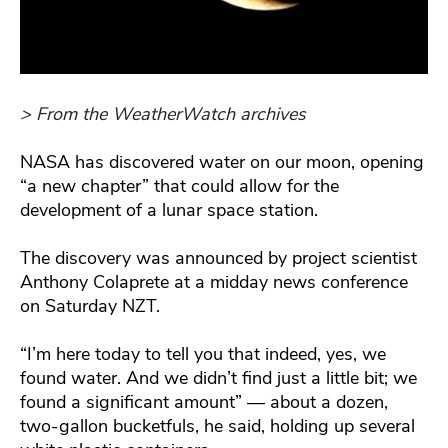
> From the WeatherWatch archives
NASA has discovered water on our moon, opening
“a new chapter” that could allow for the
development of a lunar space station.
The discovery was announced by project scientist
Anthony Colaprete at a midday news conference
on Saturday NZT.
“I’m here today to tell you that indeed, yes, we
found water. And we didn’t find just a little bit; we
found a significant amount” — about a dozen,
two-gallon bucketfuls, he said, holding up several