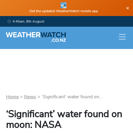
×
Get the updated WeatherWatch mobile app
4:45am, 8th August
Home
>
News
>
‘Significant’ water found on...
‘Significant’ water found on
moon: NASA