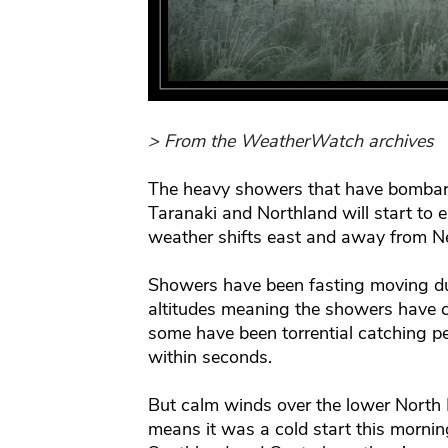
> From the WeatherWatch archives
The heavy showers that have bombar
Taranaki and Northland will start to e
weather shifts east and away from N
Showers have been fasting moving du
altitudes meaning the showers have ca
some have been torrential catching p
within seconds.
But calm winds over the lower North 
means it was a cold start this mornin