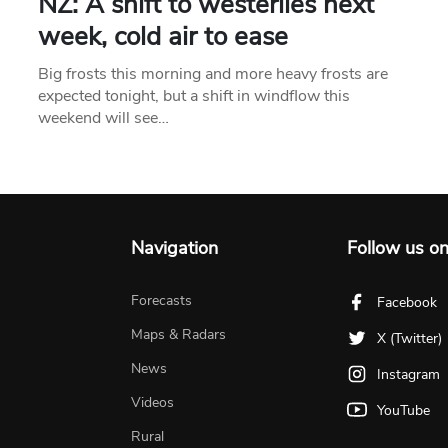
NZ: A shift to westerlies next
week, cold air to ease
Big frosts this morning and more heavy frosts are
expected tonight, but a shift in windflow this
weekend will see…
Navigation
Follow us o
Forecasts
Facebook
Maps & Radars
X (Twitter)
News
Instagram
Videos
YouTube
Rural