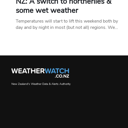
NZ: A switch to northerlies &
some wet weather
Temperatures will start to lift this weekend both by
day and by night in most (but not all) regions. We…
New Zealand's Weather Data & Alerts Authority