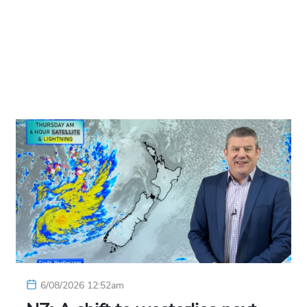
6/08/2026 12:52am