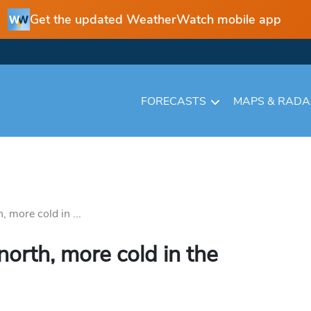
Get the updated WeatherWatch mobile app
FORECASTS
MAPS & RAD
 more cold in ...
orth, more cold in the