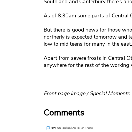
Southland and Canterbury there’s ano
As of 8:30am some parts of Central O
But there is good news for those who 
northerly is expected tomorrow and te
low to mid teens for many in the east.
Apart from severe frosts in Central 
anywhere for the rest of the working
Front page image / Special Moments
Comments
sw
on
30/06/2010 4:17am