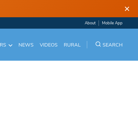
×
About
Mobile App
ARS
NEWS
VIDEOS
RURAL
SEARCH