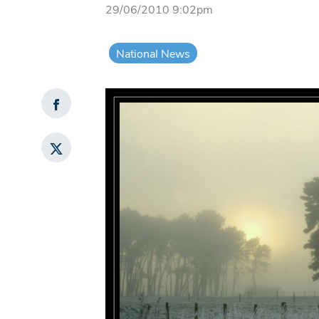
29/06/2010 9:02pm
National News