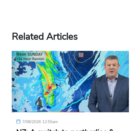
Related Articles
7/08/2026 12:55am