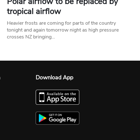
Polar airflow to be replaced by
tropical airflow
Heavier frosts are coming for parts of the country
tonight and again tomorrow night as high pressure
crosses NZ bringing…
n
Download App