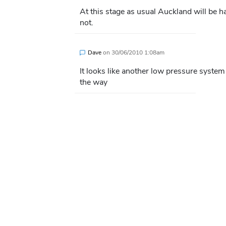
At this stage as usual Auckland will be
not.
Dave
on
30/06/2010 1:08am
It looks like another low pressure syst
the way