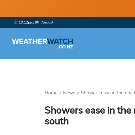
10:12pm, 9th August
Home
>
News
>
Showers ease in the north,
Showers ease in the n
south