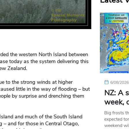
Latest 
ded the western North Island between
ase today as the system delivering this
ew Zealand.
e to the strong winds at higher
6/08/2026
used little in the way of flooding – but
NZ: A s
eople by surprise and drenching them
week, c
Big frosts t
Island and much of the South Island
expected ton
g – and for those in Central Otago,
weekend wil