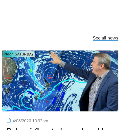
See all news
4/08/2026 10:32pm