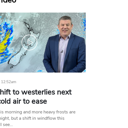
Video
 12:52am
hift to westerlies next
old air to ease
his morning and more heavy frosts are
ight, but a shift in windflow this
l see…