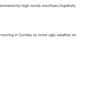
 hammered by high winds mon/tues,hopefully
em moving in Sunday so more ugly weather on