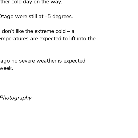
ther cold day on the way.
tago were still at -5 degrees.
don’t like the extreme cold – a
mperatures are expected to lift into the
Otago no severe weather is expected
 week.
 Photography