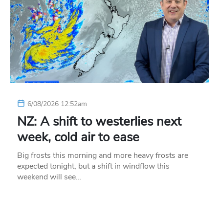
6/08/2026 12:52am
NZ: A shift to westerlies next
week, cold air to ease
Big frosts this morning and more heavy frosts are
expected tonight, but a shift in windflow this
weekend will see…