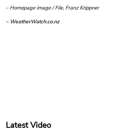
– Homepage image / File, Franz Krippner
– WeatherWatch.co.nz
Latest Video