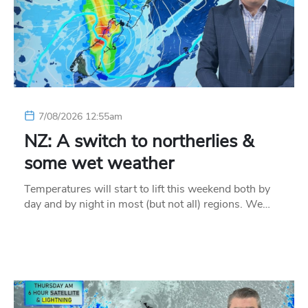
7/08/2026 12:55am
NZ: A switch to northerlies &
some wet weather
Temperatures will start to lift this weekend both by
day and by night in most (but not all) regions. We…