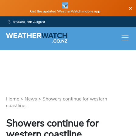
×
Get the updated WeatherWatch mobile app
4:56am, 8th August
Home
>
News
>
Showers continue for western
coastline...
Showers continue for
western coastline