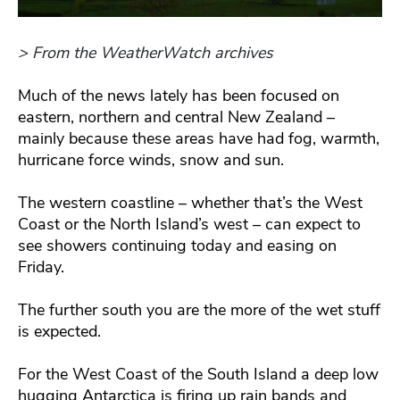
> From the WeatherWatch archives
Much of the news lately has been focused on
eastern, northern and central New Zealand –
mainly because these areas have had fog, warmth,
hurricane force winds, snow and sun.
The western coastline – whether that’s the West
Coast or the North Island’s west – can expect to
see showers continuing today and easing on
Friday.
The further south you are the more of the wet stuff
is expected.
For the West Coast of the South Island a deep low
hugging Antarctica is firing up rain bands and