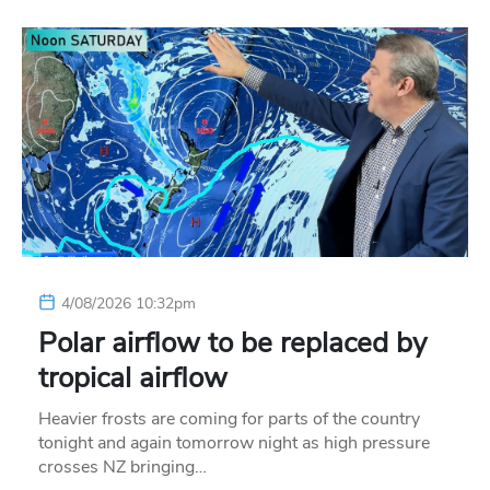
4/08/2026 10:32pm
Polar airflow to be replaced by
tropical airflow
Heavier frosts are coming for parts of the country
tonight and again tomorrow night as high pressure
crosses NZ bringing…