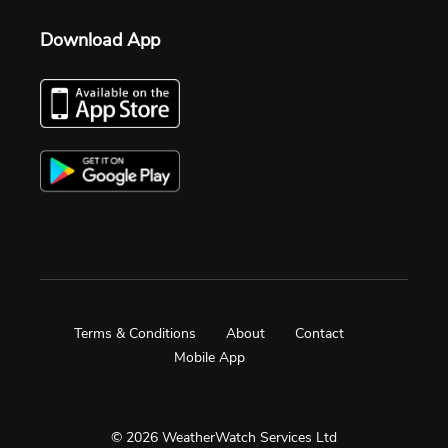
Download App
Terms & Conditions
About
Contact
Mobile App
© 2026 WeatherWatch Services Ltd