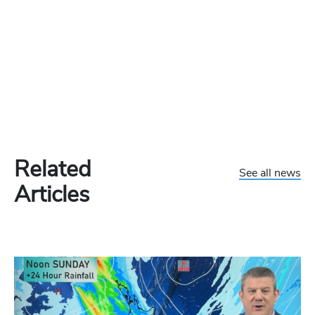
Related
See all news
Articles