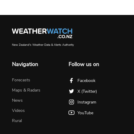
New Zealand's Weather Data & Alerts Authority
Navigation
Follow us on
Forecasts
Facebook
Maps & Radars
X (Twitter)
News
Instagram
Videos
YouTube
Rural