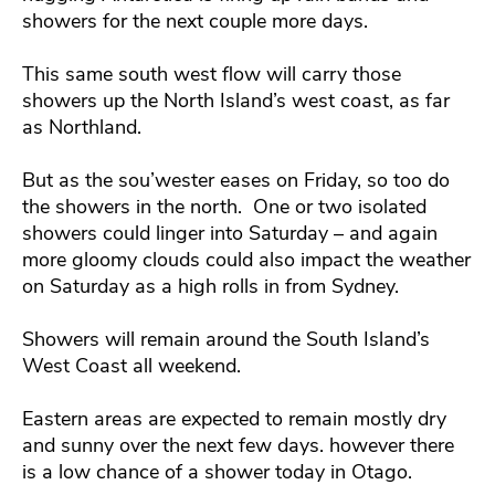
showers for the next couple more days.
This same south west flow will carry those
showers up the North Island’s west coast, as far
as Northland.
But as the sou’wester eases on Friday, so too do
the showers in the north. One or two isolated
showers could linger into Saturday – and again
more gloomy clouds could also impact the weather
on Saturday as a high rolls in from Sydney.
Showers will remain around the South Island’s
West Coast all weekend.
Eastern areas are expected to remain mostly dry
and sunny over the next few days. however there
is a low chance of a shower today in Otago.