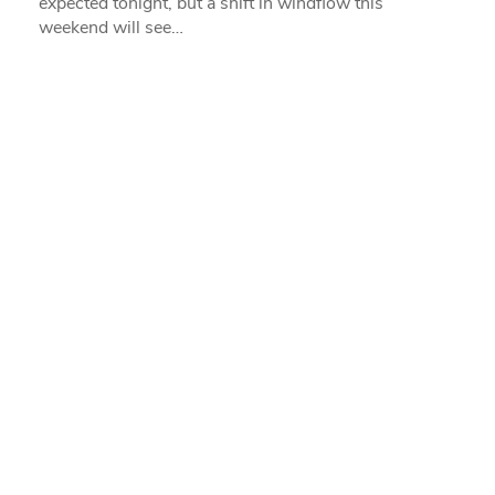
expected tonight, but a shift in windflow this
weekend will see…