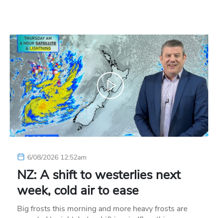
6/08/2026 12:52am
NZ: A shift to westerlies next
week, cold air to ease
Big frosts this morning and more heavy frosts are