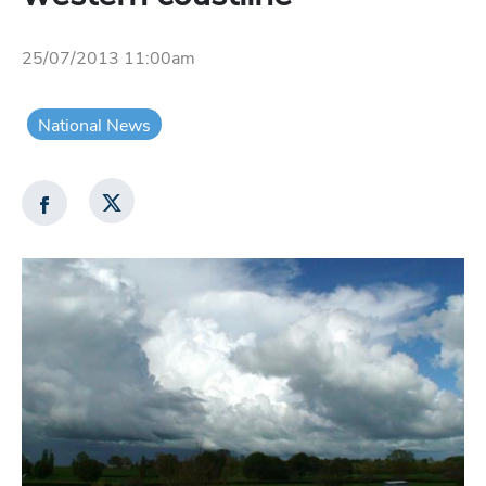
25/07/2013 11:00am
National News