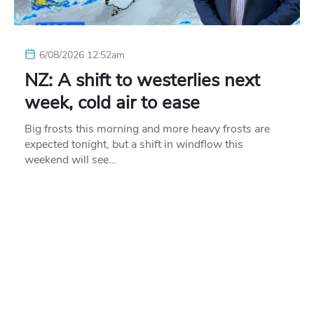
6/08/2026 12:52am
NZ: A shift to westerlies next
week, cold air to ease
Big frosts this morning and more heavy frosts are
expected tonight, but a shift in windflow this
weekend will see…