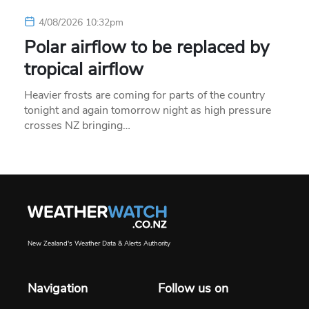
4/08/2026 10:32pm
Polar airflow to be replaced by
tropical airflow
Heavier frosts are coming for parts of the country
tonight and again tomorrow night as high pressure
crosses NZ bringing…
New Zealand's Weather Data & Alerts Authority
Navigation
Follow us on