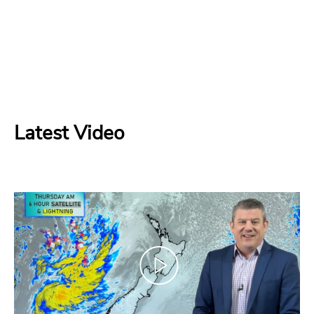
Latest Video