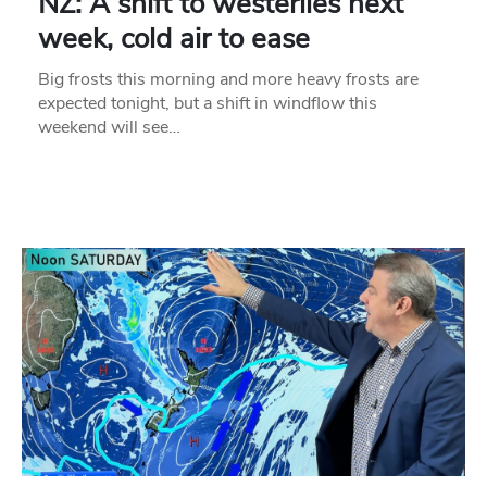
NZ: A shift to westerlies next
week, cold air to ease
Big frosts this morning and more heavy frosts are
expected tonight, but a shift in windflow this
weekend will see…