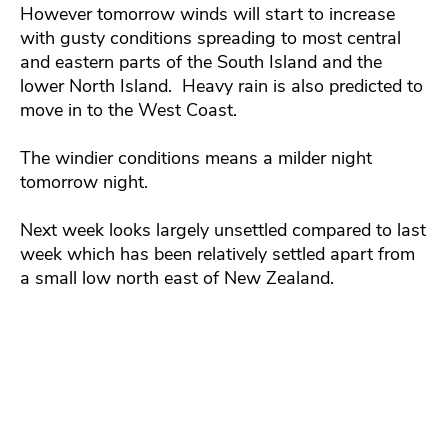
However tomorrow winds will start to increase
with gusty conditions spreading to most central
and eastern parts of the South Island and the
lower North Island. Heavy rain is also predicted to
move in to the West Coast.
The windier conditions means a milder night
tomorrow night.
Next week looks largely unsettled compared to last
week which has been relatively settled apart from
a small low north east of New Zealand.