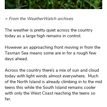
> From the WeatherWatch archives
The weather is pretty quiet across the country
today as a large high remains in control.
However an approaching front moving in from the
Tasman Sea means some are in for a rough few
days ahead.
Across the country there’s a mix of sun and cloud
today with light winds almost everywhere. Much
of the North Island is already climbing in to the mid
teens this while the South Island remains cooler
with only the West Coast reaching the teens so
far.