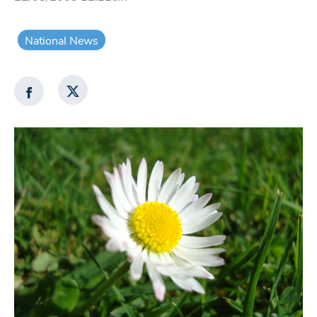
National News