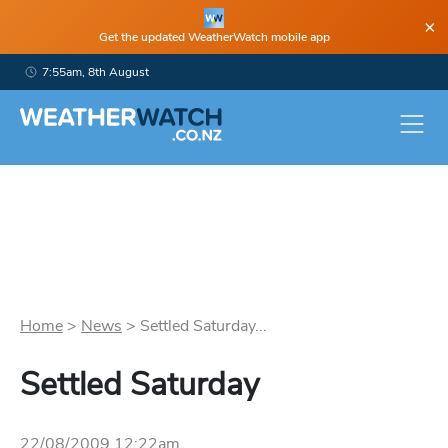
×
Get the updated WeatherWatch mobile app
7:55am, 8th August
Home
>
News
>
Settled Saturday...
Settled Saturday
22/08/2009 12:22am