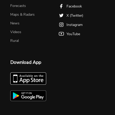
Forecasts
Facebook
Maps & Radars
X (Twitter)
News
Instagram
Videos
YouTube
Rural
Download App