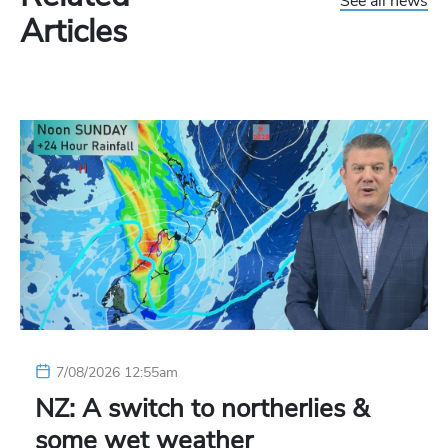
See all news
Articles
7/08/2026 12:55am
NZ: A switch to northerlies &
some wet weather