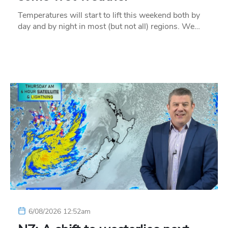
Temperatures will start to lift this weekend both by
day and by night in most (but not all) regions. We…
6/08/2026 12:52am