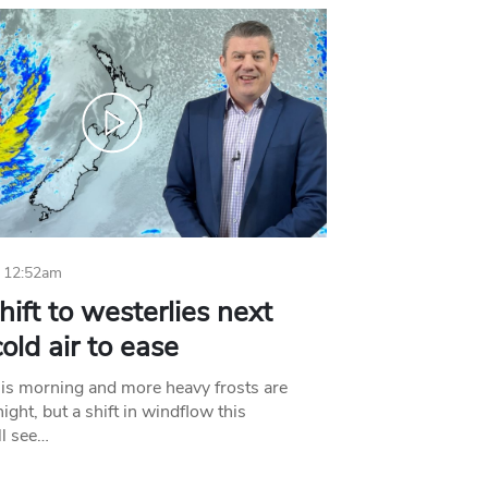
 12:52am
hift to westerlies next
old air to ease
his morning and more heavy frosts are
ight, but a shift in windflow this
l see…