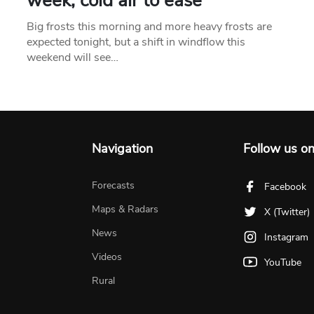
week, cold air to ease
Big frosts this morning and more heavy frosts are
expected tonight, but a shift in windflow this
weekend will see…
Navigation
Follow us o
Forecasts
Facebook
Maps & Radars
X (Twitter)
News
Instagram
Videos
YouTube
Rural