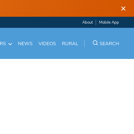
×
About
Mobile App
ARS
NEWS
VIDEOS
RURAL
SEARCH