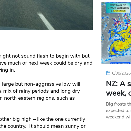
might not sound flash to begin with but
eve much of next week could be dry and
ing in.
6/08/2026
NZ: A s
 large but non-aggressive low will
 a mix of rainy periods and long dry
week, c
in north eastern regions, such as
Big frosts t
expected ton
weekend wil
er big high – like the one currently
the country. It should mean sunny or