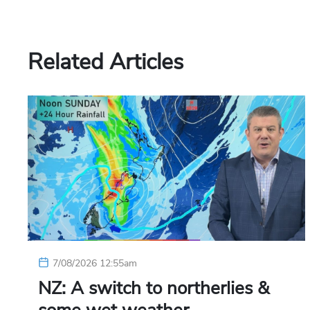
Related Articles
7/08/2026 12:55am
NZ: A switch to northerlies &