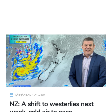
6/08/2026 12:52am
NZ: A shift to westerlies next