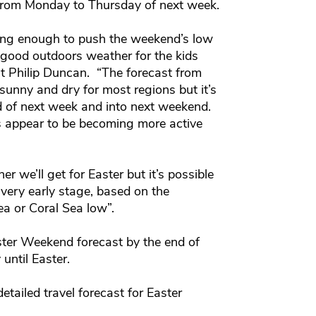
from Monday to Thursday of next week.
trong enough to push the weekend’s low
f good outdoors weather for the kids
t Philip Duncan. “The forecast from
unny and dry for most regions but it’s
d of next week and into next weekend.
cs appear to be becoming more active
er we’ll get for Easter but it’s possible
 very early stage, based on the
a or Coral Sea low”.
ter Weekend forecast by the end of
 until Easter.
etailed travel forecast for Easter