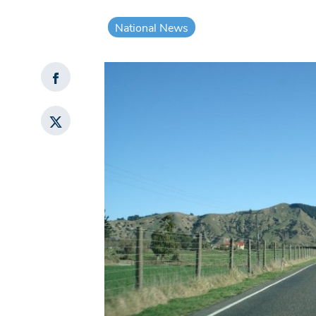
National News