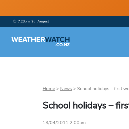
7:28pm, 9th August
Home
>
News
>
School holidays – first we
School holidays – fir
13/04/2011 2:00am