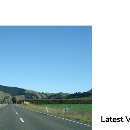
Latest 