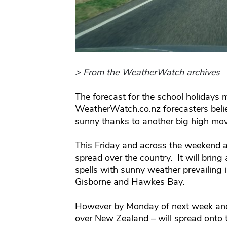
> From the WeatherWatch archives
The forecast for the school holidays 
WeatherWatch.co.nz forecasters beli
sunny thanks to another big high mov
This Friday and across the weekend a
spread over the country. It will bring
spells with sunny weather prevailing 
Gisborne and Hawkes Bay.
However by Monday of next week anoth
over New Zealand – will spread onto 