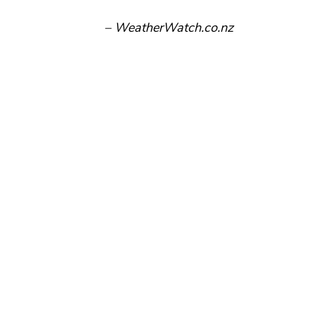
– WeatherWatch.co.nz