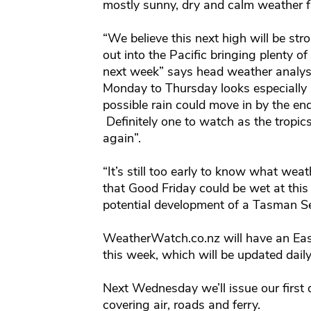
mostly sunny, dry and calm weather 
“We believe this next high will be s
out into the Pacific bringing plenty o
next week” says head weather analys
Monday to Thursday looks especially s
possible rain could move in by the en
Definitely one to watch as the tropi
again”.
“It’s still too early to know what weath
that Good Friday could be wet at this
potential development of a Tasman Se
WeatherWatch.co.nz will have an Eas
this week, which will be updated daily
Next Wednesday we’ll issue our first d
covering air, roads and ferry.