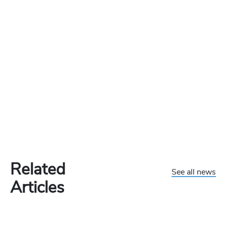
Related
See all news
Articles