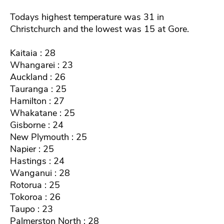
Todays highest temperature was 31 in
Christchurch and the lowest was 15 at Gore.
Kaitaia : 28
Whangarei : 23
Auckland : 26
Tauranga : 25
Hamilton : 27
Whakatane : 25
Gisborne : 24
New Plymouth : 25
Napier : 25
Hastings : 24
Wanganui : 28
Rotorua : 25
Tokoroa : 26
Taupo : 23
Palmerston North : 28