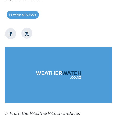
National News
> From the WeatherWatch archives