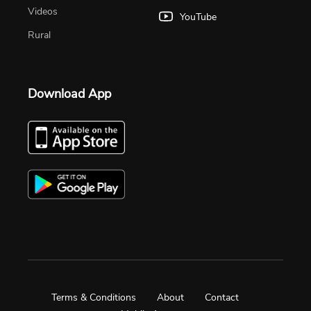
Videos
YouTube
Rural
Download App
Terms & Conditions
About
Contact