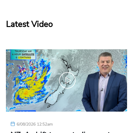
Latest Video
6/08/2026 12:52am