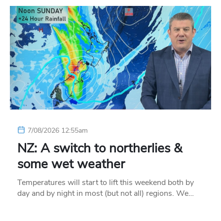
7/08/2026 12:55am
NZ: A switch to northerlies &
some wet weather
Temperatures will start to lift this weekend both by
day and by night in most (but not all) regions. We…