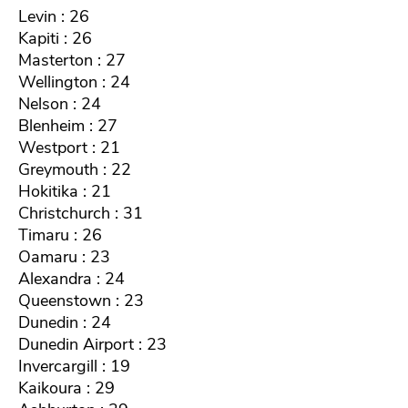
Levin : 26
Kapiti : 26
Masterton : 27
Wellington : 24
Nelson : 24
Blenheim : 27
Westport : 21
Greymouth : 22
Hokitika : 21
Christchurch : 31
Timaru : 26
Oamaru : 23
Alexandra : 24
Queenstown : 23
Dunedin : 24
Dunedin Airport : 23
Invercargill : 19
Kaikoura : 29