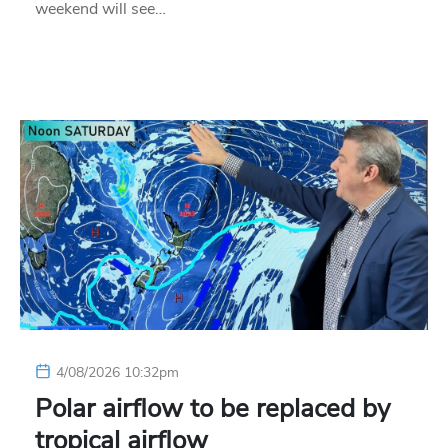
weekend will see…
4/08/2026 10:32pm
Polar airflow to be replaced by
tropical airflow