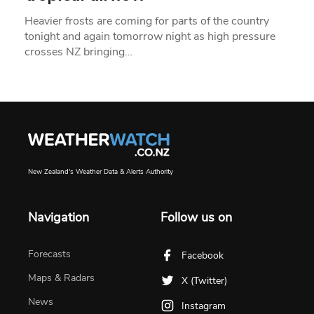
Heavier frosts are coming for parts of the country
tonight and again tomorrow night as high pressure
crosses NZ bringing…
New Zealand's Weather Data & Alerts Authority
Navigation
Follow us on
Forecasts
Facebook
Maps & Radars
X (Twitter)
News
Instagram