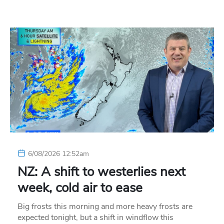
6/08/2026 12:52am
NZ: A shift to westerlies next
week, cold air to ease
Big frosts this morning and more heavy frosts are
expected tonight, but a shift in windflow this