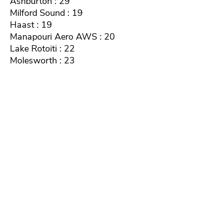
Ashburton : 29
Milford Sound : 19
Haast : 19
Manapouri Aero AWS : 20
Lake Rotoiti : 22
Molesworth : 23