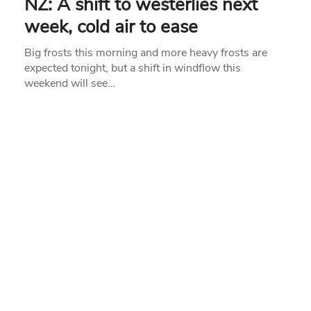
NZ: A shift to westerlies next
week, cold air to ease
Big frosts this morning and more heavy frosts are
expected tonight, but a shift in windflow this
weekend will see…