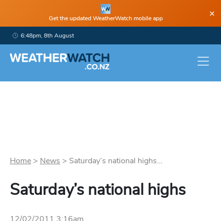
×
Get the updated WeatherWatch mobile app
6:48pm, 8th August
Home
>
News
>
Saturday’s national highs...
Saturday’s national highs
12/02/2011 3:16am