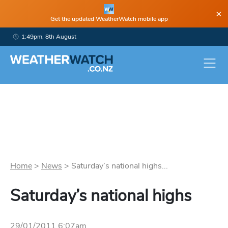
×
Get the updated WeatherWatch mobile app
1:49pm, 8th August
Home
>
News
>
Saturday’s national highs...
Saturday’s national highs
29/01/2011 6:07am