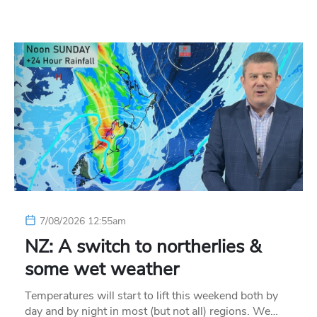
7/08/2026 12:55am
NZ: A switch to northerlies &
some wet weather
Temperatures will start to lift this weekend both by
day and by night in most (but not all) regions. We…