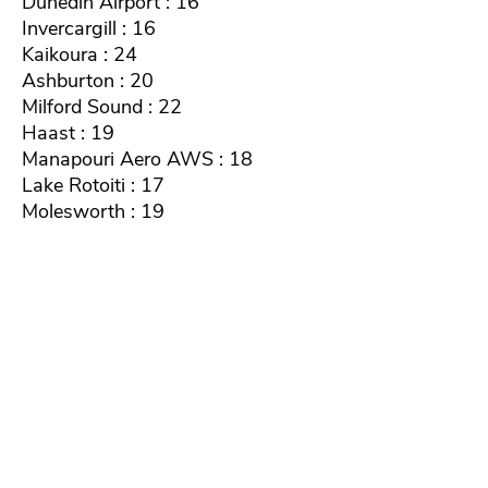
Dunedin Airport : 16
Invercargill : 16
Kaikoura : 24
Ashburton : 20
Milford Sound : 22
Haast : 19
Manapouri Aero AWS : 18
Lake Rotoiti : 17
Molesworth : 19