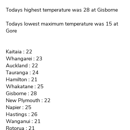
Todays highest temperature was 28 at Gisborne
Todays lowest maximum temperature was 15 at
Gore
Kaitaia : 22
Whangarei : 23
Auckland : 22
Tauranga : 24
Hamilton : 21
Whakatane : 25
Gisborne : 28
New Plymouth : 22
Napier : 25
Hastings : 26
Wanganui : 21
Rotorua : 21