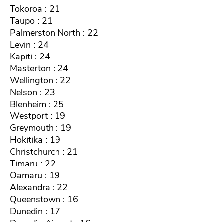
Tokoroa : 21
Taupo : 21
Palmerston North : 22
Levin : 24
Kapiti : 24
Masterton : 24
Wellington : 22
Nelson : 23
Blenheim : 25
Westport : 19
Greymouth : 19
Hokitika : 19
Christchurch : 21
Timaru : 22
Oamaru : 19
Alexandra : 22
Queenstown : 16
Dunedin : 17