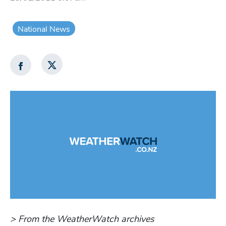
National News
> From the WeatherWatch archives