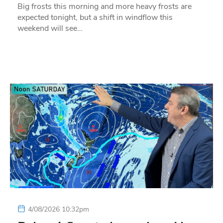
Big frosts this morning and more heavy frosts are
expected tonight, but a shift in windflow this
weekend will see…
4/08/2026 10:32pm