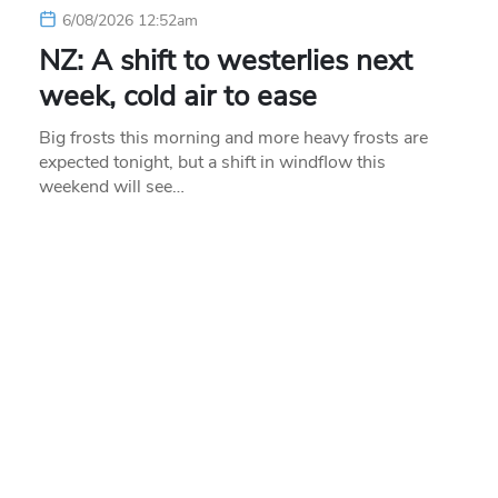
6/08/2026 12:52am
NZ: A shift to westerlies next
week, cold air to ease
Big frosts this morning and more heavy frosts are
expected tonight, but a shift in windflow this
weekend will see…