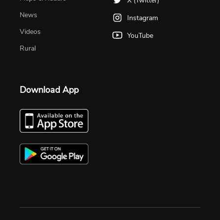
X (Twitter)
News
Instagram
Videos
YouTube
Rural
Download App