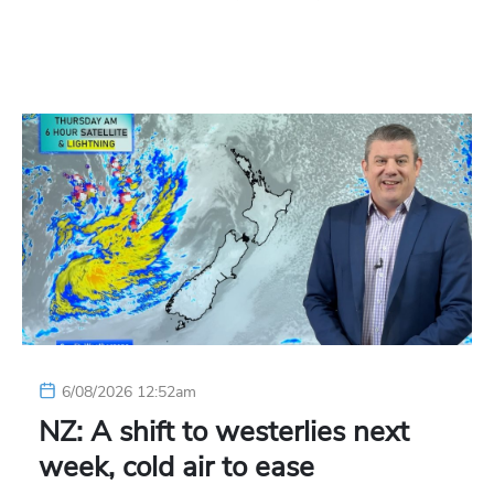
6/08/2026 12:52am
NZ: A shift to westerlies next
week, cold air to ease