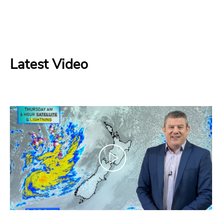
Latest Video