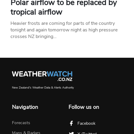
Polar airflow to be replaced by
tropical airflow
Heavier frosts are coming for parts of the country
tonight and again tomorrow night as high pressure
crosses NZ bringing…
New Zealand's Weather Data & Alerts Authority
Navigation
Follow us on
Forecasts
Facebook
Maps & Radars