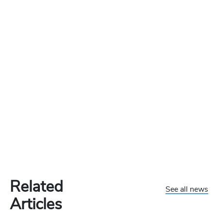
Related
See all news
Articles