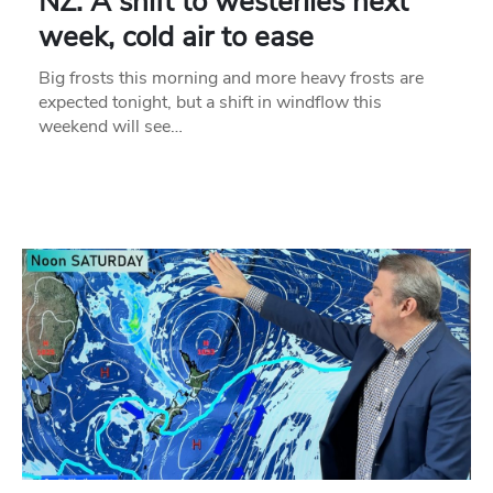
NZ: A shift to westerlies next
week, cold air to ease
Big frosts this morning and more heavy frosts are
expected tonight, but a shift in windflow this
weekend will see…