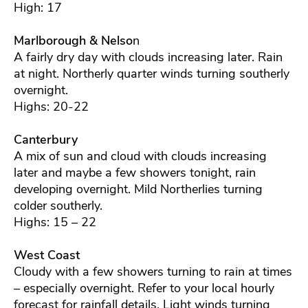
High: 17
Marlborough & Nelso
n
A fairly dry day with clouds increasing later. Rain
at night. Northerly quarter winds turning southerly
overnight.
Highs: 20-22
Canterbury
A mix of sun and cloud with clouds increasing
later and maybe a few showers tonight, rain
developing overnight. Mild Northerlies turning
colder southerly.
Highs: 15 – 22
West Coast
Cloudy with a few showers turning to rain at times
– especially overnight. Refer to your local hourly
forecast for rainfall details. Light winds turning