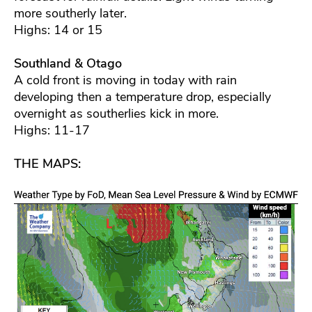
more southerly later.
Highs: 14 or 15
Southland & Otago
A cold front is moving in today with rain
developing then a temperature drop, especially
overnight as southerlies kick in more.
Highs: 11-17
THE MAPS: