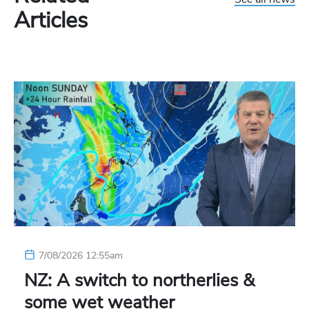
Articles
7/08/2026 12:55am
NZ: A switch to northerlies &
some wet weather