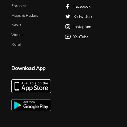
Forecasts
Facebook
Maps & Radars
X (Twitter)
News
Instagram
Videos
YouTube
Rural
Download App