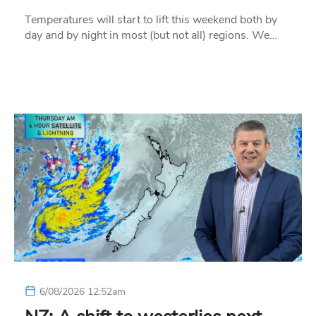
Temperatures will start to lift this weekend both by
day and by night in most (but not all) regions. We…
6/08/2026 12:52am