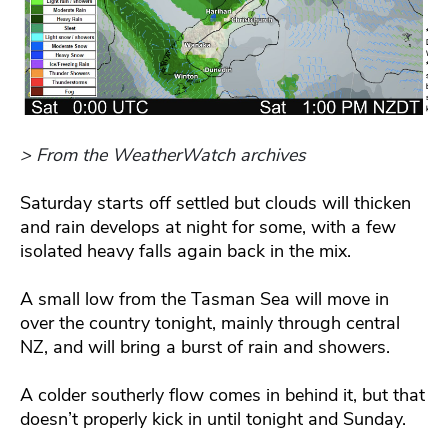
> From the WeatherWatch archives
Saturday starts off settled but clouds will thicken
and rain develops at night for some, with a few
isolated heavy falls again back in the mix.
A small low from the Tasman Sea will move in
over the country tonight, mainly through central
NZ, and will bring a burst of rain and showers.
A colder southerly flow comes in behind it, but that
doesn’t properly kick in until tonight and Sunday.