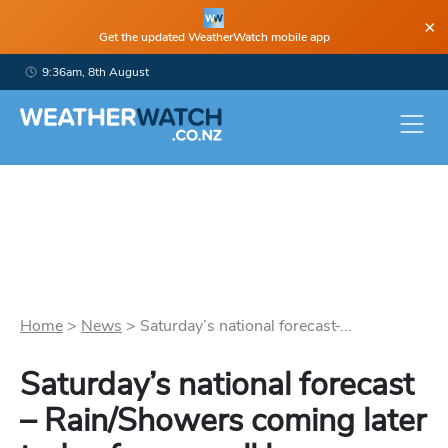
×
Get the updated WeatherWatch mobile app
9:36am, 8th August
Home
>
News
>
Saturday’s national forecast ̵...
Saturday’s national forecast
– Rain/Showers coming later