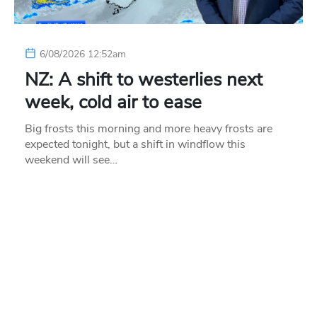
6/08/2026 12:52am
NZ: A shift to westerlies next
week, cold air to ease
Big frosts this morning and more heavy frosts are
expected tonight, but a shift in windflow this
weekend will see…