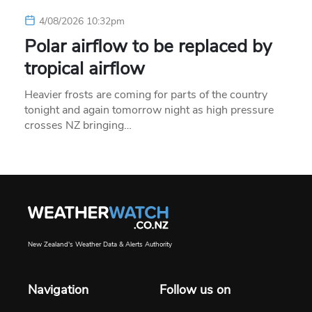
4/08/2026 10:32pm
Polar airflow to be replaced by
tropical airflow
Heavier frosts are coming for parts of the country
tonight and again tomorrow night as high pressure
crosses NZ bringing…
New Zealand's Weather Data & Alerts Authority
Navigation
Follow us on