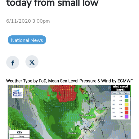
today from small low
6/11/2020 3:00pm
National News