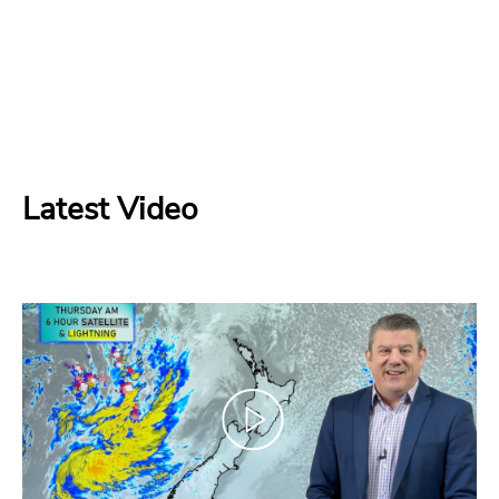
Latest Video