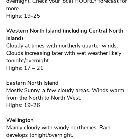
overnight. Check your local HOURLY forecast for
more.
Highs: 19-25
Western North Island (including Central North
Island)
Cloudy at times with northerly quarter winds.
Clouds increasing later with wet weather likely
tonight/overnight.
Highs: 17 – 21
Eastern North Island
Mostly Sunny, a few cloudy areas. Winds warm
from the North to North West.
Highs: 19-26
Wellington
Mainly cloudy with windy northerlies. Rain
develops tonight/overnight.