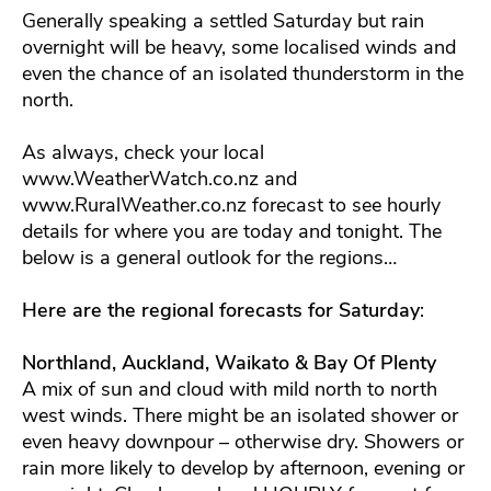
Generally speaking a settled Saturday but rain
overnight will be heavy, some localised winds and
even the chance of an isolated thunderstorm in the
north.
As always, check your local
www.WeatherWatch.co.nz and
www.RuralWeather.co.nz forecast to see hourly
details for where you are today and tonight. The
below is a general outlook for the regions…
Here are the regional forecasts for Saturday
:
Northland, Auckland, Waikato & Bay Of Plenty
A mix of sun and cloud with mild north to north
west winds. There might be an isolated shower or
even heavy downpour – otherwise dry. Showers or
rain more likely to develop by afternoon, evening or