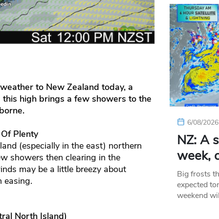
d weather to New Zealand today, a
 this high brings a few showers to the
borne.
6/08/2026
 Of Plenty
NZ: A s
and (especially in the east) northern
week, c
w showers then clearing in the
inds may be a little breezy about
Big frosts t
n easing.
expected ton
weekend wil
ral North Island)