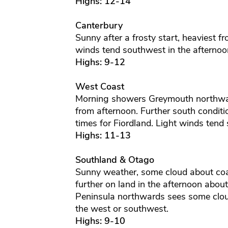
Highs: 12-14
Canterbury
Sunny after a frosty start, heaviest f
winds tend southwest in the afternoon
Highs: 9-12
West Coast
Morning showers Greymouth northwa
from afternoon. Further south conditi
times for Fiordland. Light winds tend
Highs: 11-13
Southland & Otago
Sunny weather, some cloud about coas
further on land in the afternoon abou
Peninsula northwards sees some cloud 
the west or southwest.
Highs: 9-10