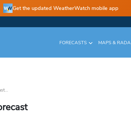
Get the updated WeatherWatch mobile app
FORECASTS
MAPS & RAD
st...
orecast