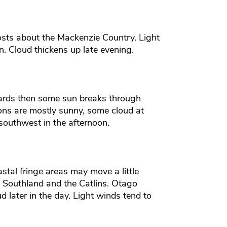
rosts about the Mackenzie Country. Light
. Cloud thickens up late evening.
rds then some sun breaks through
ons are mostly sunny, some cloud at
 southwest in the afternoon.
tal fringe areas may move a little
t Southland and the Catlins. Otago
later in the day. Light winds tend to