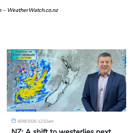
n – WeatherWatch.co.nz
6/08/2026 12:52am
NZ: A shift to westerlies next