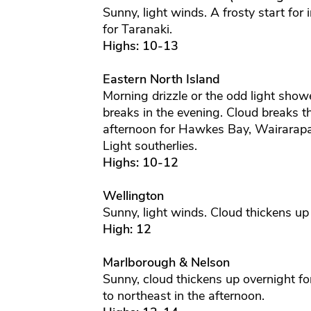
Sunny, light winds. A frosty start for 
for Taranaki.
Highs: 10-13
Eastern North Island
Morning drizzle or the odd light show
breaks in the evening. Cloud breaks 
afternoon for Hawkes Bay, Wairarapa 
Light southerlies.
Highs: 10-12
Wellington
Sunny, light winds. Cloud thickens up
High: 12
Marlborough & Nelson
Sunny, cloud thickens up overnight f
to northeast in the afternoon.