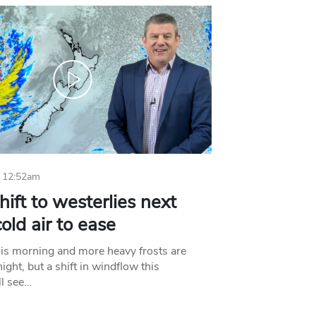
 12:52am
hift to westerlies next
old air to ease
his morning and more heavy frosts are
ight, but a shift in windflow this
l see…