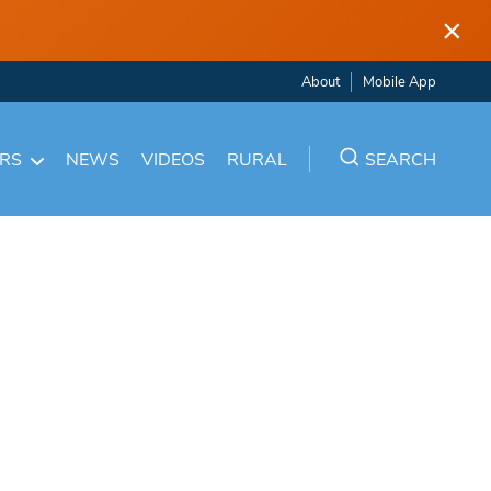
×
About
Mobile App
ARS
NEWS
VIDEOS
RURAL
SEARCH