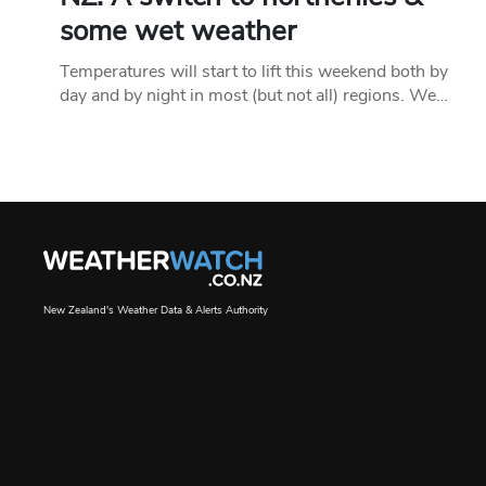
some wet weather
Temperatures will start to lift this weekend both by
day and by night in most (but not all) regions. We…
New Zealand's Weather Data & Alerts Authority