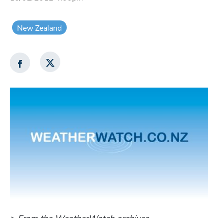
New Zealand