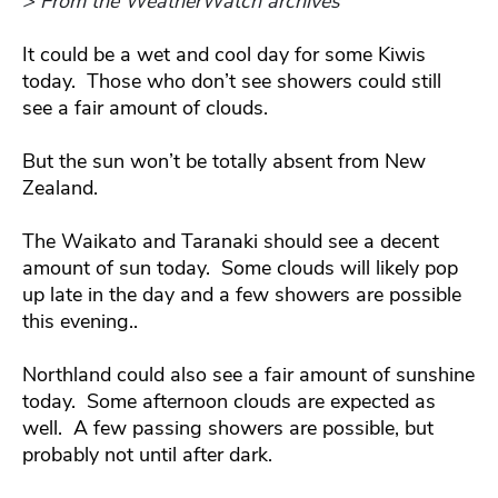
> From the WeatherWatch archives
It could be a wet and cool day for some Kiwis
today. Those who don’t see showers could still
see a fair amount of clouds.
But the sun won’t be totally absent from New
Zealand.
The Waikato and Taranaki should see a decent
amount of sun today. Some clouds will likely pop
up late in the day and a few showers are possible
this evening..
Northland could also see a fair amount of sunshine
today. Some afternoon clouds are expected as
well. A few passing showers are possible, but
probably not until after dark.