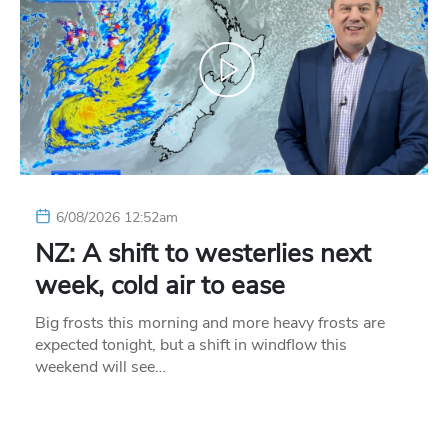
6/08/2026 12:52am
NZ: A shift to westerlies next
week, cold air to ease
Big frosts this morning and more heavy frosts are
expected tonight, but a shift in windflow this
weekend will see…