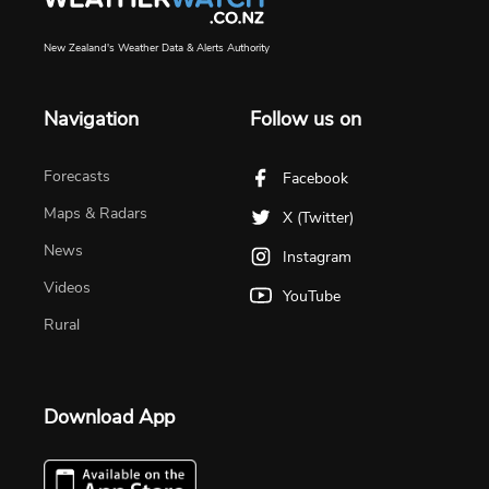
New Zealand's Weather Data & Alerts Authority
Navigation
Follow us on
Forecasts
Facebook
Maps & Radars
X (Twitter)
News
Instagram
Videos
YouTube
Rural
Download App