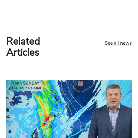
Related
See all news
Articles