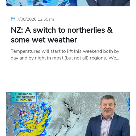
7/08/2026 12:55am
NZ: A switch to northerlies &
some wet weather
Temperatures will start to lift this weekend both by
day and by night in most (but not all) regions. We…