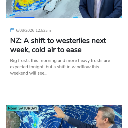
6/08/2026 12:52am
NZ: A shift to westerlies next
week, cold air to ease
Big frosts this morning and more heavy frosts are
expected tonight, but a shift in windflow this
weekend will see…