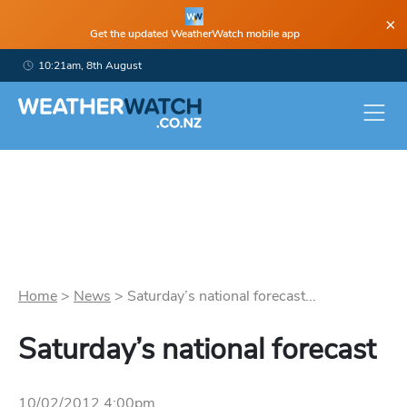
×
Get the updated WeatherWatch mobile app
10:21am, 8th August
Home
>
News
>
Saturday’s national forecast...
Saturday’s national forecast
10/02/2012 4:00pm