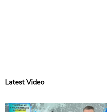
Latest Video