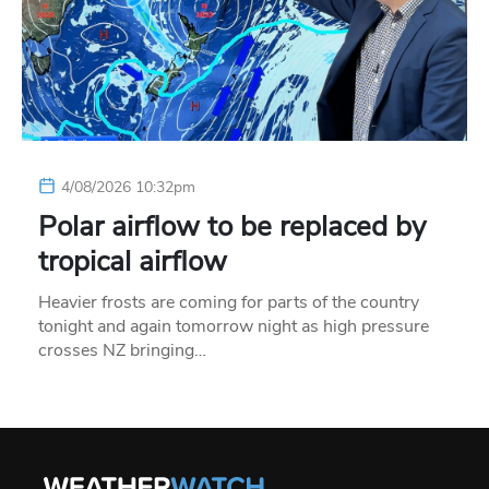
4/08/2026 10:32pm
Polar airflow to be replaced by
tropical airflow
Heavier frosts are coming for parts of the country
tonight and again tomorrow night as high pressure
crosses NZ bringing…