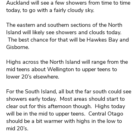
Auckland will see a few showers from time to time
today, to go with a fairly cloudy sky.
The eastern and southern sections of the North
Island will likely see showers and clouds today.
The best chance for that will be Hawkes Bay and
Gisborne.
Highs across the North Island will range from the
mid teens about Wellington to upper teens to
lower 20’s elsewhere.
For the South Island, all but the far south could see
showers early today. Most areas should start to
clear out for this afternoon though. Highs today
will be in the mid to upper teens. Central Otago
should be a bit warmer with highs in the low to
mid 20’s.