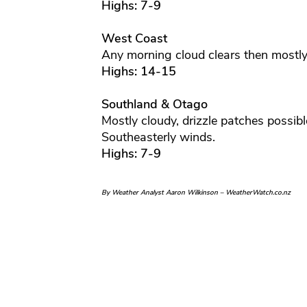
Highs: 7-9
West Coast
Any morning cloud clears then mostly
Highs: 14-15
Southland & Otago
Mostly cloudy, drizzle patches possi
Southeasterly winds.
Highs: 7-9
By Weather Analyst Aaron Wilkinson – WeatherWatch.co.nz