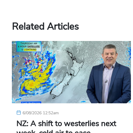
Related Articles
6/08/2026 12:52am
NZ: A shift to westerlies next