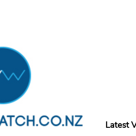
Latest 