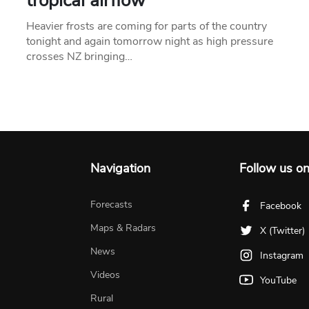
tropical airflow
Heavier frosts are coming for parts of the country
tonight and again tomorrow night as high pressure
crosses NZ bringing…
Navigation
Follow us o
Forecasts
Facebook
Maps & Radars
X (Twitter)
News
Instagram
Videos
YouTube
Rural