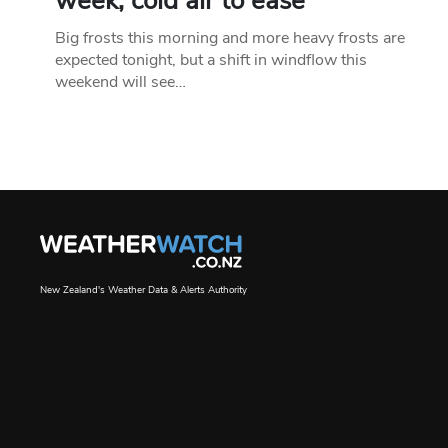
week, cold air to ease
Big frosts this morning and more heavy frosts are
expected tonight, but a shift in windflow this
weekend will see…
New Zealand's Weather Data & Alerts Authority