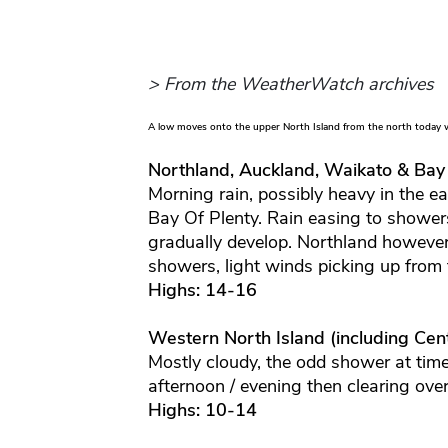
> From the WeatherWatch archives
A low moves onto the upper North Island from the north today w
Northland, Auckland, Waikato & Bay
Morning rain, possibly heavy in the e
Bay Of Plenty. Rain easing to shower
gradually develop. Northland however
showers, light winds picking up from
Highs: 14-16
Western North Island (including Cent
Mostly cloudy, the odd shower at time
afternoon / evening then clearing ove
Highs: 10-14