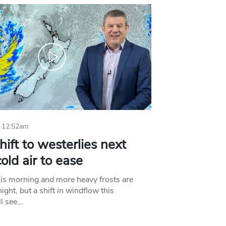
 12:52am
hift to westerlies next
old air to ease
his morning and more heavy frosts are
ight, but a shift in windflow this
l see…