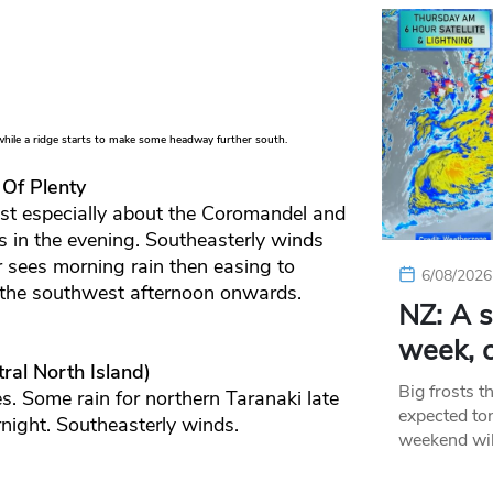
hile a ridge starts to make some headway further south.
 Of Plenty
ast especially about the Coromandel and
s in the evening. Southeasterly winds
 sees morning rain then easing to
6/08/2026
 the southwest afternoon onwards.
NZ: A s
week, c
ral North Island)
Big frosts t
s. Some rain for northern Taranaki late
expected ton
rnight. Southeasterly winds.
weekend wil