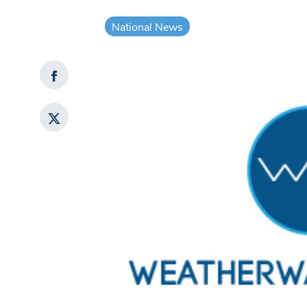
National News