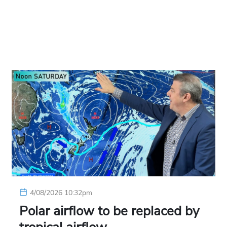
4/08/2026 10:32pm
Polar airflow to be replaced by