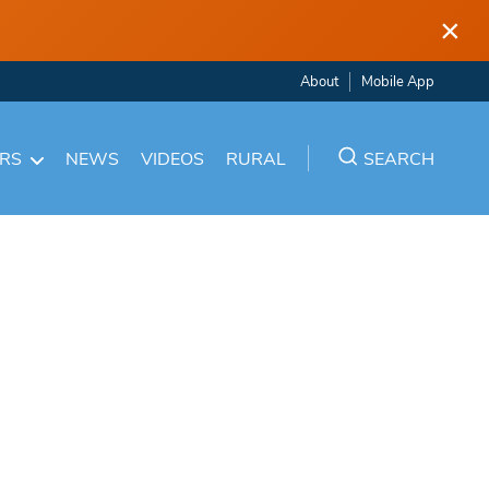
×
About
Mobile App
ARS
NEWS
VIDEOS
RURAL
SEARCH