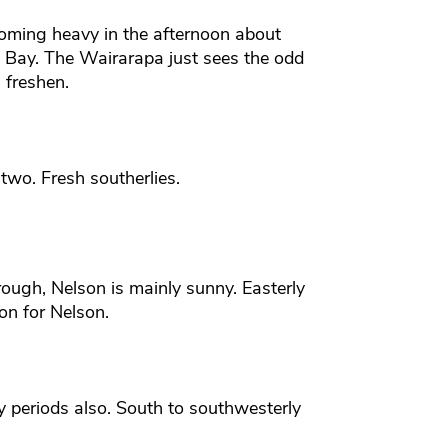
coming heavy in the afternoon about
 Bay. The Wairarapa just sees the odd
 freshen.
two. Fresh southerlies.
ough, Nelson is mainly sunny. Easterly
oon for Nelson.
y periods also. South to southwesterly