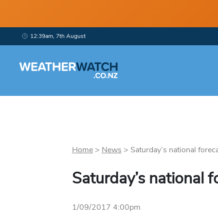
12:39am, 7th August
Home
>
News
>
Saturday’s national foreca
Saturday’s national f
1/09/2017 4:00pm