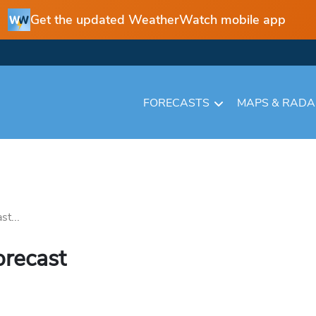
Get the updated WeatherWatch mobile app
FORECASTS
MAPS & RAD
st...
orecast