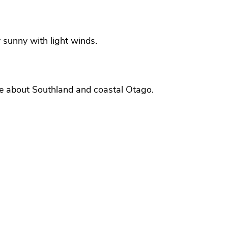
 sunny with light winds.
ble about Southland and coastal Otago.