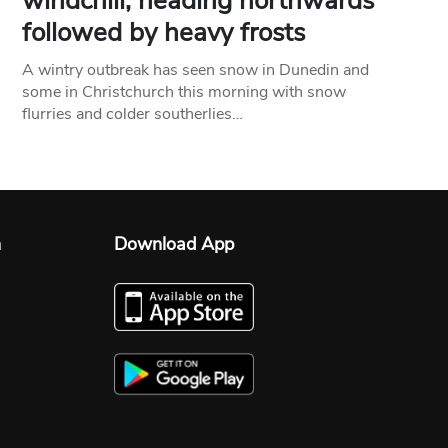
windchill, heading northwards
followed by heavy frosts
A wintry outbreak has seen snow in Dunedin and
some in Christchurch this morning with snow
flurries and colder southerlies…
n
Download App