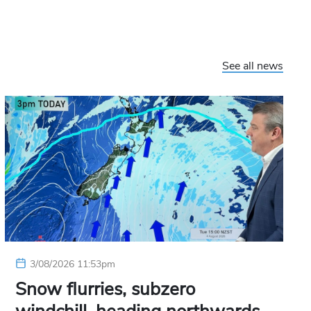
See all news
3/08/2026 11:53pm
Snow flurries, subzero