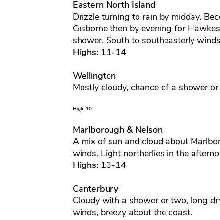
Eastern North Island
Drizzle turning to rain by midday. Be
Gisborne then by evening for Hawkes
shower. South to southeasterly winds
Highs: 11-14
Wellington
Mostly cloudy, chance of a shower or 
High: 10
Marlborough & Nelson
A mix of sun and cloud about Marlbor
winds. Light northerlies in the aftern
Highs: 13-14
Canterbury
Cloudy with a shower or two, long dr
winds, breezy about the coast.