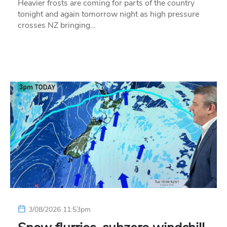
Heavier frosts are coming for parts of the country
tonight and again tomorrow night as high pressure
crosses NZ bringing…
3/08/2026 11:53pm