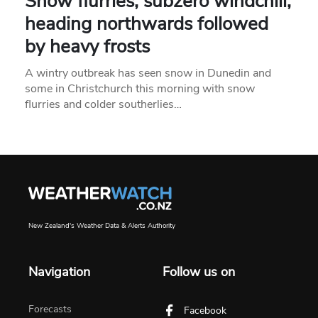
Snow flurries, subzero windchill,
heading northwards followed
by heavy frosts
A wintry outbreak has seen snow in Dunedin and
some in Christchurch this morning with snow
flurries and colder southerlies…
New Zealand's Weather Data & Alerts Authority
Navigation
Follow us on
Forecasts
Facebook