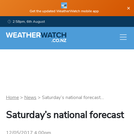
×
Get the updated WeatherWatch mobile app
2:58pm, 6th August
Home
>
News
>
Saturday’s national forecast...
Saturday’s national forecast
12/05/2017 4:00pm