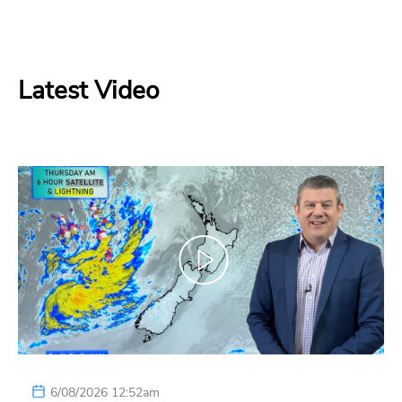
Latest Video
6/08/2026 12:52am