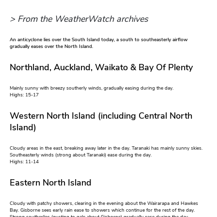
> From the WeatherWatch archives
An anticyclone lies over the South Island today, a south to southeasterly airflow
gradually eases over the North Island.
Northland, Auckland, Waikato & Bay Of Plenty
Mainly sunny with breezy southerly winds, gradually easing during the day.
Highs: 15-17
Western North Island (including Central North
Island)
Cloudy areas in the east, breaking away later in the day. Taranaki has mainly sunny skies.
Southeasterly winds (strong about Taranaki) ease during the day.
Highs: 11-14
Eastern North Island
Cloudy with patchy showers, clearing in the evening about the Wairarapa and Hawkes
Bay. Gisborne sees early rain ease to showers which continue for the rest of the day.