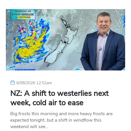
6/08/2026 12:52am
NZ: A shift to westerlies next
week, cold air to ease
Big frosts this morning and more heavy frosts are
expected tonight, but a shift in windflow this
weekend will see…