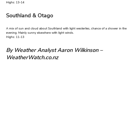
Highs: 13-14
Southland & Otago
A mix of sun and cloud about Southland with light westerlies, chance of a shower in the
evening. Mainly sunny elsewhere with light winds.
Highs: 11-13
By Weather Analyst Aaron Wilkinson –
WeatherWatch.co.nz