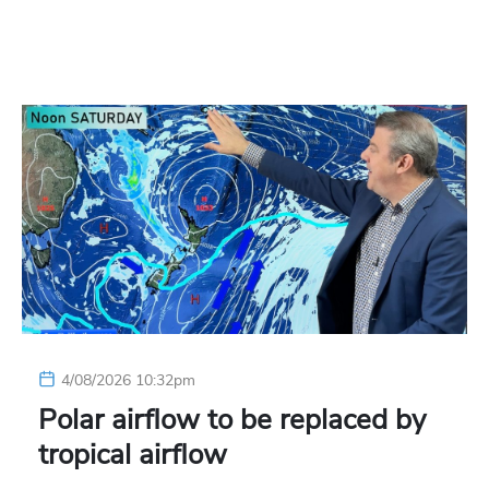
4/08/2026 10:32pm
Polar airflow to be replaced by
tropical airflow