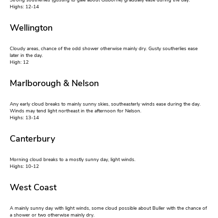
Strong southerlies (gusting to gale about Gisborne) gradually ease during the day.
Highs: 12-14
Wellington
Cloudy areas, chance of the odd shower otherwise mainly dry. Gusty southerlies ease
later in the day.
High: 12
Marlborough & Nelson
Any early cloud breaks to mainly sunny skies, southeasterly winds ease during the day.
Winds may tend light northeast in the afternoon for Nelson.
Highs: 13-14
Canterbury
Morning cloud breaks to a mostly sunny day, light winds.
Highs: 10-12
West Coast
A mainly sunny day with light winds, some cloud possible about Buller with the chance of
a shower or two otherwise mainly dry.