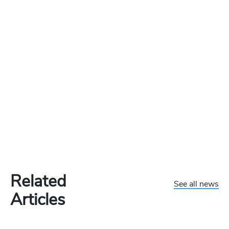
Related
See all news
Articles