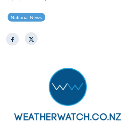
National News