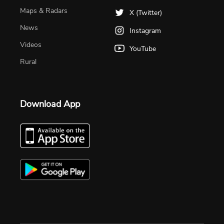
Maps & Radars
X (Twitter)
News
Instagram
Videos
YouTube
Rural
Download App