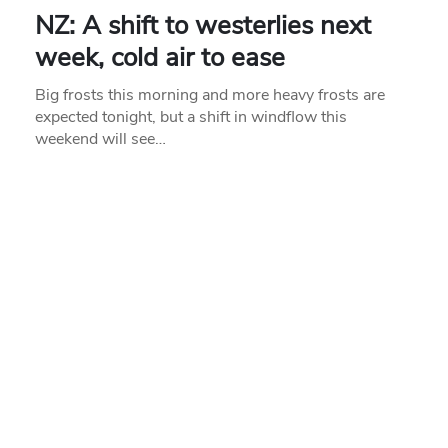
NZ: A shift to westerlies next
week, cold air to ease
Big frosts this morning and more heavy frosts are
expected tonight, but a shift in windflow this
weekend will see…