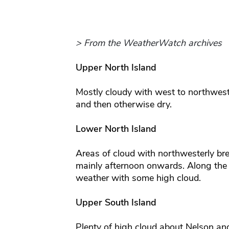
> From the WeatherWatch archives
Upper North Island
Mostly cloudy with west to northwes
and then otherwise dry.
Lower North Island
Areas of cloud with northwesterly br
mainly afternoon onwards. Along the
weather with some high cloud.
Upper South Island
Plenty of high cloud about Nelson a