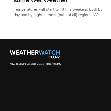
some wet weather
Temperatures will start to lift this weekend both by
day and by night in most (but not all) regions. We…
New Zealand's Weather Data & Alerts Authority