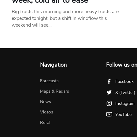
week, cold air to ease
Big frosts this morning and more heavy frosts are
expected tonight, but a shift in windflow this
weekend will see…
Navigation
Follow us o
Forecasts
Facebook
Maps & Radars
X (Twitter)
News
Instagram
Videos
YouTube
Rural