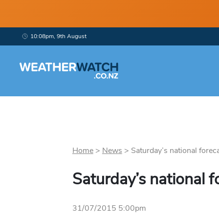
10:08pm, 9th August
Home
>
News
>
Saturday’s national foreca
Saturday’s national f
31/07/2015 5:00pm