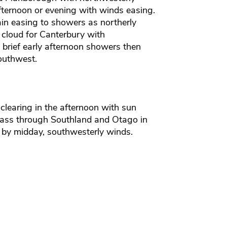
fternoon or evening with winds easing.
in easing to showers as northerly
cloud for Canterbury with
 brief early afternoon showers then
outhwest.
clearing in the afternoon with sun
ass through Southland and Otago in
 by midday, southwesterly winds.