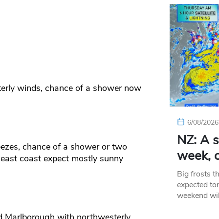
terly winds, chance of a shower now
6/08/2026
NZ: A s
eezes, chance of a shower or two
week, c
 east coast expect mostly sunny
Big frosts t
expected ton
weekend wil
nd Marlborough with northwesterly