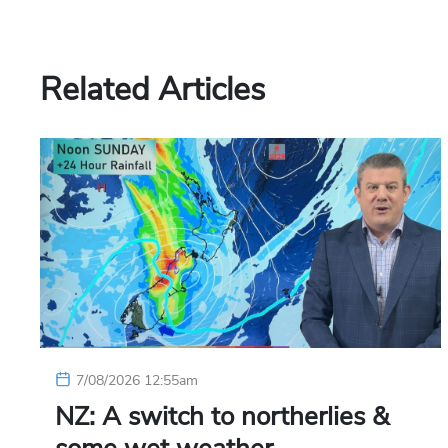
Related Articles
7/08/2026 12:55am
NZ: A switch to northerlies &