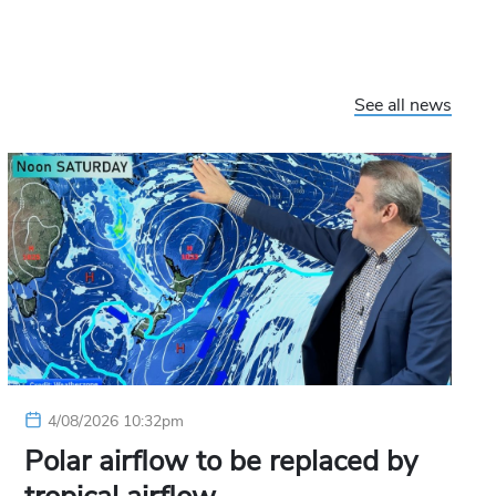
See all news
4/08/2026 10:32pm
Polar airflow to be replaced by