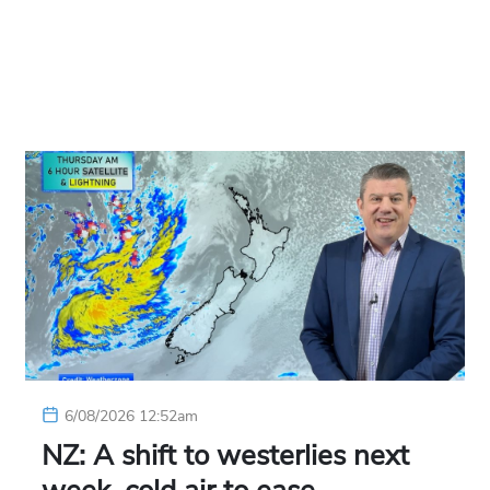
6/08/2026 12:52am
NZ: A shift to westerlies next