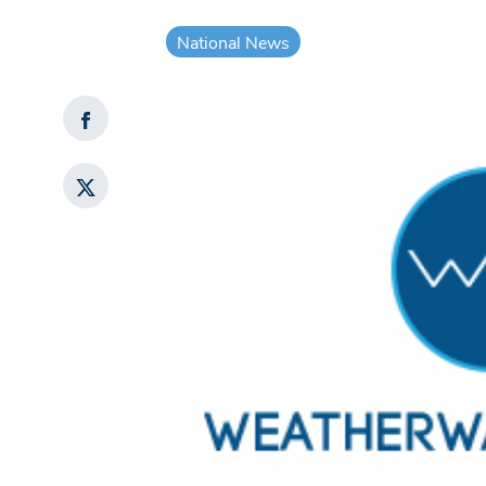
National News