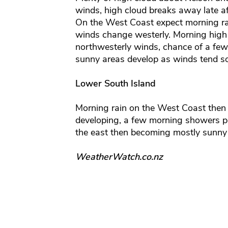
winds, high cloud breaks away late a
On the West Coast expect morning ra
winds change westerly. Morning high 
northwesterly winds, chance of a few
sunny areas develop as winds tend s
Lower South Island
Morning rain on the West Coast then 
developing, a few morning showers p
the east then becoming mostly sunny
WeatherWatch.co.nz