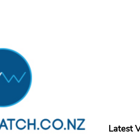
Latest 