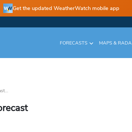
Get the updated WeatherWatch mobile app
FORECASTS
MAPS & RAD
st...
orecast