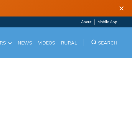
×
About
Mobile App
ARS
NEWS
VIDEOS
RURAL
SEARCH