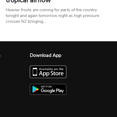
tropical airflow
Heavier frosts are coming for parts of the country
tonight and again tomorrow night as high pressure
crosses NZ bringing…
n
Download App