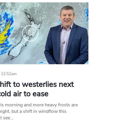
 12:52am
hift to westerlies next
old air to ease
his morning and more heavy frosts are
ight, but a shift in windflow this
l see…