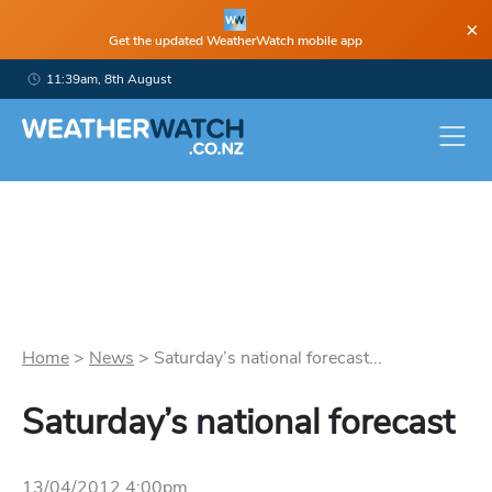
×
Get the updated WeatherWatch mobile app
11:39am, 8th August
Home
>
News
>
Saturday’s national forecast...
Saturday’s national forecast
13/04/2012 4:00pm