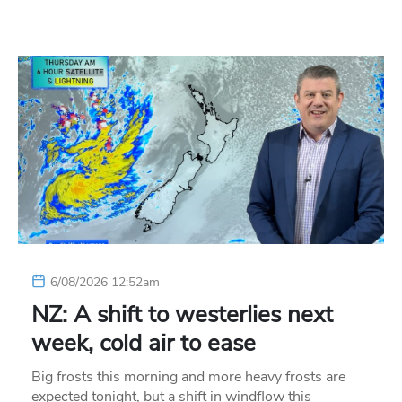
6/08/2026 12:52am
NZ: A shift to westerlies next
week, cold air to ease
Big frosts this morning and more heavy frosts are
expected tonight, but a shift in windflow this