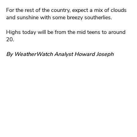
For the rest of the country, expect a mix of clouds
and sunshine with some breezy southerlies.
Highs today will be from the mid teens to around
20.
By WeatherWatch Analyst Howard Joseph