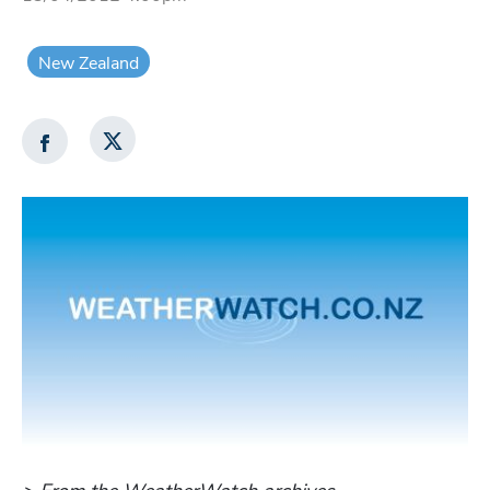
New Zealand