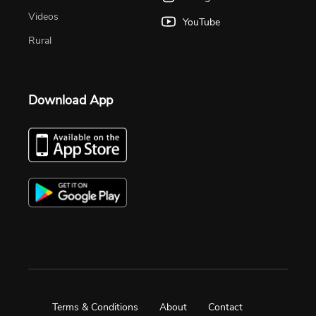
Videos
YouTube
Rural
Download App
Terms & Conditions
About
Contact