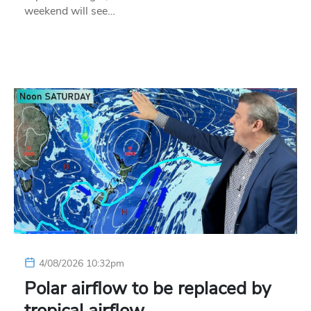
weekend will see…
4/08/2026 10:32pm
Polar airflow to be replaced by
tropical airflow