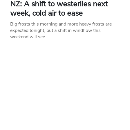
NZ: A shift to westerlies next
week, cold air to ease
Big frosts this morning and more heavy frosts are
expected tonight, but a shift in windflow this
weekend will see…