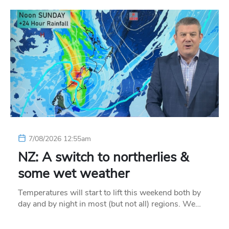
7/08/2026 12:55am
NZ: A switch to northerlies &
some wet weather
Temperatures will start to lift this weekend both by
day and by night in most (but not all) regions. We…