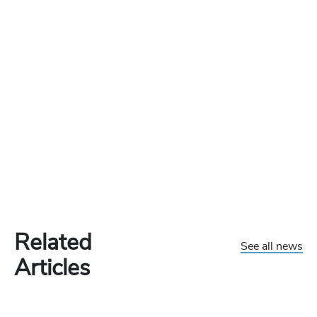
Related
See all news
Articles