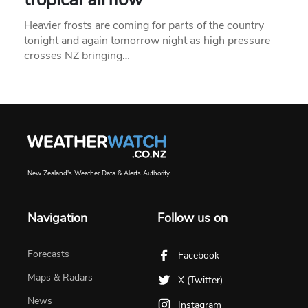
Heavier frosts are coming for parts of the country
tonight and again tomorrow night as high pressure
crosses NZ bringing…
New Zealand's Weather Data & Alerts Authority
Navigation
Follow us on
Forecasts
Facebook
Maps & Radars
X (Twitter)
News
Instagram