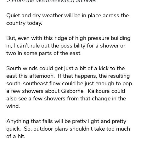
> From the WeatherWatch archives
Quiet and dry weather will be in place across the
country today.
But, even with this ridge of high pressure building
in, I can’t rule out the possibility for a shower or
two in some parts of the east.
South winds could get just a bit of a kick to the
east this afternoon. If that happens, the resulting
south-southeast flow could be just enough to pop
a few showers about Gisborne. Kaikoura could
also see a few showers from that change in the
wind.
Anything that falls will be pretty light and pretty
quick. So, outdoor plans shouldn’t take too much
of a hit.