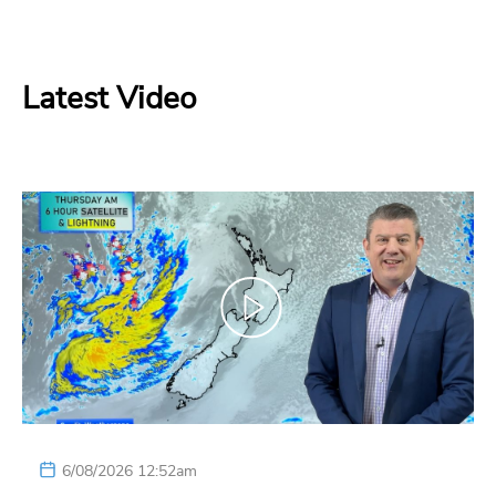
Latest Video
6/08/2026 12:52am