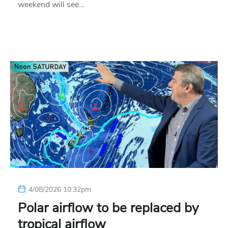
weekend will see…
4/08/2026 10:32pm
Polar airflow to be replaced by
tropical airflow