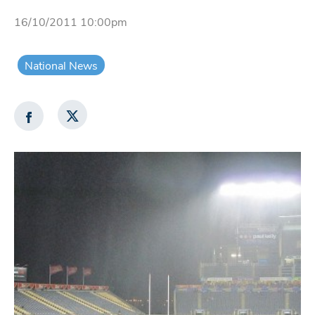
16/10/2011 10:00pm
National News