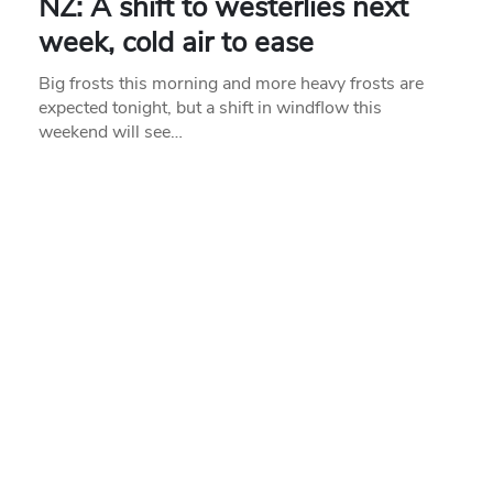
NZ: A shift to westerlies next
week, cold air to ease
Big frosts this morning and more heavy frosts are
expected tonight, but a shift in windflow this
weekend will see…