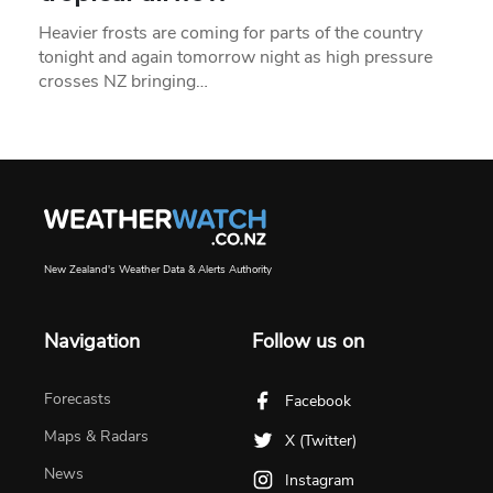
Heavier frosts are coming for parts of the country
tonight and again tomorrow night as high pressure
crosses NZ bringing…
New Zealand's Weather Data & Alerts Authority
Navigation
Follow us on
Forecasts
Facebook
Maps & Radars
X (Twitter)
News
Instagram