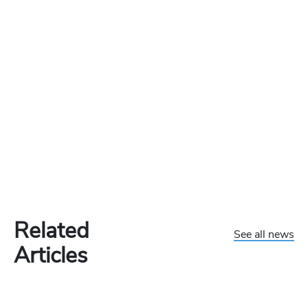
Related
See all news
Articles