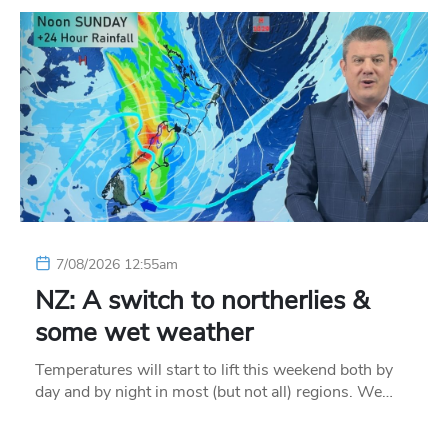
7/08/2026 12:55am
NZ: A switch to northerlies &
some wet weather
Temperatures will start to lift this weekend both by
day and by night in most (but not all) regions. We…