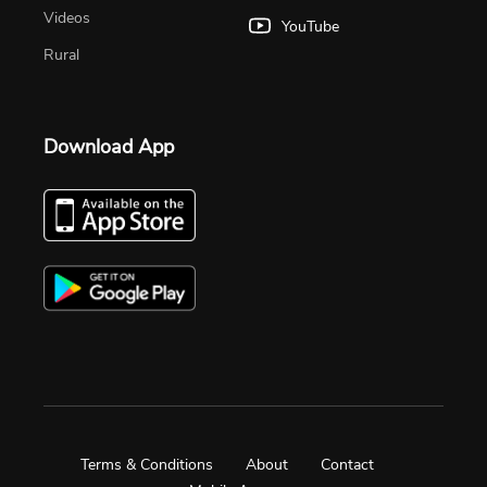
Videos
YouTube
Rural
Download App
Terms & Conditions
About
Contact