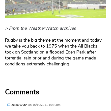
> From the WeatherWatch archives
Rugby is the big theme at the moment and today
we take you back to 1975 when the All Blacks
took on Scotland on a flooded Eden Park after
torrential rain prior and during the game made
conditions extremely challenging.
Comments
Zelda Wynn
on
16/10/2011 10:30pm