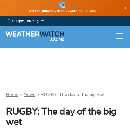
×
Get the updated WeatherWatch mobile app
5:11pm, 9th August
Home
>
News
>
RUGBY: The day of the big wet...
RUGBY: The day of the big
wet