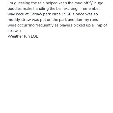
I’m guessing the rain helped keep the mud off 🙂 huge
puddles make handling the ball exciting. I remember
way back at Carlaw park circa 1960’s once was so
muddy,straw was put on the park and dummy runs
were occurring frequently as players picked up a limp of
straw :).
Weather fun LOL