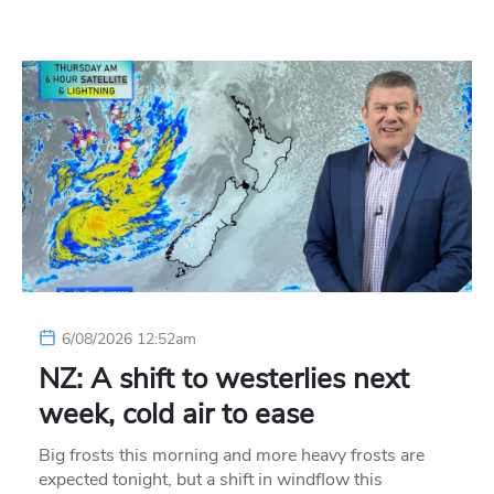
6/08/2026 12:52am
NZ: A shift to westerlies next
week, cold air to ease
Big frosts this morning and more heavy frosts are
expected tonight, but a shift in windflow this