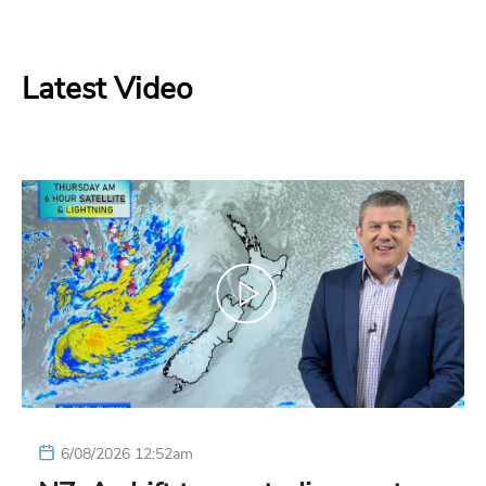
Latest Video
6/08/2026 12:52am