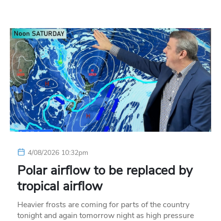
4/08/2026 10:32pm
Polar airflow to be replaced by
tropical airflow
Heavier frosts are coming for parts of the country
tonight and again tomorrow night as high pressure