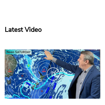
Latest Video