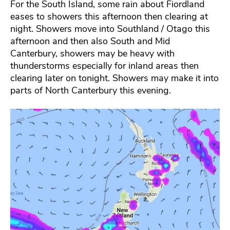
For the South Island, some rain about Fiordland
eases to showers this afternoon then clearing at
night. Showers move into Southland / Otago this
afternoon and then also South and Mid
Canterbury, showers may be heavy with
thunderstorms especially for inland areas then
clearing later on tonight. Showers may make it into
parts of North Canterbury this evening.