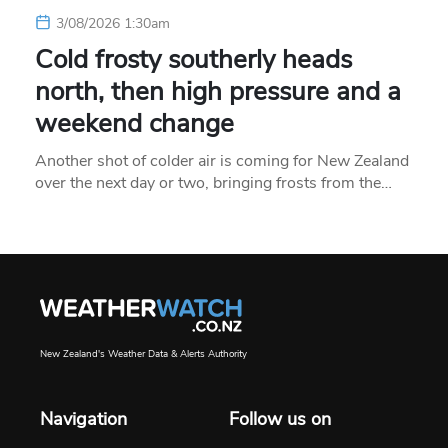
3/08/2026 1:30am
Cold frosty southerly heads
north, then high pressure and a
weekend change
Another shot of colder air is coming for New Zealand
over the next day or two, bringing frosts from the…
New Zealand's Weather Data & Alerts Authority
Navigation
Follow us on