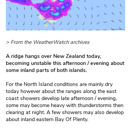
> From the WeatherWatch archives
A ridge hangs over New Zealand today,
becoming unstable this afternoon / evening about
some inland parts of both islands.
For the North Island conditions are mainly dry
today however about the ranges along the east
coast showers develop late afternoon / evening,
some may become heavy with thunderstorms then
clearing at night. A few showers may also develop
about inland eastern Bay Of Plenty.