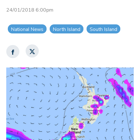
24/01/2018 6:00pm
National News
North Island
South Island