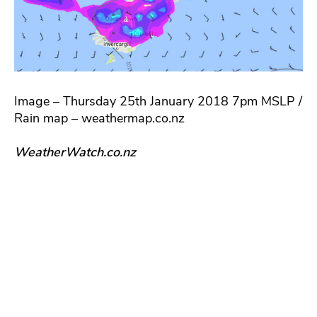
Image – Thursday 25th January 2018 7pm MSLP /
Rain map – weathermap.co.nz
WeatherWatch.co.nz