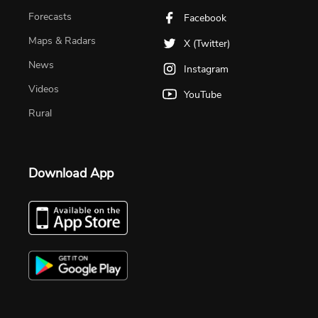
Forecasts
Facebook
Maps & Radars
X (Twitter)
News
Instagram
Videos
YouTube
Rural
Download App