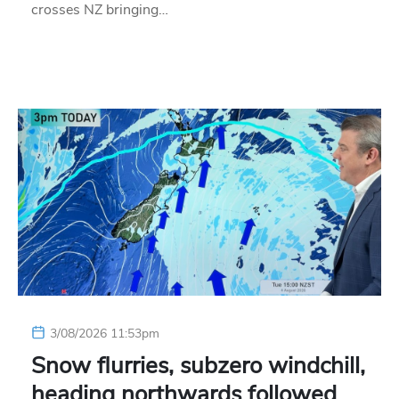
crosses NZ bringing…
3/08/2026 11:53pm
Snow flurries, subzero windchill,
heading northwards followed