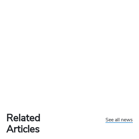
Related
See all news
Articles