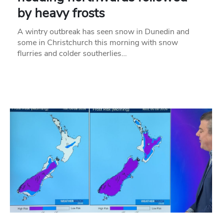
by heavy frosts
A wintry outbreak has seen snow in Dunedin and
some in Christchurch this morning with snow
flurries and colder southerlies…