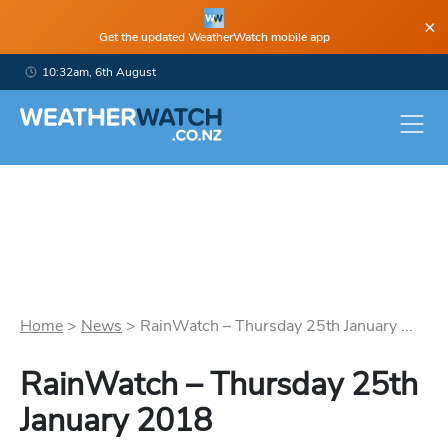
×
Get the updated WeatherWatch mobile app
10:32am, 6th August
Home
>
News
>
RainWatch – Thursday 25th January ...
RainWatch – Thursday 25th
January 2018