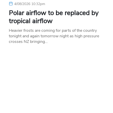
4/08/2026 10:32pm
Polar airflow to be replaced by
tropical airflow
Heavier frosts are coming for parts of the country
tonight and again tomorrow night as high pressure
crosses NZ bringing…