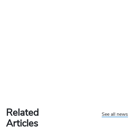
Related
See all news
Articles