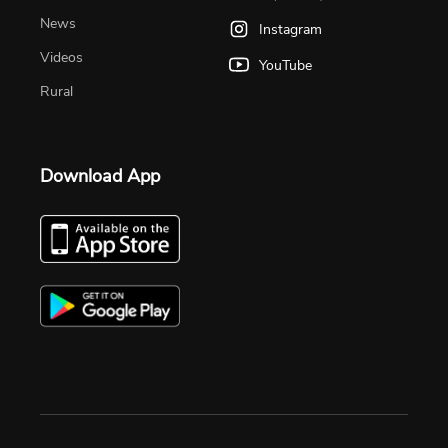
News
Instagram
Videos
YouTube
Rural
Download App