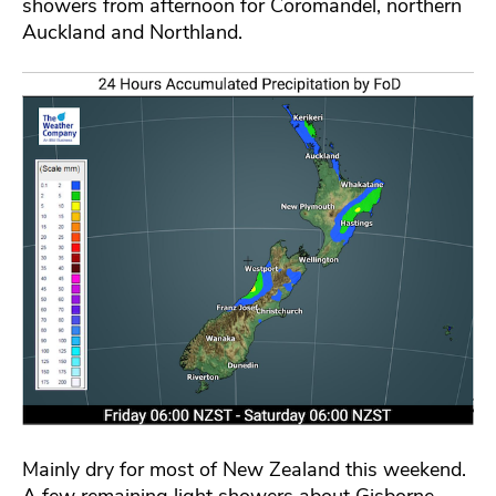
showers from afternoon for Coromandel, northern
Auckland and Northland.
Mainly dry for most of New Zealand this weekend.
A few remaining light showers about Gisborne