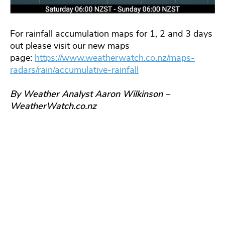
For rainfall accumulation maps for 1, 2 and 3 days
out please visit our new maps
page:
https://www.weatherwatch.co.nz/maps-
radars/rain/accumulative-rainfall
By Weather Analyst Aaron Wilkinson –
WeatherWatch.co.nz