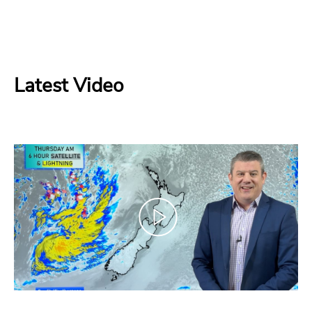
Latest Video