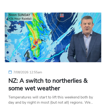
7/08/2026 12:55am
NZ: A switch to northerlies &
some wet weather
Temperatures will start to lift this weekend both by
day and by night in most (but not all) regions. We…