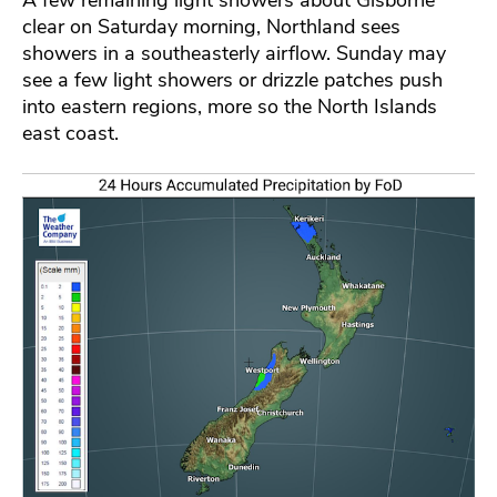
clear on Saturday morning, Northland sees
showers in a southeasterly airflow. Sunday may
see a few light showers or drizzle patches push
into eastern regions, more so the North Islands
east coast.