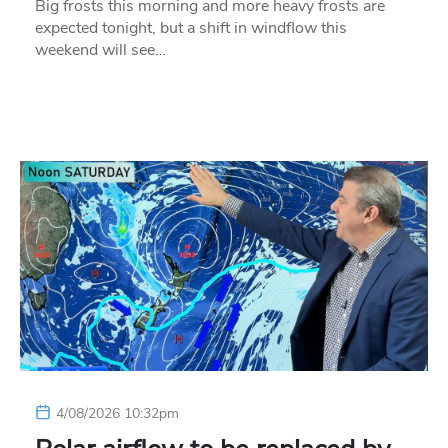
Big frosts this morning and more heavy frosts are
expected tonight, but a shift in windflow this
weekend will see…
4/08/2026 10:32pm