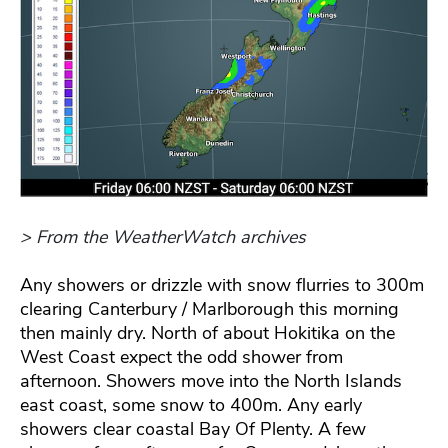
> From the WeatherWatch archives
Any showers or drizzle with snow flurries to 300m
clearing Canterbury / Marlborough this morning
then mainly dry. North of about Hokitika on the
West Coast expect the odd shower from
afternoon. Showers move into the North Islands
east coast, some snow to 400m. Any early
showers clear coastal Bay Of Plenty. A few