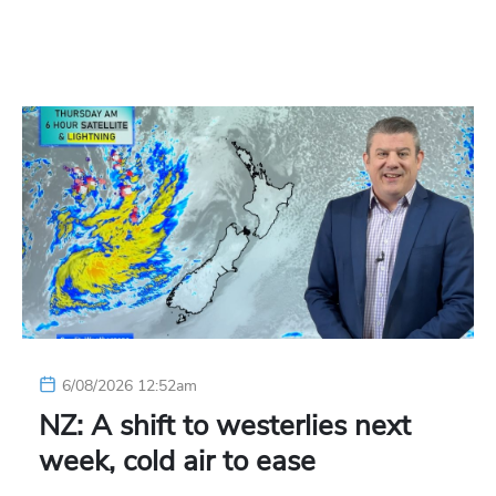
6/08/2026 12:52am
NZ: A shift to westerlies next
week, cold air to ease