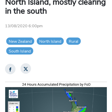
North Island, mostly clearing
in the south
13/08/2020 6:00pm
New Zealand
North Island
Rural
South Island