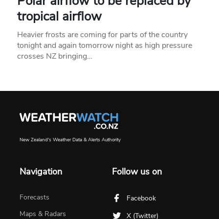
Polar airflow to be replaced by
tropical airflow
Heavier frosts are coming for parts of the country
tonight and again tomorrow night as high pressure
crosses NZ bringing…
New Zealand's Weather Data & Alerts Authority
Navigation
Follow us on
Forecasts
Facebook
Maps & Radars
X (Twitter)