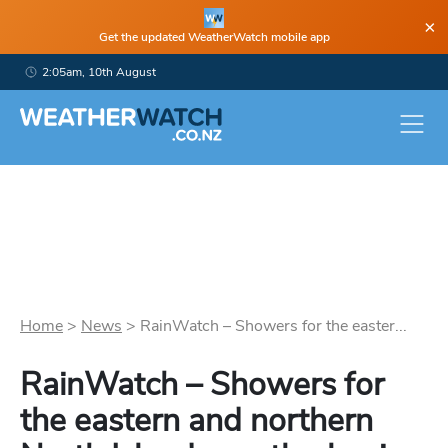
×
Get the updated WeatherWatch mobile app
2:05am, 10th August
Home
>
News
>
RainWatch – Showers for the easter...
RainWatch – Showers for
the eastern and northern