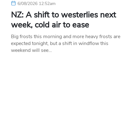
6/08/2026 12:52am
NZ: A shift to westerlies next
week, cold air to ease
Big frosts this morning and more heavy frosts are
expected tonight, but a shift in windflow this
weekend will see…