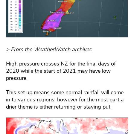
> From the WeatherWatch archives
High pressure crosses NZ for the final days of
2020 while the start of 2021 may have low
pressure.
This set up means some normal rainfall will come
in to various regions, however for the most part a
drier theme is either returning or staying put.