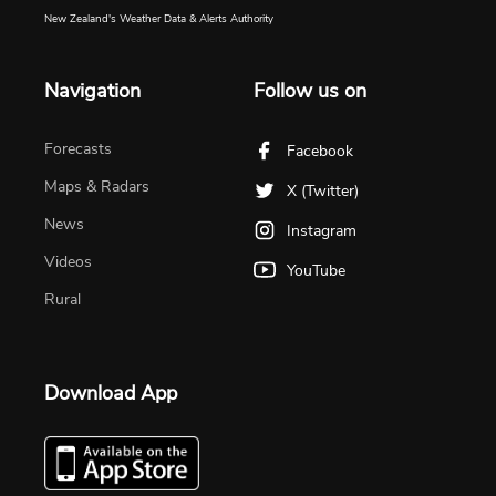
New Zealand's Weather Data & Alerts Authority
Navigation
Follow us on
Forecasts
Facebook
Maps & Radars
X (Twitter)
News
Instagram
Videos
YouTube
Rural
Download App