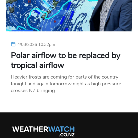
4/08/2026 10:32pm
Polar airflow to be replaced by
tropical airflow
Heavier frosts are coming for parts of the country
tonight and again tomorrow night as high pressure
crosses NZ bringing…