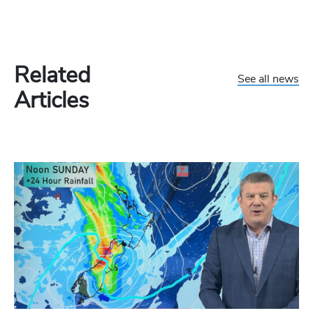
Related
See all news
Articles