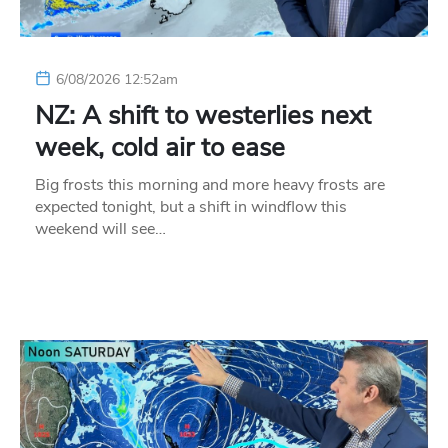
6/08/2026 12:52am
NZ: A shift to westerlies next
week, cold air to ease
Big frosts this morning and more heavy frosts are
expected tonight, but a shift in windflow this
weekend will see…