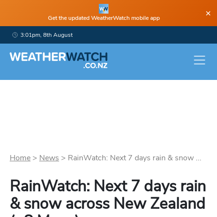
×
Get the updated WeatherWatch mobile app
3:01pm, 8th August
Home
>
News
>
RainWatch: Next 7 days rain & snow ...
RainWatch: Next 7 days rain
& snow across New Zealand