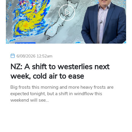
6/08/2026 12:52am
NZ: A shift to westerlies next
week, cold air to ease
Big frosts this morning and more heavy frosts are
expected tonight, but a shift in windflow this
weekend will see…