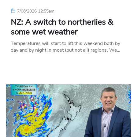
7/08/2026 12:55am
NZ: A switch to northerlies &
some wet weather
Temperatures will start to lift this weekend both by
day and by night in most (but not all) regions. We…