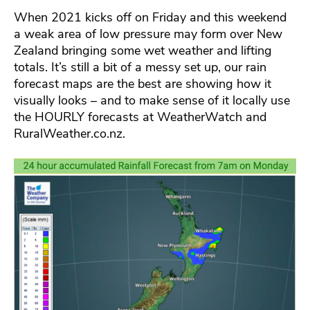
When 2021 kicks off on Friday and this weekend
a weak area of low pressure may form over New
Zealand bringing some wet weather and lifting
totals. It’s still a bit of a messy set up, our rain
forecast maps are the best are showing how it
visually looks – and to make sense of it locally use
the HOURLY forecasts at WeatherWatch and
RuralWeather.co.nz.