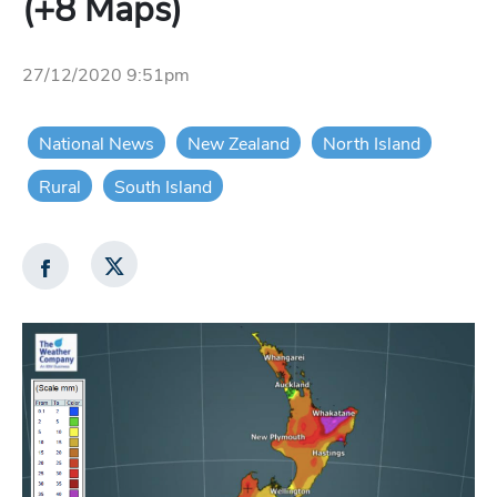
(+8 Maps)
27/12/2020 9:51pm
National News
New Zealand
North Island
Rural
South Island