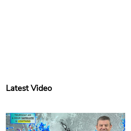
Latest Video