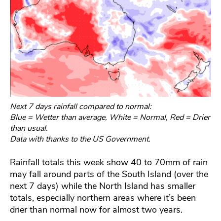
Next 7 days rainfall compared to normal:
Blue = Wetter than average, White = Normal, Red = Drier
than usual.
Data with thanks to the US Government.
Rainfall totals this week show 40 to 70mm of rain
may fall around parts of the South Island (over the
next 7 days) while the North Island has smaller
totals, especially northern areas where it’s been
drier than normal now for almost two years.