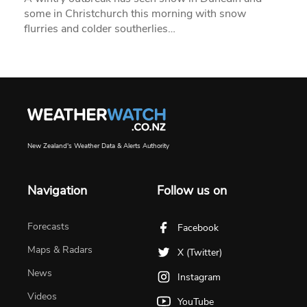
some in Christchurch this morning with snow
flurries and colder southerlies…
New Zealand's Weather Data & Alerts Authority
Navigation
Follow us on
Forecasts
Facebook
Maps & Radars
X (Twitter)
News
Instagram
Videos
YouTube