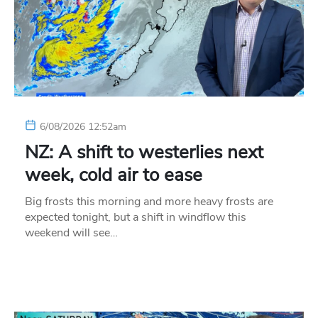
6/08/2026 12:52am
NZ: A shift to westerlies next
week, cold air to ease
Big frosts this morning and more heavy frosts are
expected tonight, but a shift in windflow this
weekend will see…