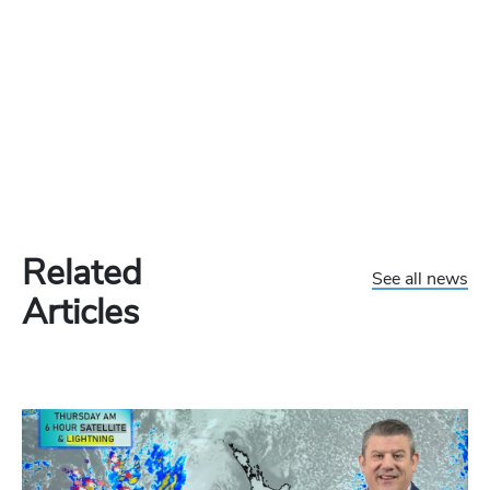
Related
See all news
Articles