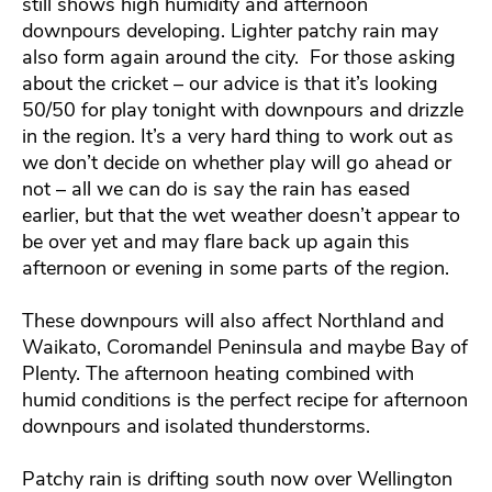
still shows high humidity and afternoon
downpours developing. Lighter patchy rain may
also form again around the city. For those asking
about the cricket – our advice is that it’s looking
50/50 for play tonight with downpours and drizzle
in the region. It’s a very hard thing to work out as
we don’t decide on whether play will go ahead or
not – all we can do is say the rain has eased
earlier, but that the wet weather doesn’t appear to
be over yet and may flare back up again this
afternoon or evening in some parts of the region.
These downpours will also affect Northland and
Waikato, Coromandel Peninsula and maybe Bay of
Plenty. The afternoon heating combined with
humid conditions is the perfect recipe for afternoon
downpours and isolated thunderstorms.
Patchy rain is drifting south now over Wellington