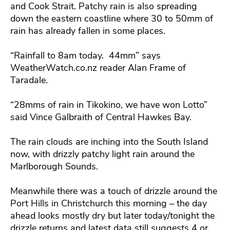
and Cook Strait. Patchy rain is also spreading
down the eastern coastline where 30 to 50mm of
rain has already fallen in some places.
“
Rainfall to 8am today. 44mm” says
WeatherWatch.co.nz reader Alan Frame of
Taradale.
“28mms of rain in Tikokino, we have won Lotto”
said Vince Galbraith of Central Hawkes Bay.
The rain clouds are inching into the South Island
now, with drizzly patchy light rain around the
Marlborough Sounds.
Meanwhile there was a touch of drizzle around the
Port Hills in Christchurch this morning – the day
ahead looks mostly dry but later today/tonight the
drizzle returns and latest data still suggests 4 or