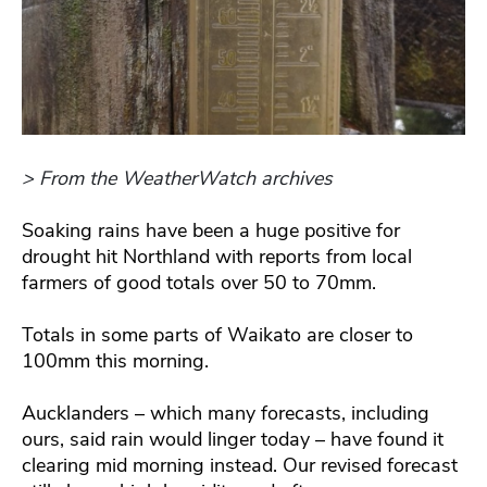
> From the WeatherWatch archives
Soaking rains have been a huge positive for
drought hit Northland with reports from local
farmers of good totals over 50 to 70mm.
Totals in some parts of Waikato are closer to
100mm this morning.
Aucklanders – which many forecasts, including
ours, said rain would linger today – have found it
clearing mid morning instead. Our revised forecast