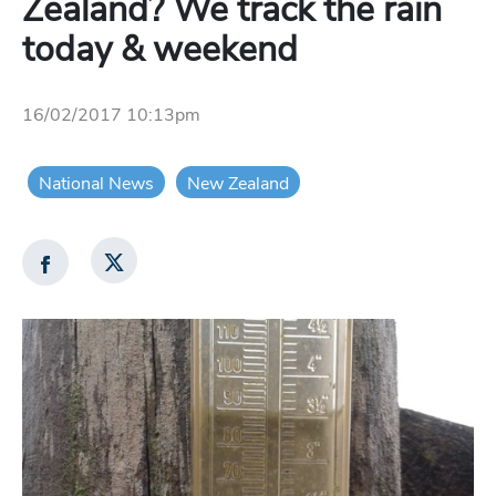
Zealand? We track the rain
today & weekend
16/02/2017 10:13pm
National News
New Zealand