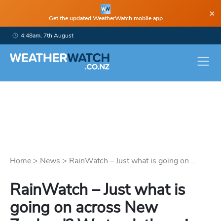
×
Get the updated WeatherWatch mobile app
4:48am, 7th August
Home
>
News
>
RainWatch – Just what is going on ...
RainWatch – Just what is
going on across New