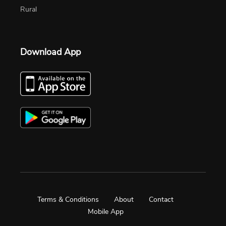
Rural
Download App
Terms & Conditions
About
Contact
Mobile App