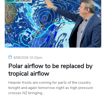
4/08/2026 10:32pm
Polar airflow to be replaced by
tropical airflow
Heavier frosts are coming for parts of the country
tonight and again tomorrow night as high pressure
crosses NZ bringing…