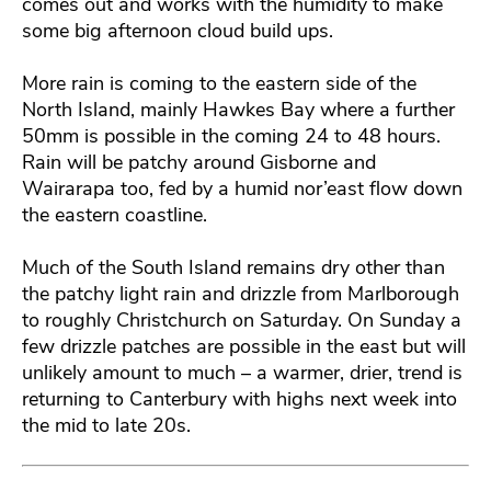
comes out and works with the humidity to make
some big afternoon cloud build ups.
More rain is coming to the eastern side of the
North Island, mainly Hawkes Bay where a further
50mm is possible in the coming 24 to 48 hours.
Rain will be patchy around Gisborne and
Wairarapa too, fed by a humid nor’east flow down
the eastern coastline.
Much of the South Island remains dry other than
the patchy light rain and drizzle from Marlborough
to roughly Christchurch on Saturday. On Sunday a
few drizzle patches are possible in the east but will
unlikely amount to much – a warmer, drier, trend is
returning to Canterbury with highs next week into
the mid to late 20s.