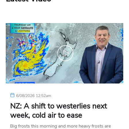
6/08/2026 12:52am
NZ: A shift to westerlies next
week, cold air to ease
Big frosts this morning and more heavy frosts are