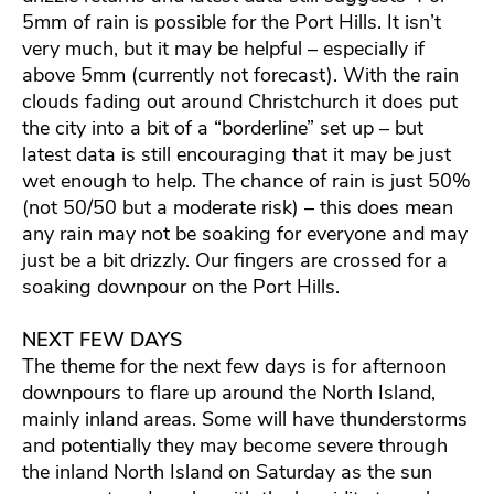
5mm of rain is possible for the Port Hills. It isn’t
very much, but it may be helpful – especially if
above 5mm (currently not forecast). With the rain
clouds fading out around Christchurch it does put
the city into a bit of a “borderline” set up – but
latest data is still encouraging that it may be just
wet enough to help. The chance of rain is just 50%
(not 50/50 but a moderate risk) – this does mean
any rain may not be soaking for everyone and may
just be a bit drizzly. Our fingers are crossed for a
soaking downpour on the Port Hills.
NEXT FEW DAYS
The theme for the next few days is for afternoon
downpours to flare up around the North Island,
mainly inland areas. Some will have thunderstorms
and potentially they may become severe through
the inland North Island on Saturday as the sun