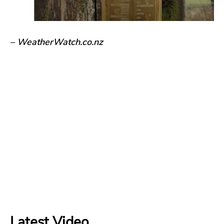
– WeatherWatch.co.nz
Latest Video