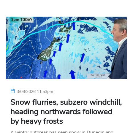
3/08/2026 11:53pm
Snow flurries, subzero windchill,
heading northwards followed
by heavy frosts
A wintry outbreak has seen snow in Dunedin and