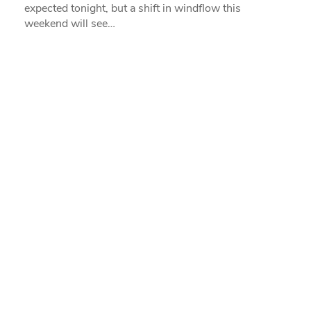
expected tonight, but a shift in windflow this
weekend will see…