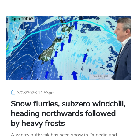
3/08/2026 11:53pm
Snow flurries, subzero windchill,
heading northwards followed
by heavy frosts
A wintry outbreak has seen snow in Dunedin and