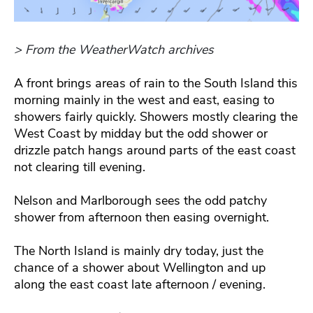
> From the WeatherWatch archives
A front brings areas of rain to the South Island this
morning mainly in the west and east, easing to
showers fairly quickly. Showers mostly clearing the
West Coast by midday but the odd shower or
drizzle patch hangs around parts of the east coast
not clearing till evening.
Nelson and Marlborough sees the odd patchy
shower from afternoon then easing overnight.
The North Island is mainly dry today, just the
chance of a shower about Wellington and up
along the east coast late afternoon / evening.