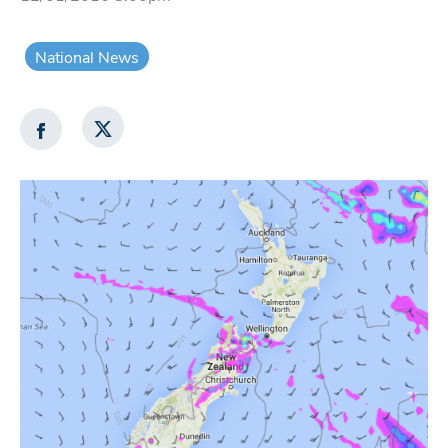
National News