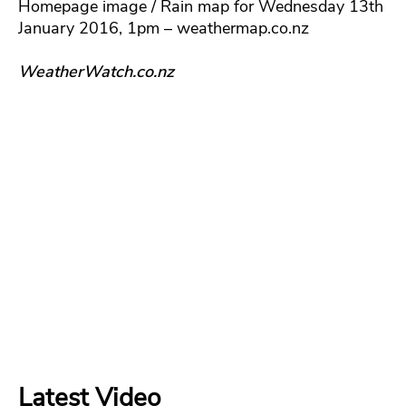
Homepage image / Rain map for Wednesday 13th
January 2016, 1pm – weathermap.co.nz
WeatherWatch.co.nz
Latest Video