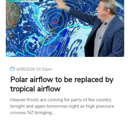
4/08/2026 10:32pm
Polar airflow to be replaced by
tropical airflow
Heavier frosts are coming for parts of the country
tonight and again tomorrow night as high pressure
crosses NZ bringing…