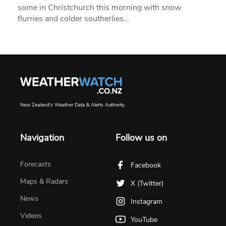
some in Christchurch this morning with snow
flurries and colder southerlies…
New Zealand's Weather Data & Alerts Authority
Navigation
Follow us on
Forecasts
Facebook
Maps & Radars
X (Twitter)
News
Instagram
Videos
YouTube