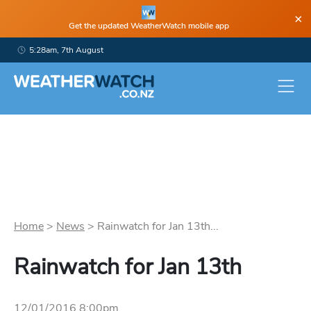
×
Get the updated WeatherWatch mobile app
5:28am, 7th August
Home
>
News
>
Rainwatch for Jan 13th...
Rainwatch for Jan 13th
12/01/2016 8:00pm