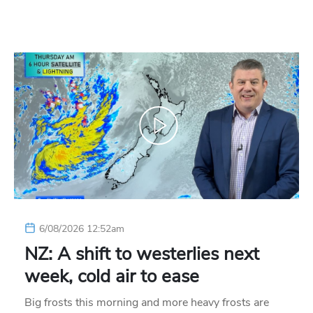
6/08/2026 12:52am
NZ: A shift to westerlies next
week, cold air to ease
Big frosts this morning and more heavy frosts are