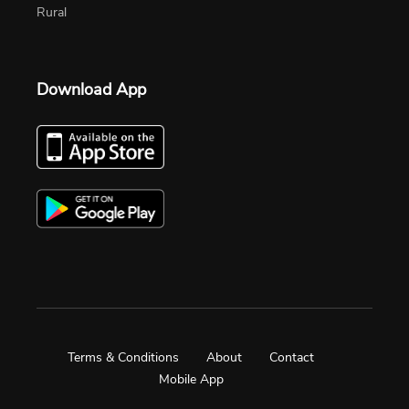
Rural
Download App
Terms & Conditions
About
Contact
Mobile App