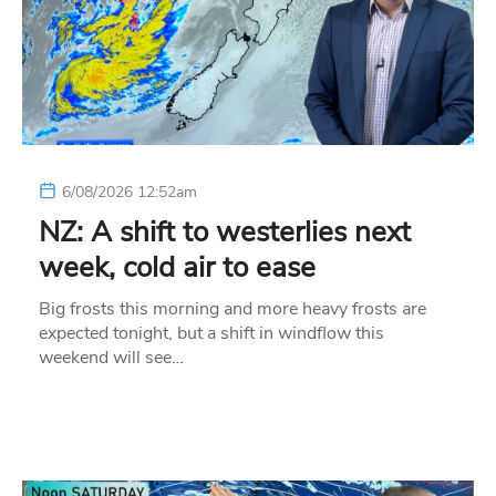
6/08/2026 12:52am
NZ: A shift to westerlies next
week, cold air to ease
Big frosts this morning and more heavy frosts are
expected tonight, but a shift in windflow this
weekend will see…