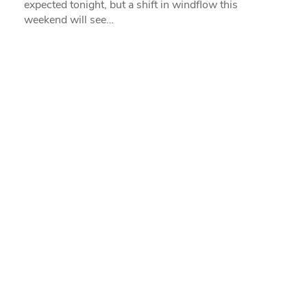
expected tonight, but a shift in windflow this
weekend will see…