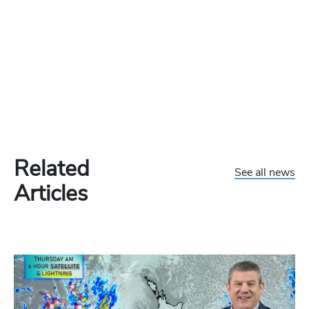
Related
See all news
Articles