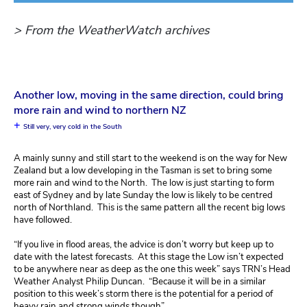
> From the WeatherWatch archives
Another low, moving in the same direction, could bring
more rain and wind to northern NZ
+
Still very, very cold in the South
A mainly sunny and still start to the weekend is on the way for New
Zealand but a low developing in the Tasman is set to bring some
more rain and wind to the North. The low is just starting to form
east of Sydney and by late Sunday the low is likely to be centred
north of Northland. This is the same pattern all the recent big lows
have followed.
“If you live in flood areas, the advice is don’t worry but keep up to
date with the latest forecasts. At this stage the Low isn’t expected
to be anywhere near as deep as the one this week” says TRN’s Head
Weather Analyst Philip Duncan. “Because it will be in a similar
position to this week’s storm there is the potential for a period of
heavy rain and strong winds though”.