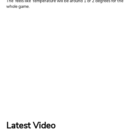
The ‘feels like’ temperature will be around 1 or 2 degrees for the
whole game.
Latest Video