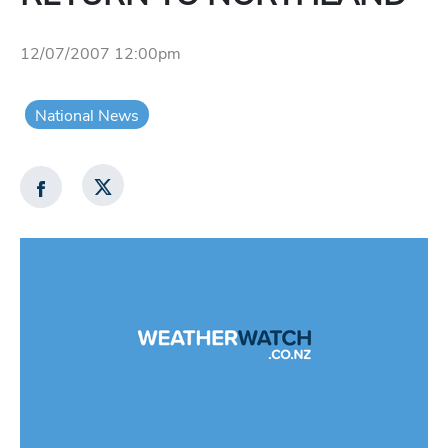
12/07/2007 12:00pm
National News