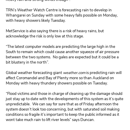
TRN’s Weather Watch Centre is forecasting rain to develop in
Whangarei on Sunday with some heavy falls possible on Monday,
with heavy showers likely Tuesday.
MetService is also saying there is a risk of heavy rains, but
acknowledge the risk is only low at this stage.
“The latest computer models are predicting the large high in the
South to remain which could cause another squeeze of air pressure
between the two systems. No gales are expected but it could be a
bit blustery in the north”.
Global weather forecasting giant
weather.com
is predicting rain will
affect Coromandel and Bay of Plenty more so than Auckland on
Monday with heavy thundery showers possible on Tuesday.
“Flood victims and those in charge of cleaning up the damage should
just stay up to date with the developments of this system as it’s quite
unpredictable. We can say for sure that as of Friday afternoon the
system doesn’t look too concerning, but with saturated soil making
conditions so fragile it’s important to keep the public informed as it
wont take much rain to lift river levels” says Duncan.