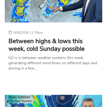
9/08/2026 11:35pm
Between highs & lows this
week, cold Sunday possible
NZ is in between weather systems this week,
generating different wind flows on different days and
driving in a few…