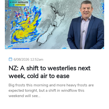
6/08/2026 12:52am
NZ: A shift to westerlies next
week, cold air to ease
Big frosts this morning and more heavy frosts are
expected tonight, but a shift in windflow this
weekend will see…