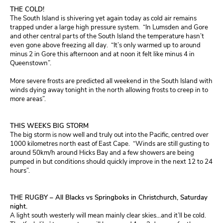
THE COLD!
The South Island is shivering yet again today as cold air remains
trapped under a large high pressure system. “In Lumsden and Gore
and other central parts of the South Island the temperature hasn’t
even gone above freezing all day. “It’s only warmed up to around
minus 2 in Gore this afternoon and at noon it felt like minus 4 in
Queenstown”.
More severe frosts are predicted all weekend in the South Island with
winds dying away tonight in the north allowing frosts to creep in to
more areas”.
THIS WEEKS BIG STORM
The big storm is now well and truly out into the Pacific, centred over
1000 kilometres north east of East Cape. “Winds are still gusting to
around 50km/h around Hicks Bay and a few showers are being
pumped in but conditions should quickly improve in the next 12 to 24
hours”.
THE RUGBY – All Blacks vs Springboks in Christchurch, Saturday
night.
A light south westerly will mean mainly clear skies…and it’ll be cold.