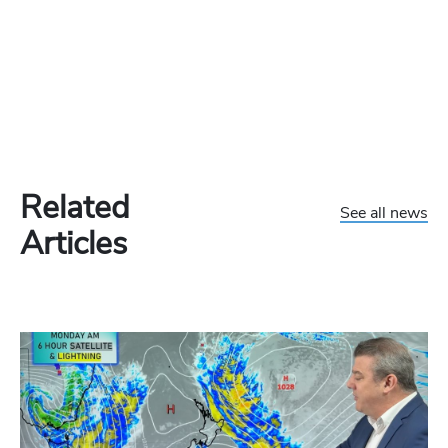
Related
See all news
Articles