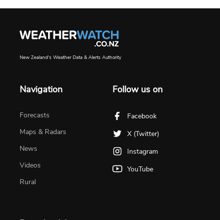
New Zealand's Weather Data & Alerts Authority
Navigation
Follow us on
Forecasts
Facebook
Maps & Radars
X (Twitter)
News
Instagram
Videos
YouTube
Rural