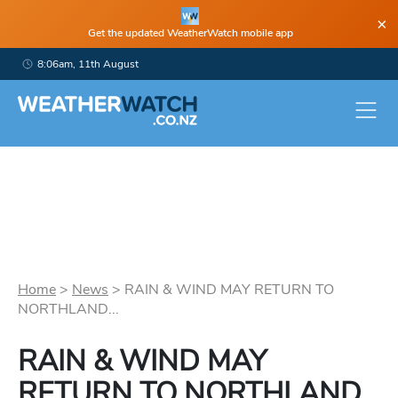
×
Get the updated WeatherWatch mobile app
8:06am, 11th August
Home
>
News
>
RAIN & WIND MAY RETURN TO
NORTHLAND...
RAIN & WIND MAY
RETURN TO NORTHLAND