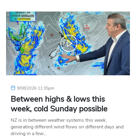
9/08/2026 11:35pm
Between highs & lows this
week, cold Sunday possible
NZ is in between weather systems this week,
generating different wind flows on different days and
driving in a few…