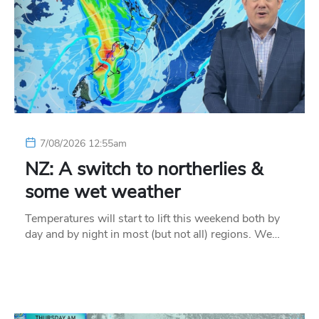
7/08/2026 12:55am
NZ: A switch to northerlies &
some wet weather
Temperatures will start to lift this weekend both by
day and by night in most (but not all) regions. We…