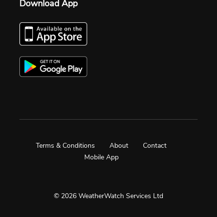
Download App
Terms & Conditions
About
Contact
Mobile App
© 2026 WeatherWatch Services Ltd