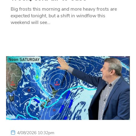
Big frosts this morning and more heavy frosts are
expected tonight, but a shift in windflow this
weekend will see…
4/08/2026 10:32pm