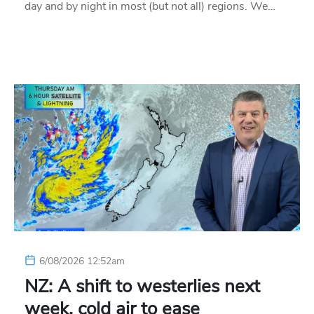
day and by night in most (but not all) regions. We…
6/08/2026 12:52am
NZ: A shift to westerlies next
week, cold air to ease