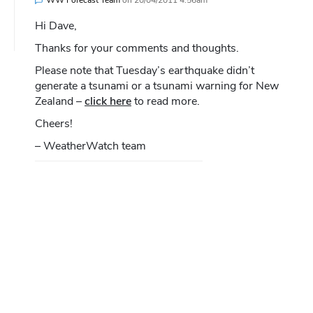
Hi Dave,
Thanks for your comments and thoughts.
Please note that Tuesday’s earthquake didn’t
generate a tsunami or a tsunami warning for New
Zealand –
click here
to read more.
Cheers!
– WeatherWatch team