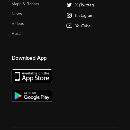
Maps & Radars
X (Twitter)
News
Instagram
Videos
YouTube
Rural
Download App