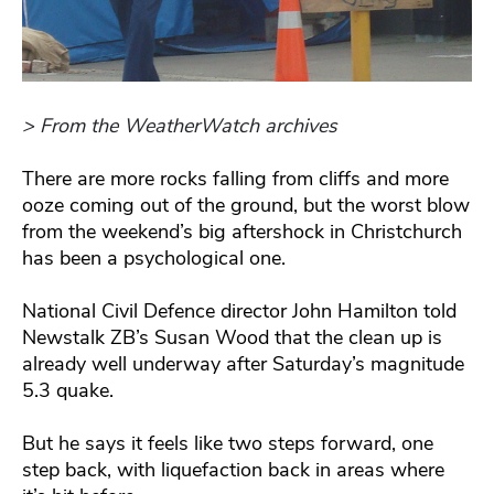
> From the WeatherWatch archives
There are more rocks falling from cliffs and more
ooze coming out of the ground, but the worst blow
from the weekend’s big aftershock in Christchurch
has been a psychological one.
National Civil Defence director John Hamilton told
Newstalk ZB’s Susan Wood that the clean up is
already well underway after Saturday’s magnitude
5.3 quake.
But he says it feels like two steps forward, one
step back, with liquefaction back in areas where