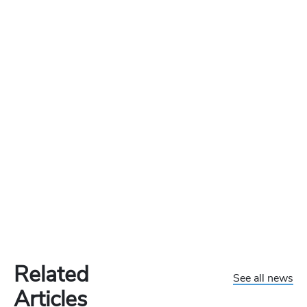
Related
See all news
Articles