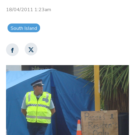
18/04/2011 1:23am
South Island