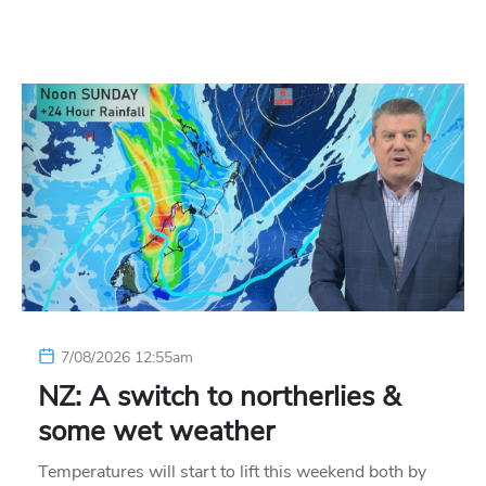
7/08/2026 12:55am
NZ: A switch to northerlies &
some wet weather
Temperatures will start to lift this weekend both by