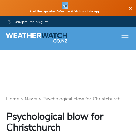
×
Get the updated WeatherWatch mobile app
10:03pm, 7th August
Home
>
News
>
Psychological blow for Christchurch...
Psychological blow for
Christchurch