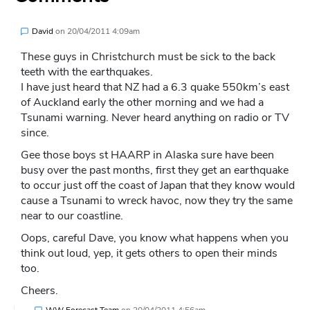
David
on
20/04/2011 4:09am
These guys in Christchurch must be sick to the back
teeth with the earthquakes.
I have just heard that NZ had a 6.3 quake 550km’s east
of Auckland early the other morning and we had a
Tsunami warning. Never heard anything on radio or TV
since.
Gee those boys st HAARP in Alaska sure have been
busy over the past months, first they get an earthquake
to occur just off the coast of Japan that they know would
cause a Tsunami to wreck havoc, now they try the same
near to our coastline.
Oops, careful Dave, you know what happens when you
think out loud, yep, it gets others to open their minds
too.
Cheers.
WW Forecast Team
on
20/04/2011 4:56am