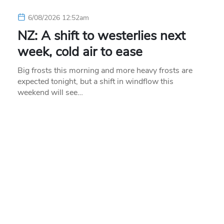
6/08/2026 12:52am
NZ: A shift to westerlies next
week, cold air to ease
Big frosts this morning and more heavy frosts are
expected tonight, but a shift in windflow this
weekend will see…