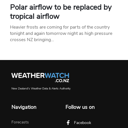
Polar airflow to be replaced by
tropical airflow
Heavier frosts are coming for parts of the country
tonight and again tomorrow night as high pressure
crosses NZ bringing…
New Zealand's Weather Data & Alerts Authority
Navigation
Follow us on
Forecasts
Facebook