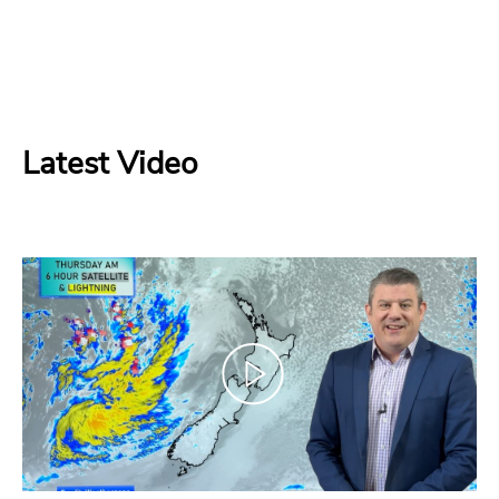
Latest Video