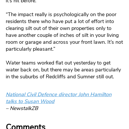
it’s hit before.
“The impact really is psychologically on the poor
residents there who have put a lot of effort into
clearing silt out of their own properties only to
have another couple of inches of silt in your living
room or garage and across your front lawn. It’s not
particularly pleasant.”
Water teams worked flat out yesterday to get
water back on, but there may be areas particularly
in the suburbs of Redcliffs and Sumner still out.
National Civil Defence director John Hamilton
talks to Susan Wood
– NewstalkZB
Comments