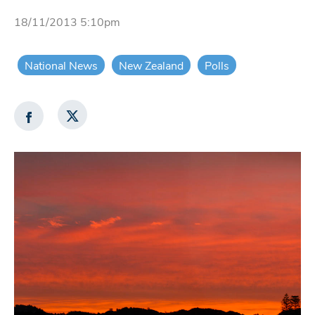
18/11/2013 5:10pm
National News
New Zealand
Polls