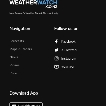
New Zealand's Weather Data & Alerts Authority
Navigation
Follow us on
Forecasts
Facebook
Maps & Radars
X (Twitter)
News
Instagram
Videos
YouTube
Rural
Download App