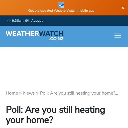
×
Get the updated WeatherWatch mobile app
9:36am, 9th August
Home
>
News
>
Poll: Are you still heating your home?...
Poll: Are you still heating
your home?