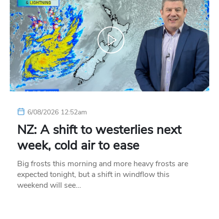
6/08/2026 12:52am
NZ: A shift to westerlies next
week, cold air to ease
Big frosts this morning and more heavy frosts are
expected tonight, but a shift in windflow this
weekend will see…