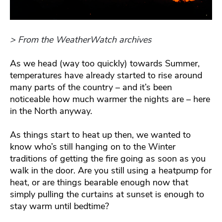
> From the WeatherWatch archives
As we head (way too quickly) towards Summer,
temperatures have already started to rise around
many parts of the country – and it’s been
noticeable how much warmer the nights are – here
in the North anyway.
As things start to heat up then, we wanted to
know who’s still hanging on to the Winter
traditions of getting the fire going as soon as you
walk in the door. Are you still using a heatpump for
heat, or are things bearable enough now that
simply pulling the curtains at sunset is enough to
stay warm until bedtime?