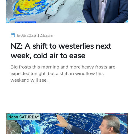
6/08/2026 12:52am
NZ: A shift to westerlies next
week, cold air to ease
Big frosts this morning and more heavy frosts are
expected tonight, but a shift in windflow this
weekend will see…