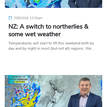
7/08/2026 12:55am
NZ: A switch to northerlies &
some wet weather
Temperatures will start to lift this weekend both by
day and by night in most (but not all) regions. We…