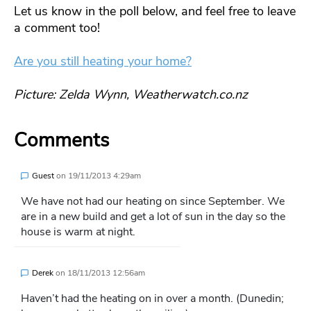
Let us know in the poll below, and feel free to leave
a comment too!
Are you still heating your home?
Picture: Zelda Wynn, Weatherwatch.co.nz
Comments
Guest
on
19/11/2013 4:29am
We have not had our heating on since September. We
are in a new build and get a lot of sun in the day so the
house is warm at night.
Derek
on
18/11/2013 12:56am
Haven’t had the heating on in over a month. (Dunedin;