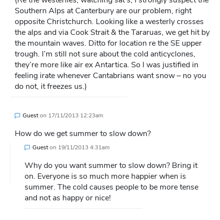
(Re the westerlies, watching sat’s, I strongly suspect the
Southern Alps at Canterbury are our problem, right
opposite Christchurch. Looking like a westerly crosses
the alps and via Cook Strait & the Tararuas, we get hit by
the mountain waves. Ditto for location re the SE upper
trough. I’m still not sure about the cold anticyclones,
they’re more like air ex Antartica. So I was justified in
feeling irate whenever Cantabrians want snow – no you
do not, it freezes us.)
Guest
on
17/11/2013 12:23am
How do we get summer to slow down?
Guest
on
19/11/2013 4:31am
Why do you want summer to slow down? Bring it
on. Everyone is so much more happier when is
summer. The cold causes people to be more tense
and not as happy or nice!