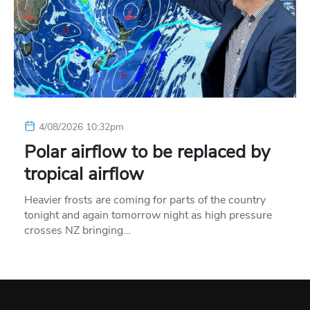
4/08/2026 10:32pm
Polar airflow to be replaced by
tropical airflow
Heavier frosts are coming for parts of the country
tonight and again tomorrow night as high pressure
crosses NZ bringing…