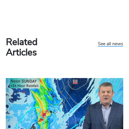
Related
See all news
Articles