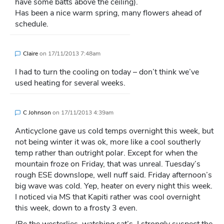
have some batts above the ceiling).
Has been a nice warm spring, many flowers ahead of
schedule.
Claire
on
17/11/2013 7:48am
I had to turn the cooling on today – don’t think we’ve
used heating for several weeks.
C Johnson
on
17/11/2013 4:39am
Anticyclone gave us cold temps overnight this week, but
not being winter it was ok, more like a cool southerly
temp rather than outright polar. Except for when the
mountain froze on Friday, that was unreal. Tuesday’s
rough ESE downslope, well nuff said. Friday afternoon’s
big wave was cold. Yep, heater on every night this week.
I noticed via MS that Kapiti rather was cool overnight
this week, down to a frosty 3 even.