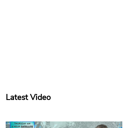
Latest Video