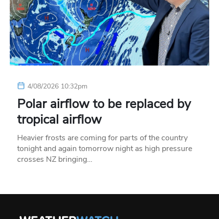
4/08/2026 10:32pm
Polar airflow to be replaced by
tropical airflow
Heavier frosts are coming for parts of the country
tonight and again tomorrow night as high pressure
crosses NZ bringing…