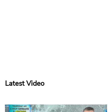
Latest Video