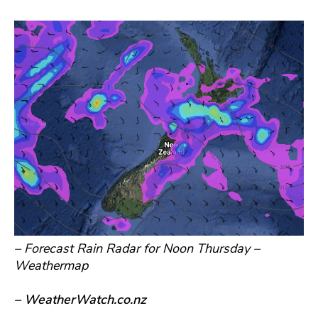
– Forecast Rain Radar for Noon Thursday –
Weathermap
– WeatherWatch.co.nz