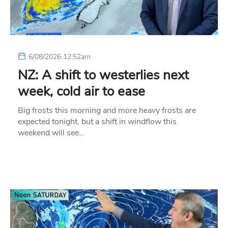
6/08/2026 12:52am
NZ: A shift to westerlies next
week, cold air to ease
Big frosts this morning and more heavy frosts are
expected tonight, but a shift in windflow this
weekend will see…