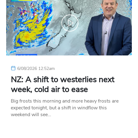
6/08/2026 12:52am
NZ: A shift to westerlies next
week, cold air to ease
Big frosts this morning and more heavy frosts are
expected tonight, but a shift in windflow this
weekend will see…