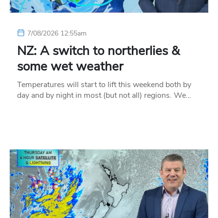
7/08/2026 12:55am
NZ: A switch to northerlies &
some wet weather
Temperatures will start to lift this weekend both by
day and by night in most (but not all) regions. We…