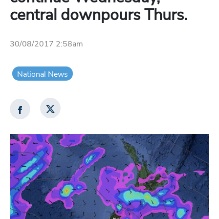
central downpours Thurs.
30/08/2017 2:58am
National News