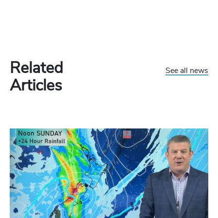
Related
See all news
Articles