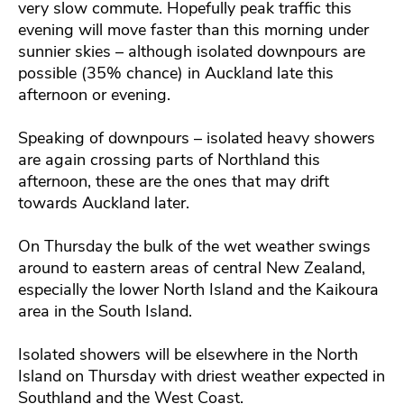
very slow commute. Hopefully peak traffic this
evening will move faster than this morning under
sunnier skies – although isolated downpours are
possible (35% chance) in Auckland late this
afternoon or evening.
Speaking of downpours – isolated heavy showers
are again crossing parts of Northland this
afternoon, these are the ones that may drift
towards Auckland later.
On Thursday the bulk of the wet weather swings
around to eastern areas of central New Zealand,
especially the lower North Island and the Kaikoura
area in the South Island.
Isolated showers will be elsewhere in the North
Island on Thursday with driest weather expected in
Southland and the West Coast.