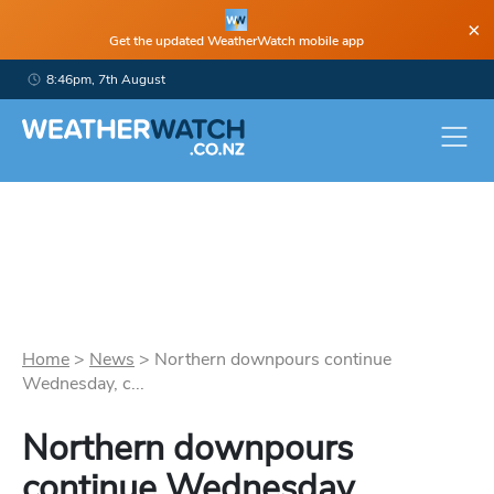
×
Get the updated WeatherWatch mobile app
8:46pm, 7th August
Home
>
News
>
Northern downpours continue
Wednesday, c...
Northern downpours
continue Wednesday,