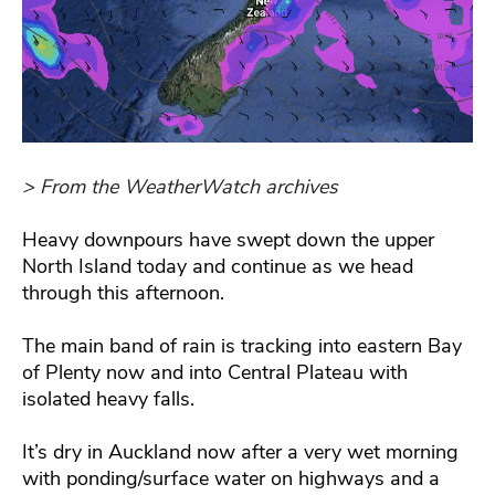
> From the WeatherWatch archives
Heavy downpours have swept down the upper
North Island today and continue as we head
through this afternoon.
The main band of rain is tracking into eastern Bay
of Plenty now and into Central Plateau with
isolated heavy falls.
It’s dry in Auckland now after a very wet morning
with ponding/surface water on highways and a