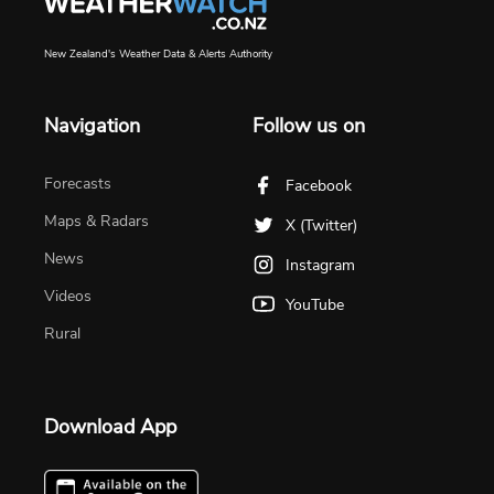
New Zealand's Weather Data & Alerts Authority
Navigation
Follow us on
Forecasts
Facebook
Maps & Radars
X (Twitter)
News
Instagram
Videos
YouTube
Rural
Download App