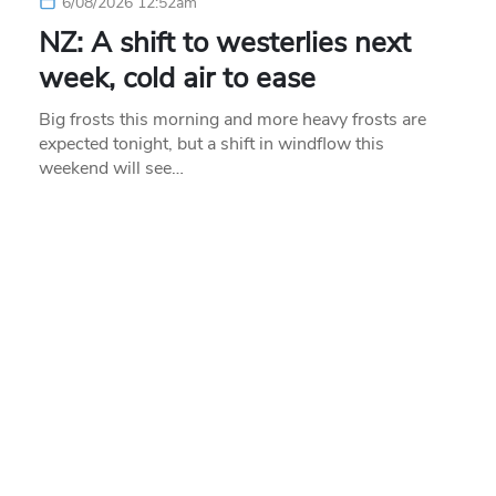
6/08/2026 12:52am
NZ: A shift to westerlies next
week, cold air to ease
Big frosts this morning and more heavy frosts are
expected tonight, but a shift in windflow this
weekend will see…