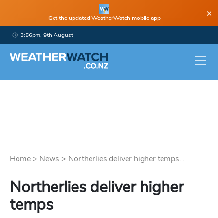
×
Get the updated WeatherWatch mobile app
3:56pm, 9th August
Home
>
News
>
Northerlies deliver higher temps...
Northerlies deliver higher
temps