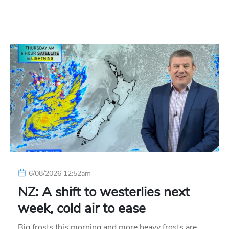
6/08/2026 12:52am
NZ: A shift to westerlies next
week, cold air to ease
Big frosts this morning and more heavy frosts are