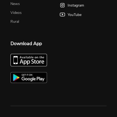
News
Instagram
Videos
YouTube
Rural
Download App