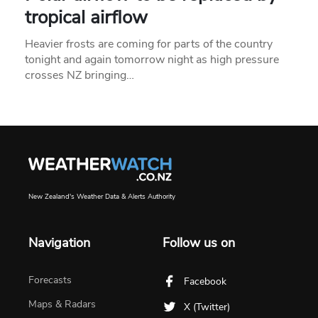
tropical airflow
Heavier frosts are coming for parts of the country
tonight and again tomorrow night as high pressure
crosses NZ bringing…
New Zealand's Weather Data & Alerts Authority
Navigation
Follow us on
Forecasts
Facebook
Maps & Radars
X (Twitter)