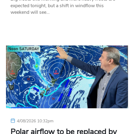
expected tonight, but a shift in windflow this
weekend will see…
4/08/2026 10:32pm
Polar airflow to be replaced by