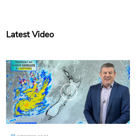
Latest Video