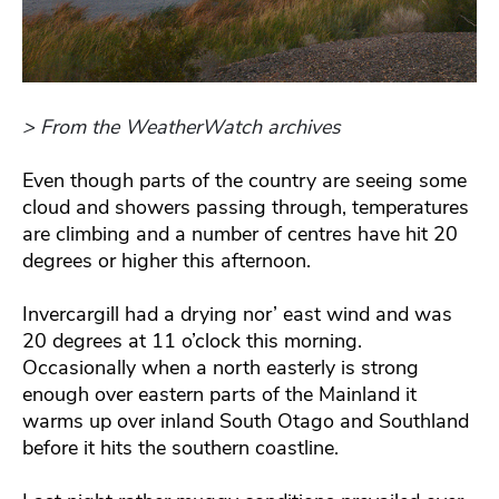
> From the WeatherWatch archives
Even though parts of the country are seeing some
cloud and showers passing through, temperatures
are climbing and a number of centres have hit 20
degrees or higher this afternoon.
Invercargill had a drying nor’ east wind and was
20 degrees at 11 o’clock this morning.
Occasionally when a north easterly is strong
enough over eastern parts of the Mainland it
warms up over inland South Otago and Southland
before it hits the southern coastline.