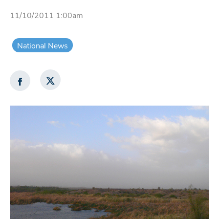
11/10/2011 1:00am
National News