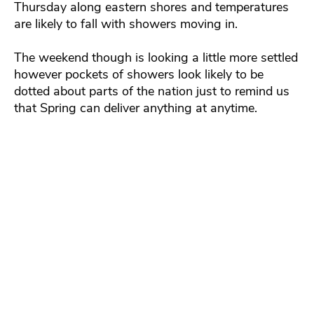
Thursday along eastern shores and temperatures
are likely to fall with showers moving in.
The weekend though is looking a little more settled
however pockets of showers look likely to be
dotted about parts of the nation just to remind us
that Spring can deliver anything at anytime.