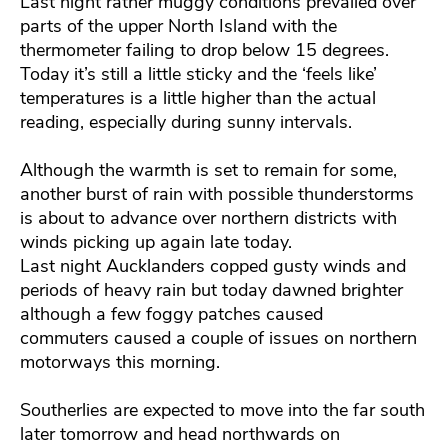
Last night rather muggy conditions prevailed over
parts of the upper North Island with the
thermometer failing to drop below 15 degrees.
Today it’s still a little sticky and the ‘feels like’
temperatures is a little higher than the actual
reading, especially during sunny intervals.
Although the warmth is set to remain for some,
another burst of rain with possible thunderstorms
is about to advance over northern districts with
winds picking up again late today.
Last night Aucklanders copped gusty winds and
periods of heavy rain but today dawned brighter
although a few foggy patches caused
commuters caused a couple of issues on northern
motorways this morning.
Southerlies are expected to move into the far south
later tomorrow and head northwards on