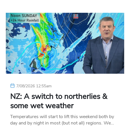
7/08/2026 12:55am
NZ: A switch to northerlies &
some wet weather
Temperatures will start to lift this weekend both by
day and by night in most (but not all) regions. We…