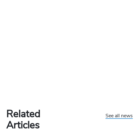
Related
See all news
Articles