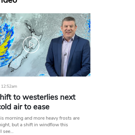
Video
 12:52am
hift to westerlies next
old air to ease
his morning and more heavy frosts are
ight, but a shift in windflow this
l see…