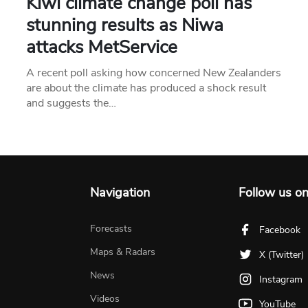
Kiwi climate change poll has
stunning results as Niwa
attacks MetService
A recent poll asking how concerned New Zealanders
are about the climate has produced a shock result
and suggests the…
Navigation
Follow us o
Forecasts
Facebook
Maps & Radars
X (Twitter)
News
Instagram
Videos
YouTube