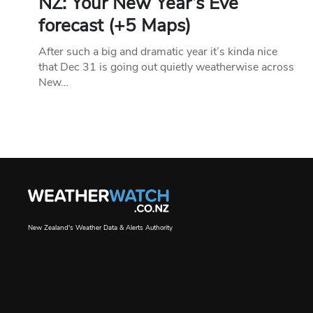
NZ: Your New Year’s Eve
forecast (+5 Maps)
After such a big and dramatic year it’s kinda nice
that Dec 31 is going out quietly weatherwise across
New…
New Zealand's Weather Data & Alerts Authority