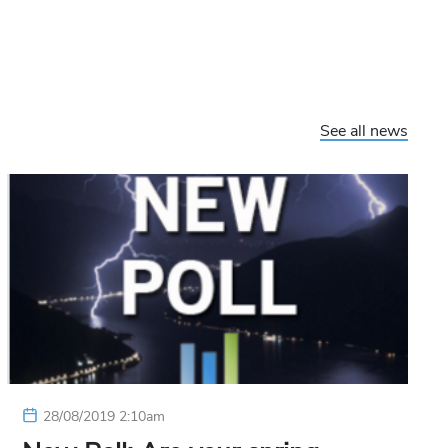
See all news
28/08/2019 2:10am