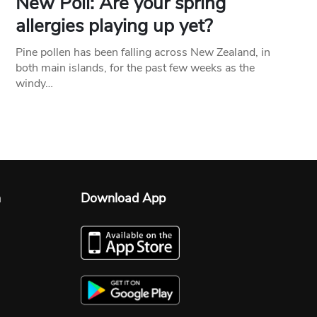
New Poll: Are your spring
allergies playing up yet?
Pine pollen has been falling across New Zealand, in
both main islands, for the past few weeks as the
windy…
n
Download App