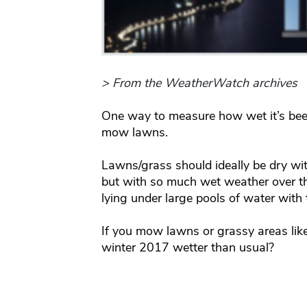
> From the WeatherWatch archives
One way to measure how wet it’s been
mow lawns.
Lawns/grass should ideally be dry with
but with so much wet weather over 
lying under large pools of water with 
If you mow lawns or grassy areas like
winter 2017 wetter than usual?