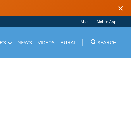
×
About
Mobile App
ARS
NEWS
VIDEOS
RURAL
SEARCH