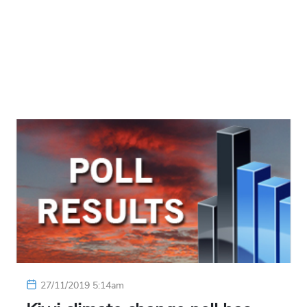
27/11/2019 5:14am