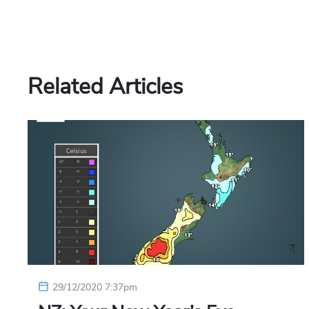
Related Articles
29/12/2020 7:37pm