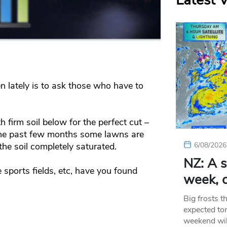
Latest 
 lately is to ask those who have to
 firm soil below for the perfect cut –
the past few months some lawns are
the soil completely saturated.
6/08/2026
NZ: A s
 sports fields, etc, have you found
week, c
Big frosts t
expected ton
weekend wil