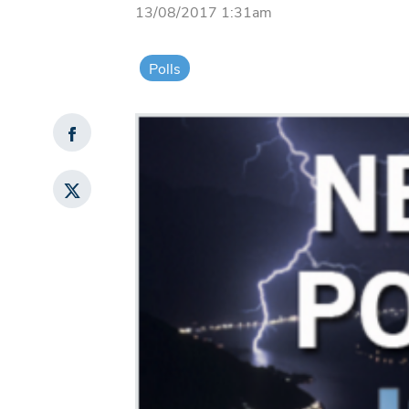
13/08/2017 1:31am
Polls