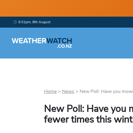
6:51pm, 8th August
Home
>
News
>
New Poll: Have you mowe
New Poll: Have you
fewer times this wint