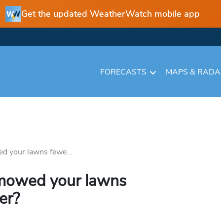
Get the updated WeatherWatch mobile app
FORECASTS
MAPS & RAD
d your lawns fewe...
 mowed your lawns
er?