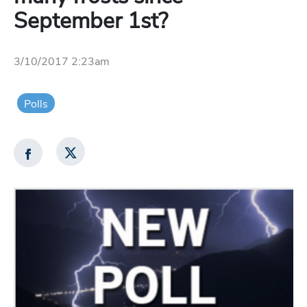
September 1st?
3/10/2017 2:23am
Polls