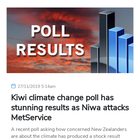
27/11/2019 5:14am
Kiwi climate change poll has
stunning results as Niwa attacks
MetService
A recent poll asking how concerned New Zealanders
are about the climate has produced a shock result