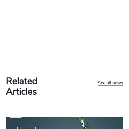
Related
See all news
Articles