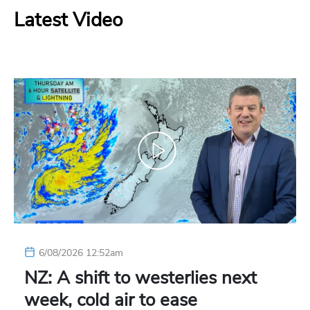
Latest Video
6/08/2026 12:52am
NZ: A shift to westerlies next
week, cold air to ease