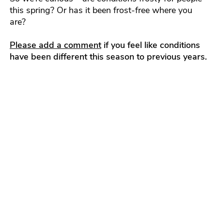
this spring? Or has it been frost-free where you
are?
Please add a comment
if you feel like conditions
have been different this season to previous years.