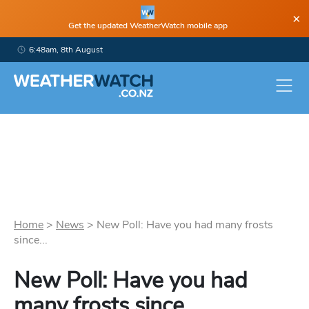
×
Get the updated WeatherWatch mobile app
6:48am, 8th August
Home
>
News
>
New Poll: Have you had many frosts
since...
New Poll: Have you had
many frosts since