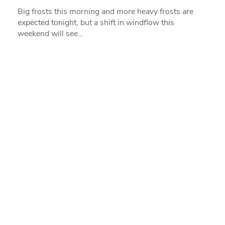
Big frosts this morning and more heavy frosts are
expected tonight, but a shift in windflow this
weekend will see…