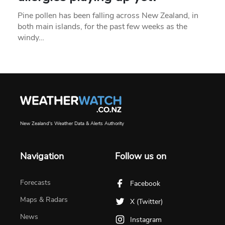
Pine pollen has been falling across New Zealand, in
both main islands, for the past few weeks as the
windy…
New Zealand's Weather Data & Alerts Authority
Navigation
Follow us on
Forecasts
Facebook
Maps & Radars
X (Twitter)
News
Instagram