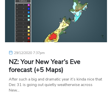
29/12/2020 7:37pm
NZ: Your New Year’s Eve
forecast (+5 Maps)
After such a big and dramatic year it’s kinda nice that
Dec 31 is going out quietly weatherwise across
New…