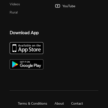
Videos
YouTube
Rural
Download App
Terms & Conditions
About
Contact