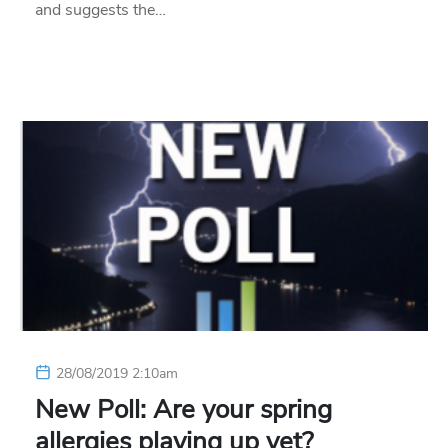
and suggests the…
28/08/2019 2:10am
New Poll: Are your spring
allergies playing up yet?