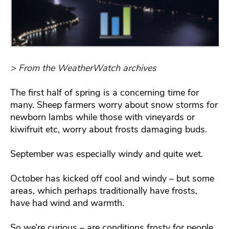
> From the WeatherWatch archives
The first half of spring is a concerning time for
many. Sheep farmers worry about snow storms for
newborn lambs while those with vineyards or
kiwifruit etc, worry about frosts damaging buds.
September was especially windy and quite wet.
October has kicked off cool and windy – but some
areas, which perhaps traditionally have frosts,
have had wind and warmth.
So we’re curious – are conditions frosty for people