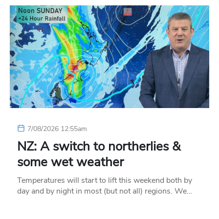
7/08/2026 12:55am
NZ: A switch to northerlies &
some wet weather
Temperatures will start to lift this weekend both by
day and by night in most (but not all) regions. We…