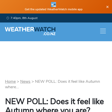
×
Get the updated WeatherWatch mobile app
7:40pm, 8th August
Home
>
News
>
NEW POLL: Does it feel like Autumn
where...
NEW POLL: Does it feel like
Autumn where you are?