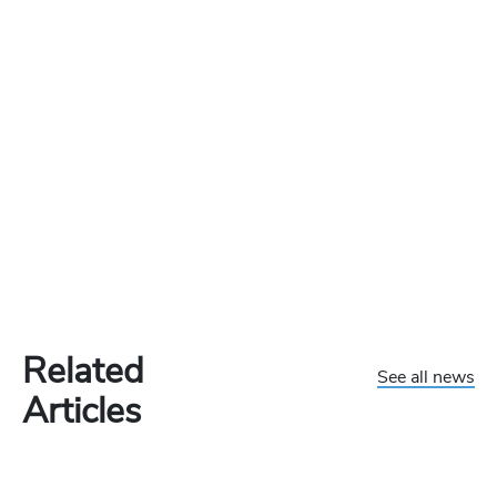
Related
See all news
Articles