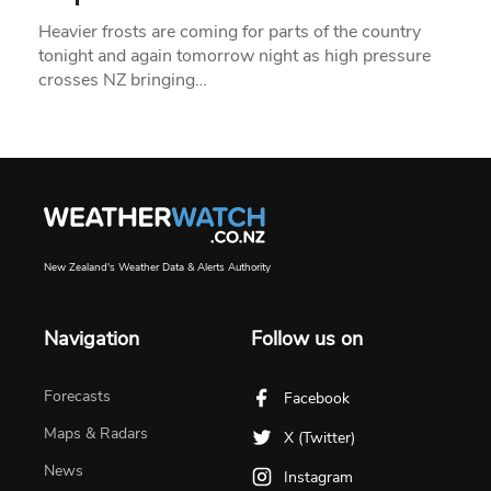
Heavier frosts are coming for parts of the country
tonight and again tomorrow night as high pressure
crosses NZ bringing…
New Zealand's Weather Data & Alerts Authority
Navigation
Follow us on
Forecasts
Facebook
Maps & Radars
X (Twitter)
News
Instagram