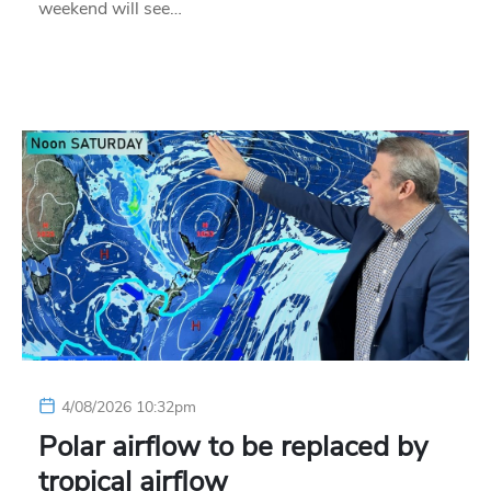
weekend will see…
4/08/2026 10:32pm
Polar airflow to be replaced by
tropical airflow