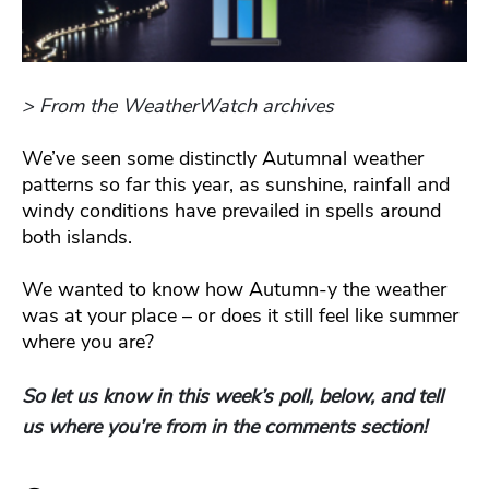
> From the WeatherWatch archives
We’ve seen some distinctly Autumnal weather
patterns so far this year, as sunshine, rainfall and
windy conditions have prevailed in spells around
both islands.
We wanted to know how Autumn-y the weather
was at your place – or does it still feel like summer
where you are?
So let us know in this week’s poll, below, and tell
us where you’re from in the comments section!