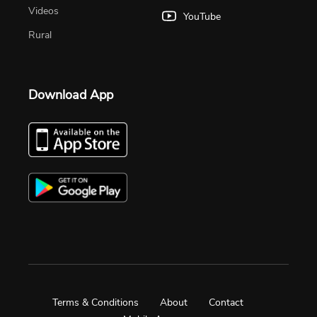
Videos
YouTube
Rural
Download App
Terms & Conditions
About
Contact