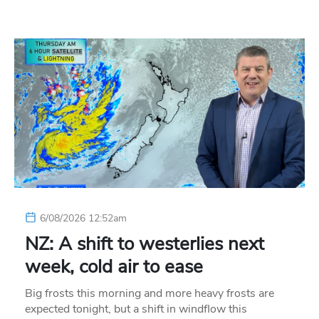
6/08/2026 12:52am
NZ: A shift to westerlies next
week, cold air to ease
Big frosts this morning and more heavy frosts are
expected tonight, but a shift in windflow this