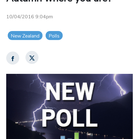
10/04/2016 9:04pm
New Zealand
Polls