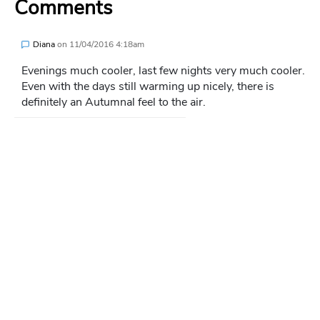
Comments
Diana
on
11/04/2016 4:18am
Evenings much cooler, last few nights very much cooler.
Even with the days still warming up nicely, there is
definitely an Autumnal feel to the air.