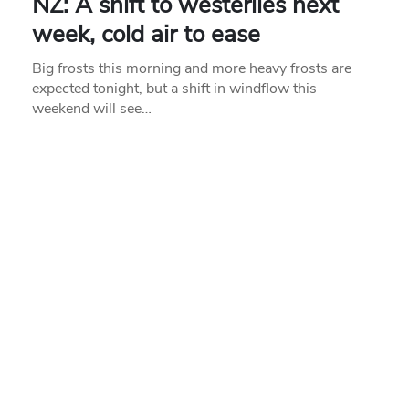
NZ: A shift to westerlies next
week, cold air to ease
Big frosts this morning and more heavy frosts are
expected tonight, but a shift in windflow this
weekend will see…