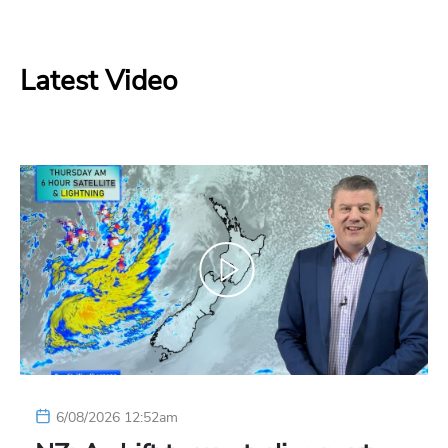
Latest Video
6/08/2026 12:52am