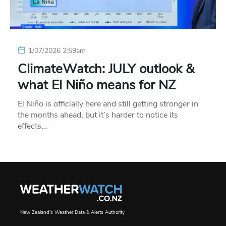
1/07/2026 2:59am
ClimateWatch: JULY outlook &
what El Niño means for NZ
El Niño is officially here and still getting stronger in
the months ahead, but it’s harder to notice its
effects…
New Zealand's Weather Data & Alerts Authority