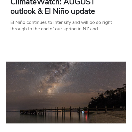
ClimateWatch: AUGUST
outlook & El Niño update
El Niño continues to intensify and will do so right
through to the end of our spring in NZ and…