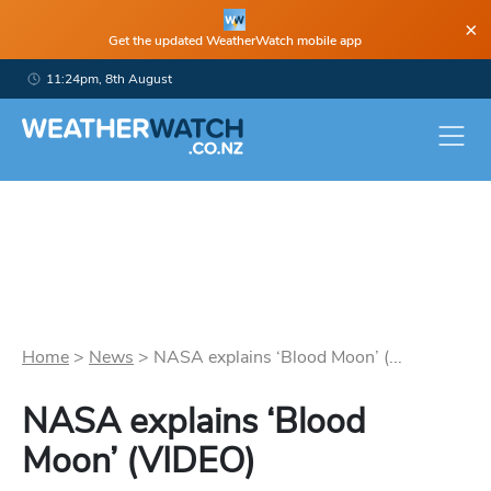
×
Get the updated WeatherWatch mobile app
11:24pm, 8th August
Home
>
News
>
NASA explains ‘Blood Moon’ (...
NASA explains ‘Blood
Moon’ (VIDEO)