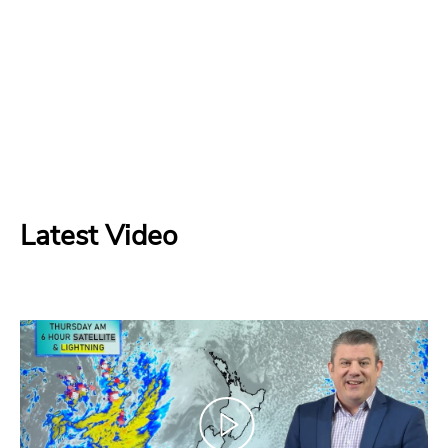
Latest Video