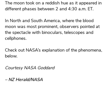
The moon took on a reddish hue as it appeared in
different phases between 2 and 4:30 a.m. ET.
In North and South America, where the blood
moon was most prominent, observers pointed at
the spectacle with binoculars, telescopes and
cellphones.
Check out NASA’s explanation of the phenomena,
below.
Courtesy NASA Goddard
– NZ Herald/NASA