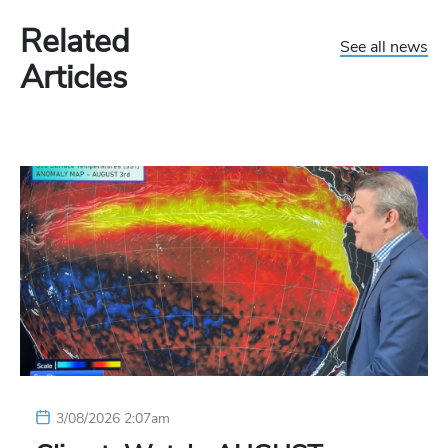
Related
See all news
Articles
3/08/2026 2:07am