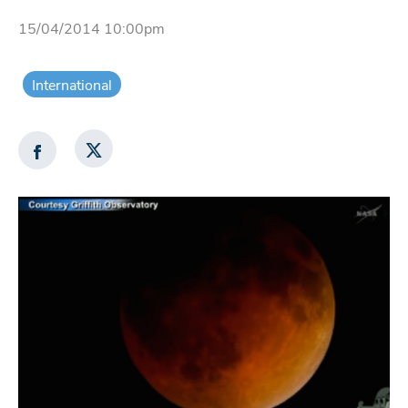
15/04/2014 10:00pm
International