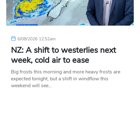
6/08/2026 12:52am
NZ: A shift to westerlies next
week, cold air to ease
Big frosts this morning and more heavy frosts are
expected tonight, but a shift in windflow this
weekend will see…