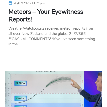
28/07/2026 11:21pm
Meteors – Your Eyewitness
Reports!
WeatherWatch.co.nz receives meteor reports from
all over New Zealand and the globe, 24/7/365.
**CASUAL COMMENTS**If you’ve seen something
in the…