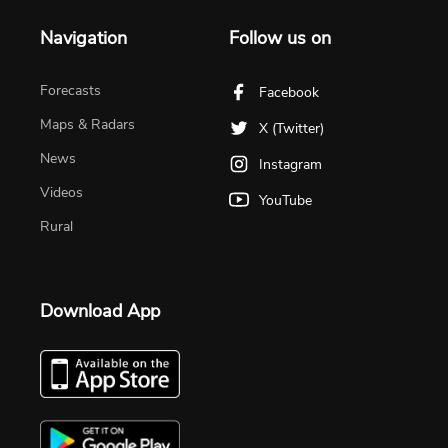
Navigation
Follow us on
Forecasts
Facebook
Maps & Radars
X (Twitter)
News
Instagram
Videos
YouTube
Rural
Download App