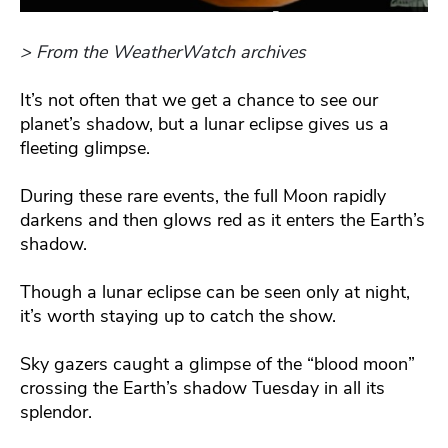
> From the WeatherWatch archives
It’s not often that we get a chance to see our
planet’s shadow, but a lunar eclipse gives us a
fleeting glimpse.
During these rare events, the full Moon rapidly
darkens and then glows red as it enters the Earth’s
shadow.
Though a lunar eclipse can be seen only at night,
it’s worth staying up to catch the show.
Sky gazers caught a glimpse of the “blood moon”
crossing the Earth’s shadow Tuesday in all its
splendor.