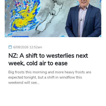
6/08/2026 12:52am
NZ: A shift to westerlies next
week, cold air to ease
Big frosts this morning and more heavy frosts are
expected tonight, but a shift in windflow this
weekend will see…