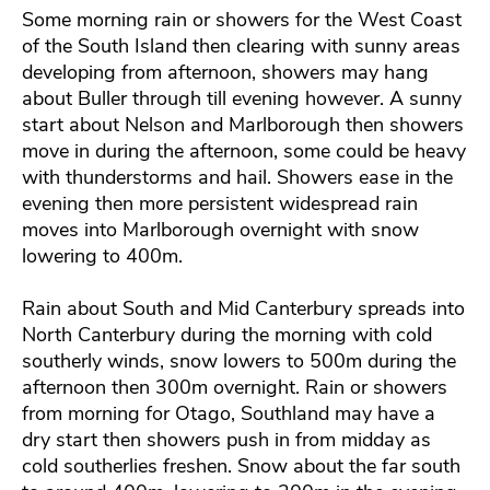
Some morning rain or showers for the West Coast
of the South Island then clearing with sunny areas
developing from afternoon, showers may hang
about Buller through till evening however. A sunny
start about Nelson and Marlborough then showers
move in during the afternoon, some could be heavy
with thunderstorms and hail. Showers ease in the
evening then more persistent widespread rain
moves into Marlborough overnight with snow
lowering to 400m.
Rain about South and Mid Canterbury spreads into
North Canterbury during the morning with cold
southerly winds, snow lowers to 500m during the
afternoon then 300m overnight. Rain or showers
from morning for Otago, Southland may have a
dry start then showers push in from midday as
cold southerlies freshen. Snow about the far south