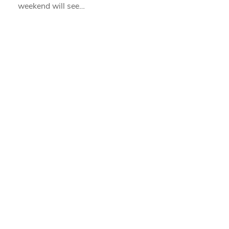
weekend will see…