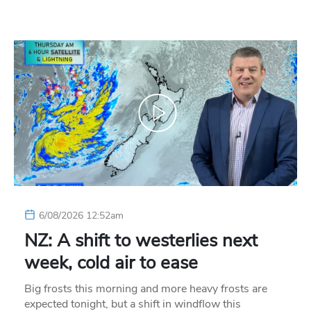
6/08/2026 12:52am
NZ: A shift to westerlies next
week, cold air to ease
Big frosts this morning and more heavy frosts are
expected tonight, but a shift in windflow this