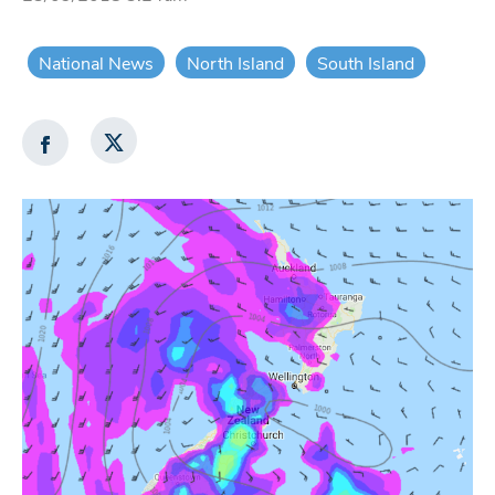
National News
North Island
South Island