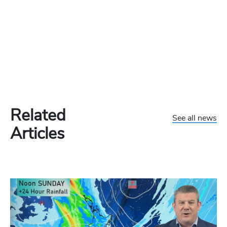
Related
See all news
Articles