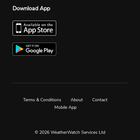
Download App
Terms & Conditions
About
Contact
Mobile App
© 2026 WeatherWatch Services Ltd