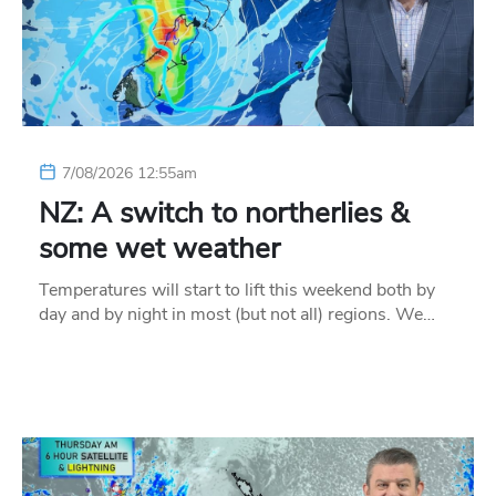
7/08/2026 12:55am
NZ: A switch to northerlies &
some wet weather
Temperatures will start to lift this weekend both by
day and by night in most (but not all) regions. We…