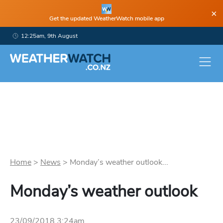
×
Get the updated WeatherWatch mobile app
12:25am, 9th August
Home
>
News
>
Monday’s weather outlook...
Monday’s weather outlook
23/09/2018 3:24am