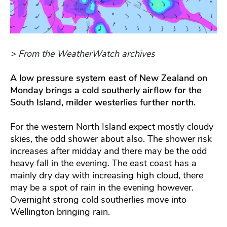
> From the WeatherWatch archives
A low pressure system east of New Zealand on
Monday brings a cold southerly airflow for the
South Island, milder westerlies further north.
For the western North Island expect mostly cloudy
skies, the odd shower about also. The shower risk
increases after midday and there may be the odd
heavy fall in the evening. The east coast has a
mainly dry day with increasing high cloud, there
may be a spot of rain in the evening however.
Overnight strong cold southerlies move into
Wellington bringing rain.