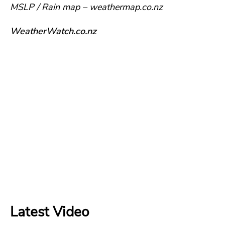
MSLP / Rain map – weathermap.co.nz
WeatherWatch.co.nz
Latest Video