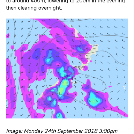
to around 400m, lowering to 200m in the evening
then clearing overnight.
Image: Monday 24th September 2018 3:00pm