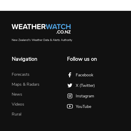
New Zealand's Weather Data & Alerts Authority
Navigation
Follow us on
Forecasts
Facebook
Maps & Radars
X (Twitter)
News
Instagram
Videos
YouTube
Rural