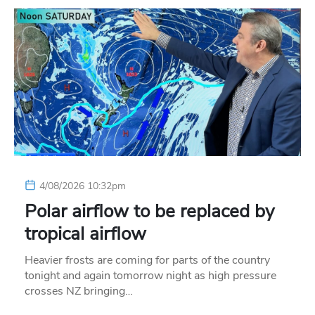
4/08/2026 10:32pm
Polar airflow to be replaced by
tropical airflow
Heavier frosts are coming for parts of the country
tonight and again tomorrow night as high pressure
crosses NZ bringing…